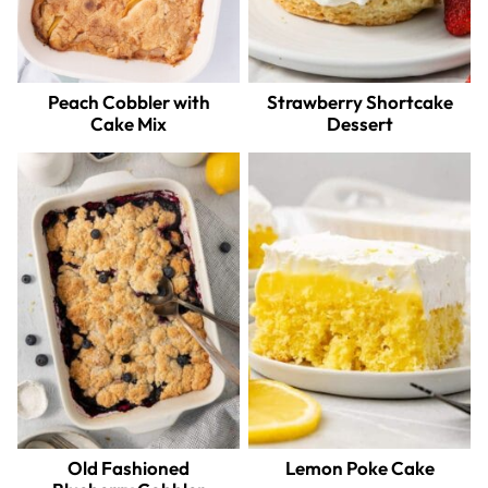
Peach Cobbler with
Strawberry Shortcake
Cake Mix
Dessert
Old Fashioned
Lemon Poke Cake