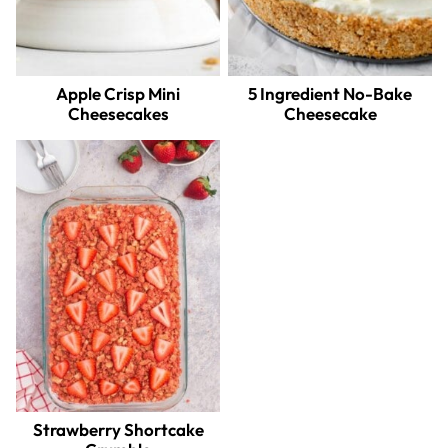
Apple Crisp Mini
5 Ingredient No-Bake
Cheesecakes
Cheesecake
Strawberry Shortcake