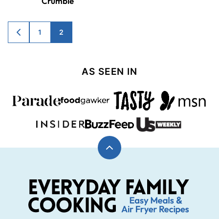
Crumble
Posts
1
2
GO
TO
navigation
PREVIOUS
PAGE
AS SEEN IN
Back
to
top
Everyday
Family
Cooking