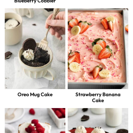
Blueberry Cobbler
Oreo Mug Cake
Strawberry Banana
Cake