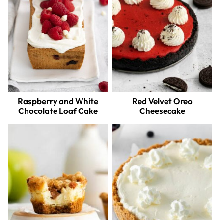
Raspberry and White
Red Velvet Oreo
Chocolate Loaf Cake
Cheesecake