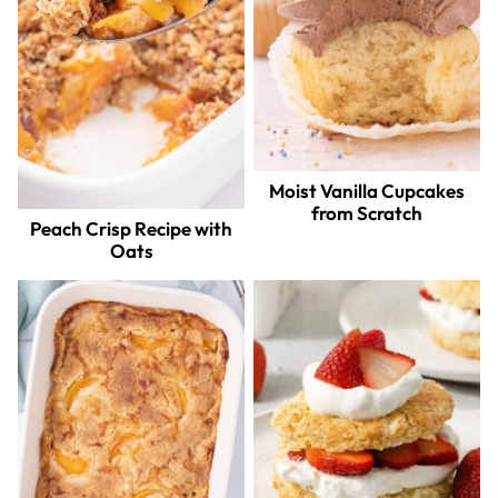
Moist Vanilla Cupcakes
from Scratch
Peach Crisp Recipe with
Oats