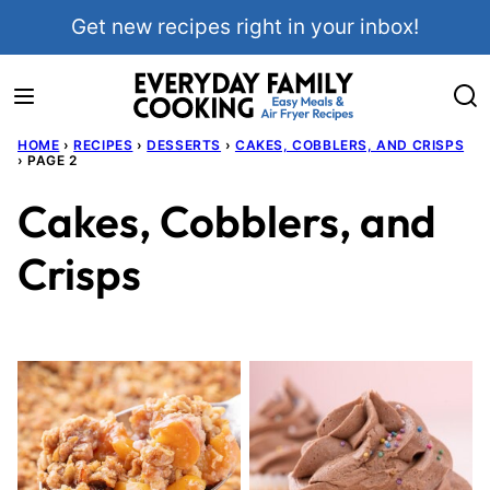
Skip
Get new recipes right in your inbox!
to
content
HOME
›
RECIPES
›
DESSERTS
›
CAKES, COBBLERS, AND CRISPS
›
PAGE 2
Cakes, Cobblers, and
Crisps