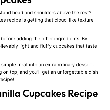
tand head and shoulders above the rest?
s recipe is getting that cloud-like texture
 before adding the other ingredients. By
elievably light and fluffy cupcakes that taste
simple treat into an extraordinary dessert.
on top, and you’ll get an unforgettable dish
recipe!
anilla Cupcakes Recipe