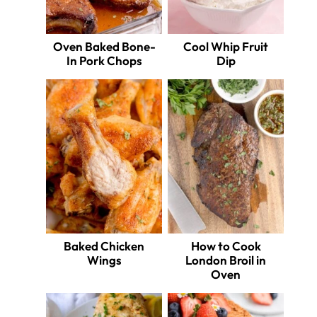
Oven Baked Bone-
Cool Whip Fruit
In Pork Chops
Dip
Baked Chicken
How to Cook
Wings
London Broil in
Oven