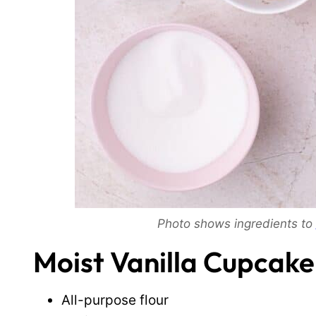
Photo shows ingredients to
Moist Vanilla Cupcake
All-purpose flour