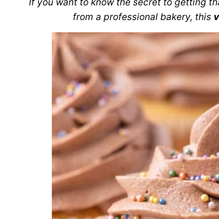
If you want to know the secret to getting th
from a professional bakery, this
v