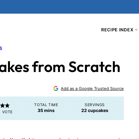
RECIPE INDEX
S
cakes from Scratch
Add as a Google Trusted Source
TOTAL TIME
SERVINGS
minutes
35
mins
22
cupcakes
1 VOTE