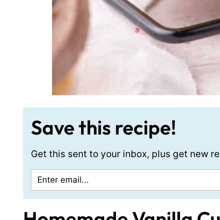
Save this recipe!
Get this sent to your inbox, plus get new 
Homemade Vanilla C