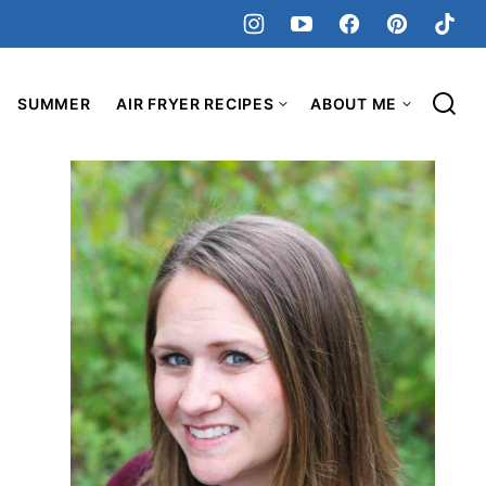
SUMMER
AIR FRYER RECIPES
ABOUT ME