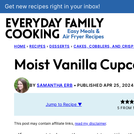
Skip
Get new recipes right in your inbox!
to
content
HOME
›
RECIPES
›
DESSERTS
›
CAKES, COBBLERS, AND CRISP
Moist Vanilla Cup
BY
SAMANTHA ERB
PUBLISHED APR 25, 2024
Jump to Recipe ▼
5
FROM 
This post may contain affiliate links,
read my disclaimer
.