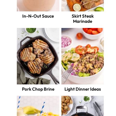
In-N-Out Sauce
Skirt Steak
Marinade
Pork Chop Brine
Light Dinner Ideas