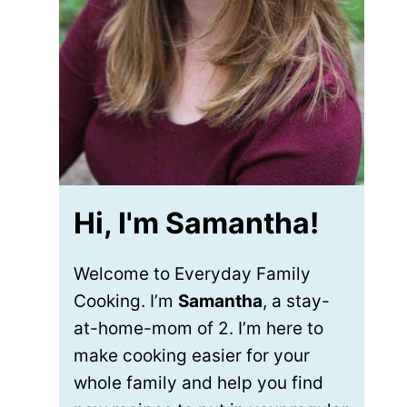
Hi, I'm Samantha!
Welcome to Everyday Family
Cooking. I’m
Samantha
, a stay-
at-home-mom of 2. I’m here to
make cooking easier for your
whole family and help you find