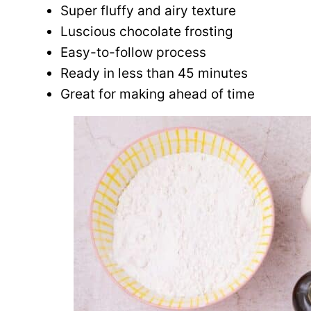
Super fluffy and airy texture
Luscious chocolate frosting
Easy-to-follow process
Ready in less than 45 minutes
Great for making ahead of time