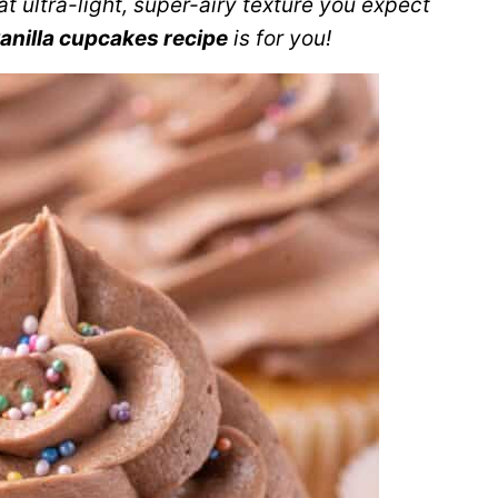
at ultra-light, super-airy texture you expect
anilla cupcakes recipe
is for you!