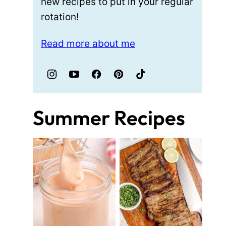
new recipes to put in your regular
rotation!
Read more about me
Summer Recipes