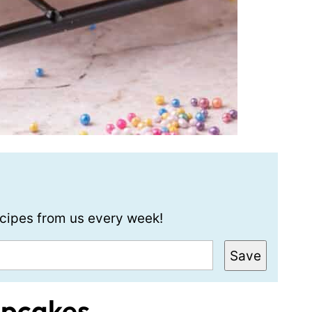
recipes from us every week!
Save
upcakes