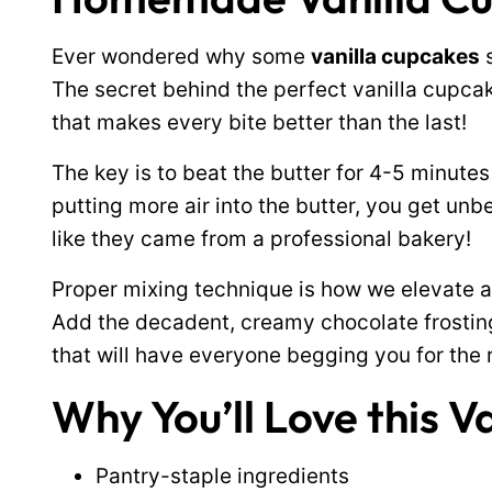
Ever wondered why some
vanilla cupcakes
s
The secret behind the perfect vanilla cupcake
that makes every bite better than the last!
The key is to beat the butter for 4-5 minutes
putting more air into the butter, you get unb
like they came from a professional bakery!
Proper mixing technique is how we elevate a 
Add the decadent, creamy chocolate frosting 
that will have everyone begging you for the 
Why You’ll Love this V
Pantry-staple ingredients