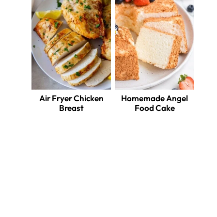
Air Fryer Chicken
Homemade Angel
Breast
Food Cake