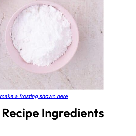
make a frosting shown here
 Recipe Ingredients