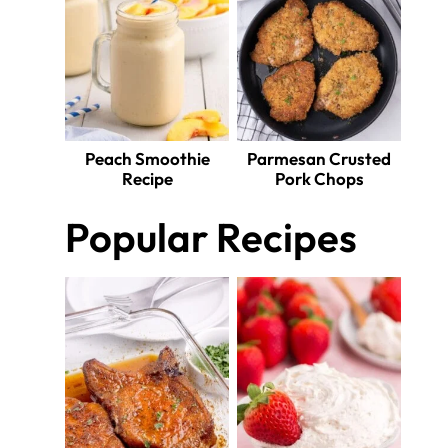
Peach Smoothie
Parmesan Crusted
Recipe
Pork Chops
Popular Recipes