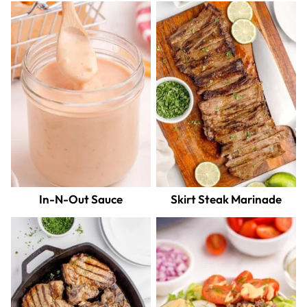
In-N-Out Sauce
Skirt Steak Marinade