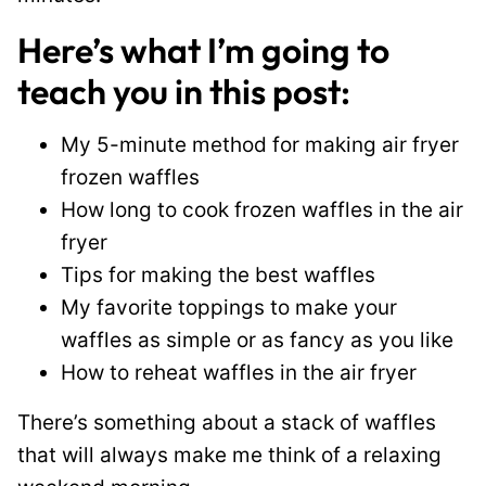
Here’s what I’m going to
teach you in this post:
My 5-minute method for making air fryer
frozen waffles
How long to cook frozen waffles in the air
fryer
Tips for making the best waffles
My favorite toppings to make your
waffles as simple or as fancy as you like
How to reheat waffles in the air fryer
There’s something about a stack of waffles
that will always make me think of a relaxing