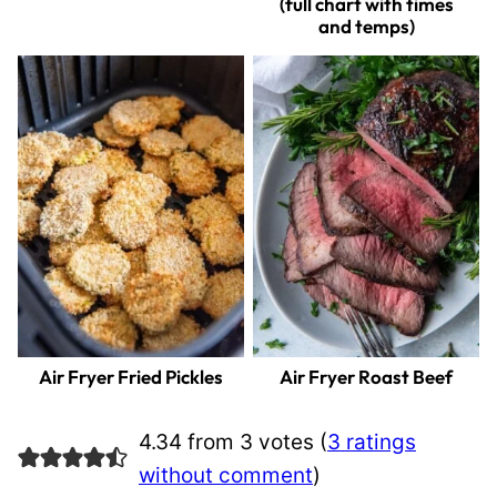
(full chart with times
and temps)
Air Fryer Fried Pickles
Air Fryer Roast Beef
4.34 from 3 votes (
3 ratings
without comment
)