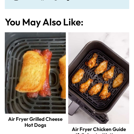
You May Also Like:
Air Fryer Grilled Cheese
Hot Dogs
Air Fryer Chicken Guide