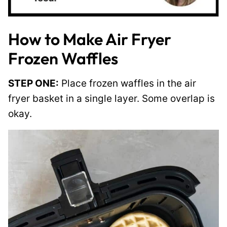
How to Make Air Fryer
Frozen Waffles
STEP ONE:
Place frozen waffles in the air
fryer basket in a single layer. Some overlap is
okay.