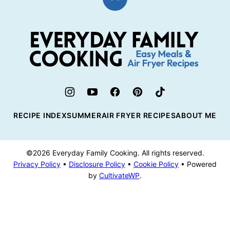
Back
to
top
Everyday
Family
Cooking
RECIPE INDEX
SUMMER
AIR FRYER RECIPES
ABOUT ME
©2026 Everyday Family Cooking. All rights reserved.
Privacy Policy
•
Disclosure Policy
•
Cookie Policy
• Powered
by
CultivateWP
.