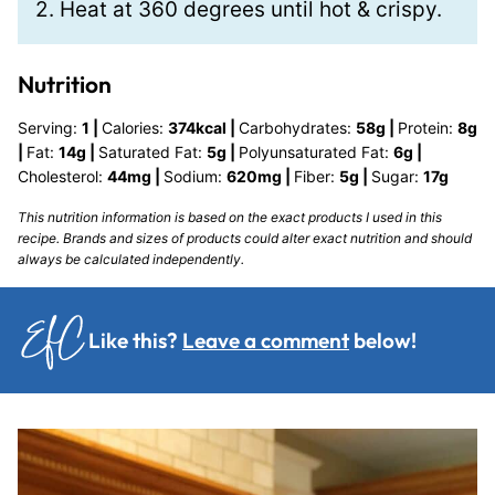
2. Heat at 360 degrees until hot & crispy.
Nutrition
Serving:
1
|
Calories:
374
kcal
|
Carbohydrates:
58
g
|
Protein:
8
g
|
Fat:
14
g
|
Saturated Fat:
5
g
|
Polyunsaturated Fat:
6
g
|
Cholesterol:
44
mg
|
Sodium:
620
mg
|
Fiber:
5
g
|
Sugar:
17
g
This nutrition information is based on the exact products I used in this
recipe. Brands and sizes of products could alter exact nutrition and should
always be calculated independently.
Like this?
Leave a comment
below!