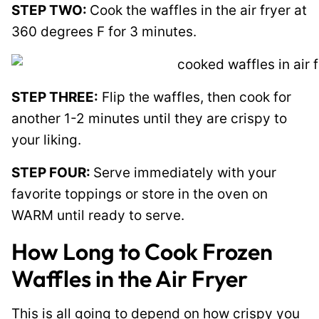
STEP TWO:
Cook the waffles in the air fryer at
360 degrees F for 3 minutes.
STEP THREE:
Flip the waffles, then cook for
another 1-2 minutes until they are crispy to
your liking.
STEP FOUR:
Serve immediately with your
favorite toppings or store in the oven on
WARM until ready to serve.
How Long to Cook Frozen
Waffles in the Air Fryer
This is all going to depend on how crispy you