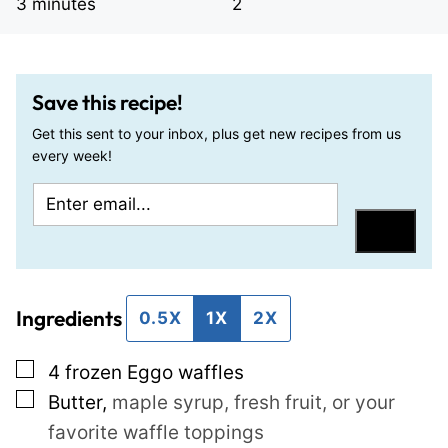
minutes
3
minutes
2
Save this recipe!
Get this sent to your inbox, plus get new recipes from us
every week!
E
E
m
m
Save
a
a
i
i
Ingredients
l
l
0.5X
1X
2X
*
P
▢
4
frozen Eggo waffles
o
▢
Butter
,
maple syrup, fresh fruit, or your
s
favorite waffle toppings
t