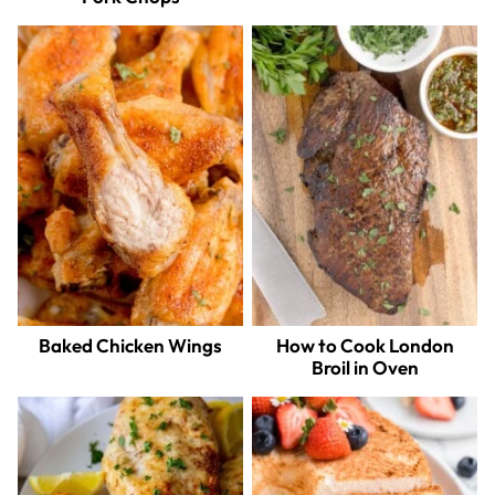
Baked Chicken Wings
How to Cook London
Broil in Oven