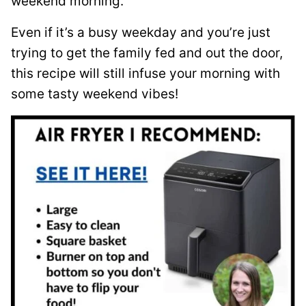
weekend morning.
Even if it’s a busy weekday and you’re just
trying to get the family fed and out the door,
this recipe will still infuse your morning with
some tasty weekend vibes!