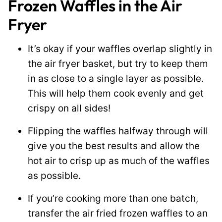
Frozen Waffles in the Air
Fryer
It’s okay if your waffles overlap slightly in
the air fryer basket, but try to keep them
in as close to a single layer as possible.
This will help them cook evenly and get
crispy on all sides!
Flipping the waffles halfway through will
give you the best results and allow the
hot air to crisp up as much of the waffles
as possible.
If you’re cooking more than one batch,
transfer the air fried frozen waffles to an