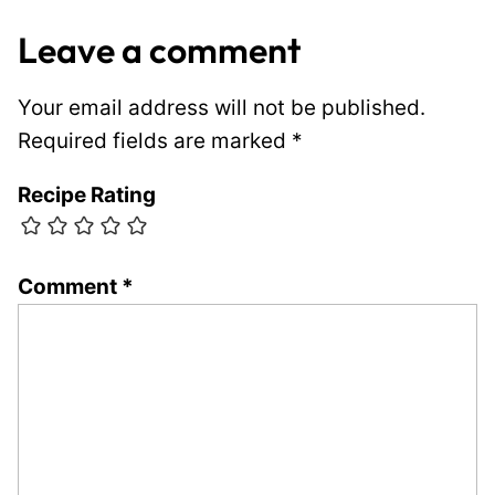
Leave a comment
Your email address will not be published.
Required fields are marked
*
Recipe Rating
Comment
*