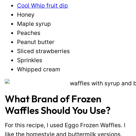
Cool Whip fruit dip
Honey
Maple syrup
Peaches
Peanut butter
Sliced strawberries
Sprinkles
Whipped cream
What Brand of Frozen
Waffles Should You Use?
For this recipe, I used Eggo Frozen Waffles. I
like the homestyle and buttermilk versions,