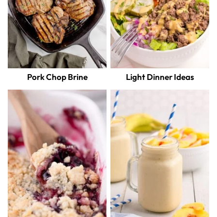
Pork Chop Brine
Light Dinner Ideas