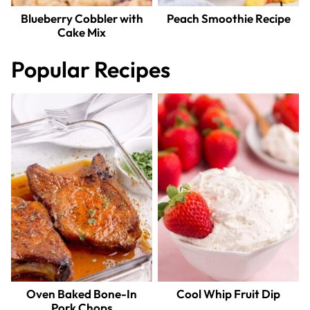
Blueberry Cobbler with
Peach Smoothie Recipe
Cake Mix
Popular Recipes
Oven Baked Bone-In
Cool Whip Fruit Dip
Pork Chops