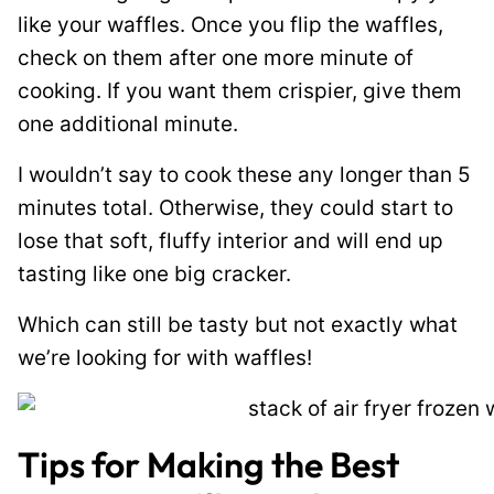
like your waffles. Once you flip the waffles,
check on them after one more minute of
cooking. If you want them crispier, give them
one additional minute.
I wouldn’t say to cook these any longer than 5
minutes total. Otherwise, they could start to
lose that soft, fluffy interior and will end up
tasting like one big cracker.
Which can still be tasty but not exactly what
we’re looking for with waffles!
Tips for Making the Best