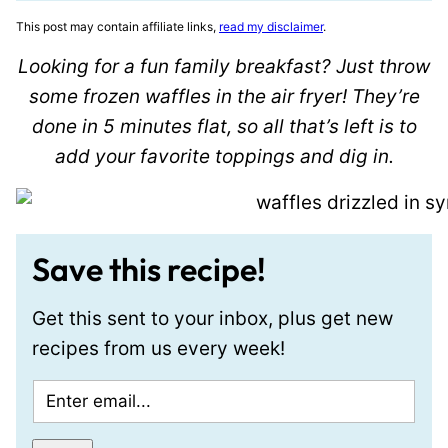
This post may contain affiliate links,
read my disclaimer
.
Looking for a fun family breakfast? Just throw
some frozen waffles in the air fryer! They’re
done in 5 minutes flat, so all that’s left is to
add your favorite toppings and dig in.
Save this recipe!
Get this sent to your inbox, plus get new
recipes from us every week!
E
m