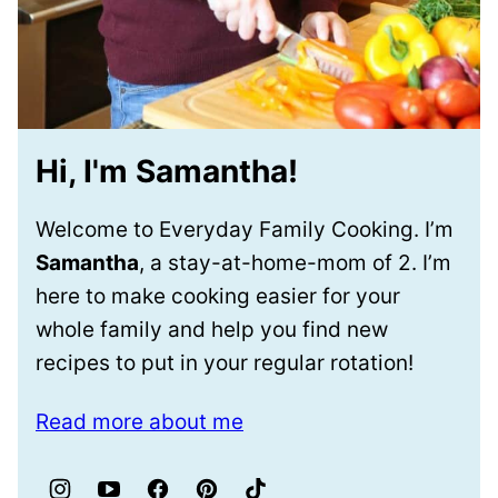
Hi, I'm Samantha!
Welcome to Everyday Family Cooking. I’m
Samantha
, a stay-at-home-mom of 2. I’m
here to make cooking easier for your
whole family and help you find new
recipes to put in your regular rotation!
Read more about me