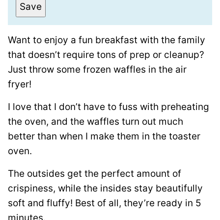
a
Save
i
l
Want to enjoy a fun breakfast with the family
*
that doesn’t require tons of prep or cleanup?
Just throw some frozen waffles in the air
fryer!
I love that I don’t have to fuss with preheating
the oven, and the waffles turn out much
better than when I make them in the toaster
oven.
The outsides get the perfect amount of
crispiness, while the insides stay beautifully
soft and fluffy! Best of all, they’re ready in 5
minutes.