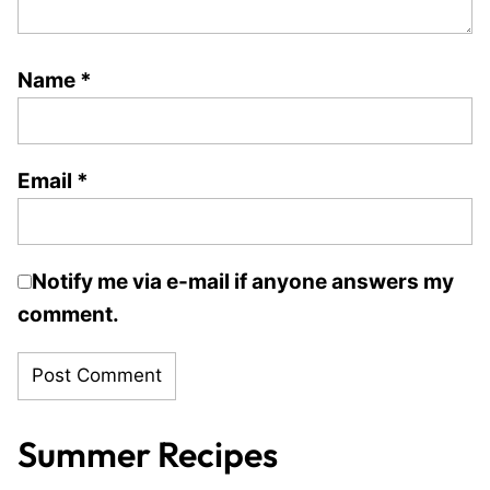
Name
*
Email
*
Notify me via e-mail if anyone answers my
comment.
Summer Recipes