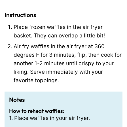
P
e
Instructions
r
Place frozen waffles in the air fryer
m
basket. They can overlap a little bit!
a
Air fry waffles in the air fryer at 360
l
degrees F for 3 minutes, flip, then cook for
i
another 1-2 minutes until crispy to your
n
liking. Serve immediately with your
k
favorite toppings.
Notes
How to reheat waffles:
1. Place waffles in your air fryer.