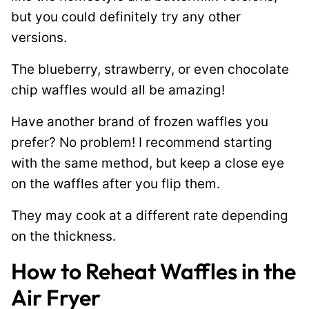
but you could definitely try any other
versions.
The blueberry, strawberry, or even chocolate
chip waffles would all be amazing!
Have another brand of frozen waffles you
prefer? No problem! I recommend starting
with the same method, but keep a close eye
on the waffles after you flip them.
They may cook at a different rate depending
on the thickness.
How to Reheat Waffles in the
Air Fryer