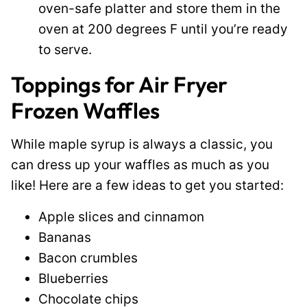
oven-safe platter and store them in the
oven at 200 degrees F until you’re ready
to serve.
Toppings for Air Fryer
Frozen Waffles
While maple syrup is always a classic, you
can dress up your waffles as much as you
like! Here are a few ideas to get you started:
Apple slices and cinnamon
Bananas
Bacon crumbles
Blueberries
Chocolate chips