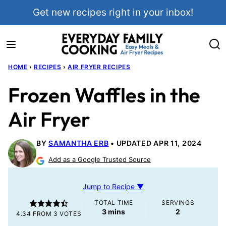
Skip
Get new recipes right in your inbox!
to
content
HOME
›
RECIPES
›
AIR FRYER RECIPES
Frozen Waffles in the
Air Fryer
BY
SAMANTHA ERB
UPDATED APR 11, 2024
Add as a Google Trusted Source
Jump to Recipe ▼
TOTAL TIME
SERVINGS
minutes
3
mins
2
4.34
FROM
3
VOTES