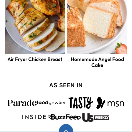
Air Fryer Chicken Breast
Homemade Angel Food
Cake
AS SEEN IN