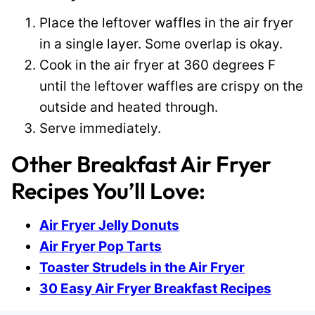
Place the leftover waffles in the air fryer
in a single layer. Some overlap is okay.
Cook in the air fryer at 360 degrees F
until the leftover waffles are crispy on the
outside and heated through.
Serve immediately.
Other Breakfast Air Fryer
Recipes You’ll Love:
Air Fryer Jelly Donuts
Air Fryer Pop Tarts
Toaster Strudels in the Air Fryer
30 Easy Air Fryer Breakfast Recipes