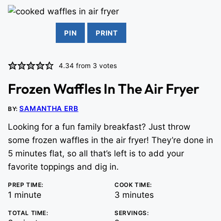
PIN
PRINT
4.34
from
3
votes
Frozen Waffles In The Air Fryer
SAMANTHA ERB
BY:
Looking for a fun family breakfast? Just throw
some frozen waffles in the air fryer! They’re done in
5 minutes flat, so all that’s left is to add your
favorite toppings and dig in.
PREP TIME:
COOK TIME:
minute
minutes
1
minute
3
minutes
TOTAL TIME:
SERVINGS: