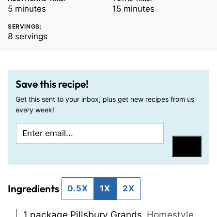
minutes
minutes
5
minutes
15
minutes
SERVINGS:
8
servings
Save this recipe!
Get this sent to your inbox, plus get new recipes from us
every week!
E
T
m
i
Save
a
t
i
l
Ingredients
l
e
0.5X
1X
2X
*
E
▢
1
package Pillsbury Grands
,
Homestyle