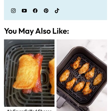
You May Also Like: