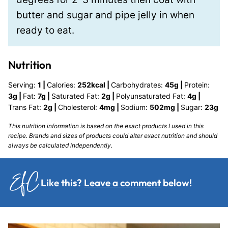
butter and sugar and pipe jelly in when
ready to eat.
Nutrition
Serving:
1
|
Calories:
252
kcal
|
Carbohydrates:
45
g
|
Protein:
3
g
|
Fat:
7
g
|
Saturated Fat:
2
g
|
Polyunsaturated Fat:
4
g
|
Trans Fat:
2
g
|
Cholesterol:
4
mg
|
Sodium:
502
mg
|
Sugar:
23
g
This nutrition information is based on the exact products I used in this
recipe. Brands and sizes of products could alter exact nutrition and should
always be calculated independently.
Like this?
Leave a comment
below!