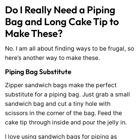
Do I Really Need a Piping
Bag and Long Cake Tip to
Make These?
No. I am all about finding ways to be frugal, so
here’s another way to make these.
Piping Bag Substitute
Zipper sandwich bags make the perfect
substitute for a piping bag. Just grab a small
sandwich bag and cut a tiny hole with
scissors in the corner of the bag. Feed the
cake tip through inside and pour the jelly in.
I love using sandwich bags for piping as