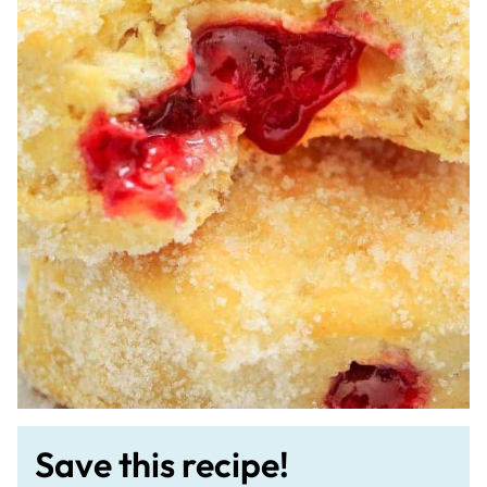
Save this recipe!