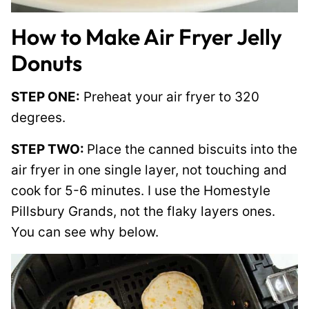
How to Make Air Fryer Jelly
Donuts
STEP ONE:
Preheat your air fryer to 320
degrees.
STEP TWO:
Place the canned biscuits into the
air fryer in one single layer, not touching and
cook for 5-6 minutes. I use the Homestyle
Pillsbury Grands, not the flaky layers ones.
You can see why below.