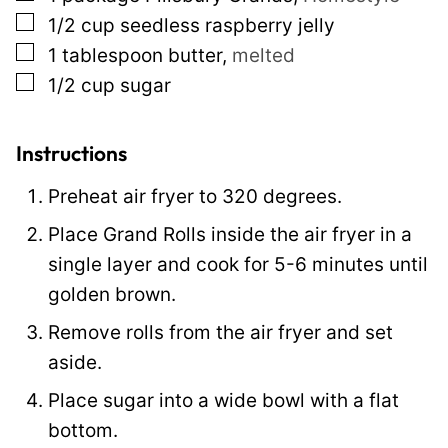
m
▢
1/2
cup
seedless raspberry jelly
a
▢
1
tablespoon
butter
,
melted
i
▢
1/2
cup
sugar
l
P
e
Instructions
r
Preheat air fryer to 320 degrees.
m
Place Grand Rolls inside the air fryer in a
a
single layer and cook for 5-6 minutes until
l
golden brown.
i
n
Remove rolls from the air fryer and set
k
aside.
Place sugar into a wide bowl with a flat
bottom.