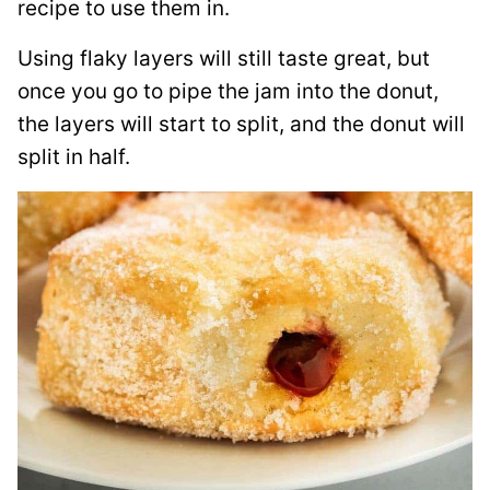
recipe to use them in.
Using flaky layers will still taste great, but
once you go to pipe the jam into the donut,
the layers will start to split, and the donut will
split in half.