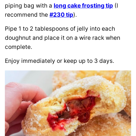
piping bag with a
long cake frosting tip
(I
recommend the
#230 tip
).
Pipe 1 to 2 tablespoons of jelly into each
doughnut and place it on a wire rack when
complete.
Enjoy immediately or keep up to 3 days.