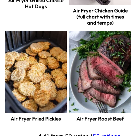
Air Fryer Grilled Cheese
Hot Dogs
Air Fryer Chicken Guide
(full chart with times
and temps)
Air Fryer Fried Pickles
Air Fryer Roast Beef