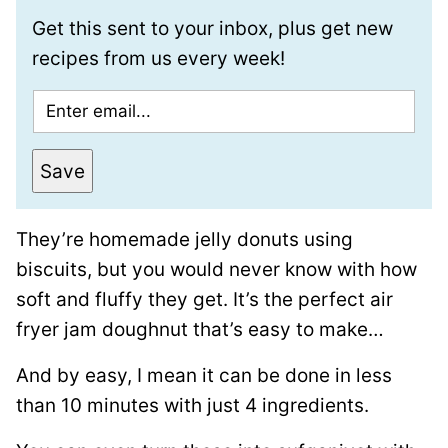
Get this sent to your inbox, plus get new
recipes from us every week!
E
m
a
Save
i
l
They’re homemade jelly donuts using
*
biscuits, but you would never know with how
soft and fluffy they get. It’s the perfect air
fryer jam doughnut that’s easy to make…
And by easy, I mean it can be done in less
than 10 minutes with just 4 ingredients.