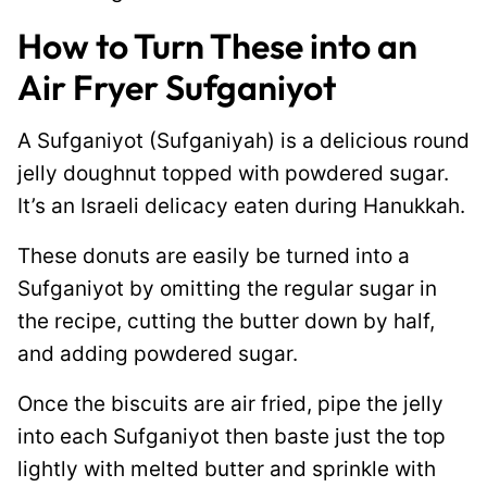
How to Turn These into an
Air Fryer Sufganiyot
A Sufganiyot (Sufganiyah) is a delicious round
jelly doughnut topped with powdered sugar.
It’s an Israeli delicacy eaten during Hanukkah.
These donuts are easily be turned into a
Sufganiyot by omitting the regular sugar in
the recipe, cutting the butter down by half,
and adding powdered sugar.
Once the biscuits are air fried, pipe the jelly
into each Sufganiyot then baste just the top
lightly with melted butter and sprinkle with