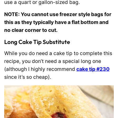
use a quart or gallon-sized bag.
NOTE: You cannot use freezer style bags for
this as they typically have a flat bottom and
no clear corner to cut.
Long Cake Tip Substitute
While you do need a cake tip to complete this
recipe, you don’t need a special long one
(although I highly recommend
cake tip #230
since it’s so cheap).