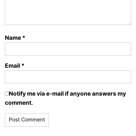
Name
*
Email
*
Notify me via e-mail if anyone answers my
comment.