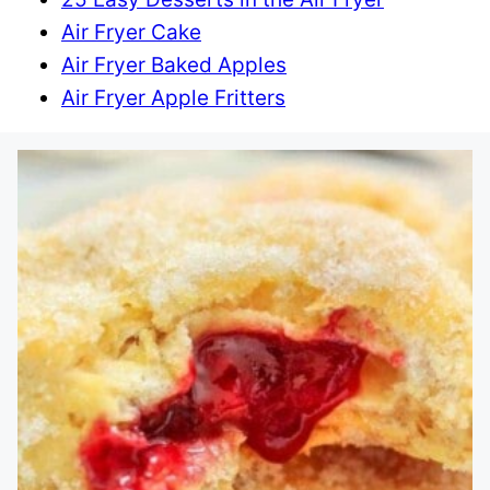
Air Fryer Cake
Air Fryer Baked Apples
Air Fryer Apple Fritters