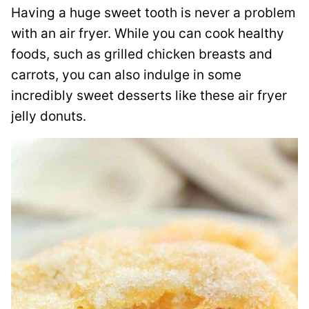
Having a huge sweet tooth is never a problem
with an air fryer. While you can cook healthy
foods, such as grilled chicken breasts and
carrots, you can also indulge in some
incredibly sweet desserts like these air fryer
jelly donuts.