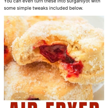
You can even turn these into sufganiyot with
some simple tweaks included below.