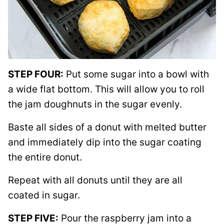
STEP FOUR:
Put some sugar into a bowl with
a wide flat bottom. This will allow you to roll
the jam doughnuts in the sugar evenly.
Baste all sides of a donut with melted butter
and immediately dip into the sugar coating
the entire donut.
Repeat with all donuts until they are all
coated in sugar.
STEP FIVE:
Pour the raspberry jam into a