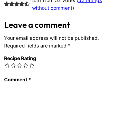
4.41 from 52 votes (
52 ratings
without comment
)
Leave a comment
Your email address will not be published.
Required fields are marked
*
Recipe Rating
Comment
*