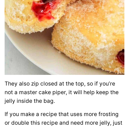
They also zip closed at the top, so if you’re
not a master cake piper, it will help keep the
jelly inside the bag.
If you make a recipe that uses more frosting
or double this recipe and need more jelly, just