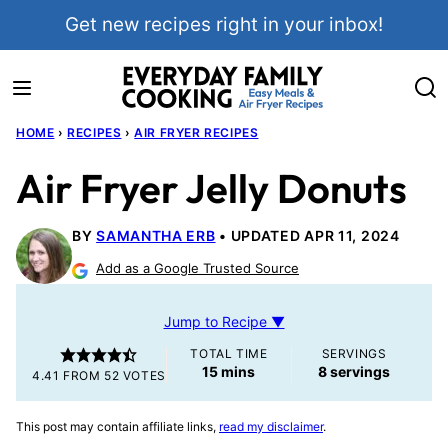
Skip
Get new recipes right in your inbox!
to
content
HOME
›
RECIPES
›
AIR FRYER RECIPES
Air Fryer Jelly Donuts
BY
SAMANTHA ERB
UPDATED APR 11, 2024
Add as a Google Trusted Source
Jump to Recipe ▼
TOTAL TIME
SERVINGS
minutes
15
mins
8
servings
4.41
FROM
52
VOTES
This post may contain affiliate links,
read my disclaimer
.