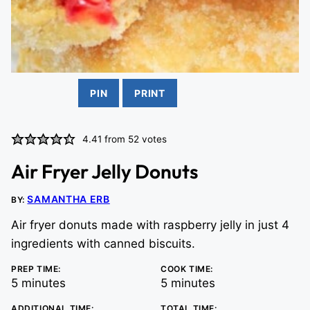
PIN
PRINT
4.41
from
52
votes
Air Fryer Jelly Donuts
SAMANTHA ERB
BY:
Air fryer donuts made with raspberry jelly in just 4
ingredients with canned biscuits.
PREP TIME:
COOK TIME:
minutes
minutes
5
minutes
5
minutes
ADDITIONAL TIME:
TOTAL TIME: