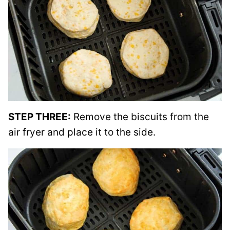
STEP THREE:
Remove the biscuits from the
air fryer and place it to the side.