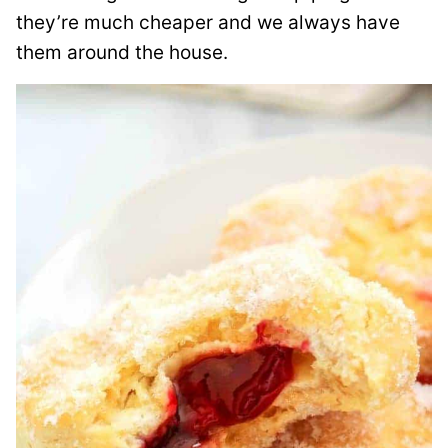
they’re much cheaper and we always have
them around the house.