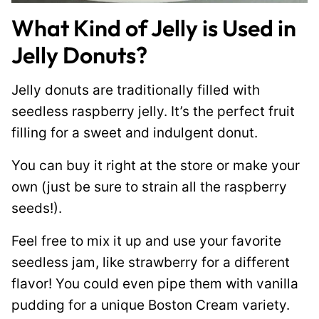
What Kind of Jelly is Used in
Jelly Donuts?
Jelly donuts are traditionally filled with
seedless raspberry jelly. It’s the perfect fruit
filling for a sweet and indulgent donut.
You can buy it right at the store or make your
own (just be sure to strain all the raspberry
seeds!).
Feel free to mix it up and use your favorite
seedless jam, like strawberry for a different
flavor! You could even pipe them with vanilla
pudding for a unique Boston Cream variety.