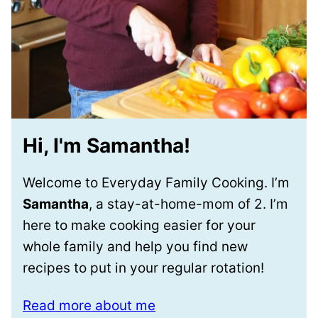
Hi, I'm Samantha!
Welcome to Everyday Family Cooking. I’m
Samantha
, a stay-at-home-mom of 2. I’m
here to make cooking easier for your
whole family and help you find new
recipes to put in your regular rotation!
Read more about me