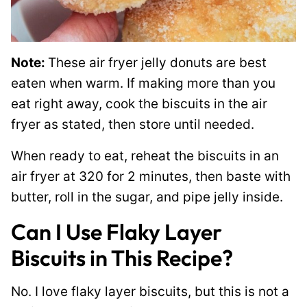
Note:
These air fryer jelly donuts are best
eaten when warm. If making more than you
eat right away, cook the biscuits in the air
fryer as stated, then store until needed.
When ready to eat, reheat the biscuits in an
air fryer at 320 for 2 minutes, then baste with
butter, roll in the sugar, and pipe jelly inside.
Can I Use Flaky Layer
Biscuits in This Recipe?
No. I love flaky layer biscuits, but this is not a