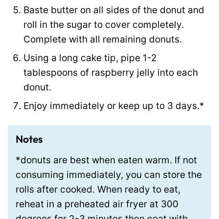
Baste butter on all sides of the donut and
roll in the sugar to cover completely.
Complete with all remaining donuts.
Using a long cake tip, pipe 1-2
tablespoons of raspberry jelly into each
donut.
Enjoy immediately or keep up to 3 days.*
Notes
*donuts are best when eaten warm. If not
consuming immediately, you can store the
rolls after cooked. When ready to eat,
reheat in a preheated air fryer at 300
degrees for 2-3 minutes then coat with