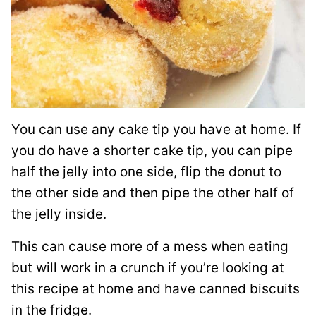
You can use any cake tip you have at home. If
you do have a shorter cake tip, you can pipe
half the jelly into one side, flip the donut to
the other side and then pipe the other half of
the jelly inside.
This can cause more of a mess when eating
but will work in a crunch if you’re looking at
this recipe at home and have canned biscuits
in the fridge.