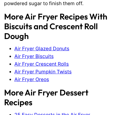
powdered sugar to finish them off.
More Air Fryer Recipes With
Biscuits and Crescent Roll
Dough
Air Fryer Glazed Donuts
Air Fryer Biscuits
Air Fryer Crescent Rolls
Air Fryer Pumpkin Twists
Air Fryer Oreos
More Air Fryer Dessert
Recipes
25 Easy Desserts in the Air Fryer