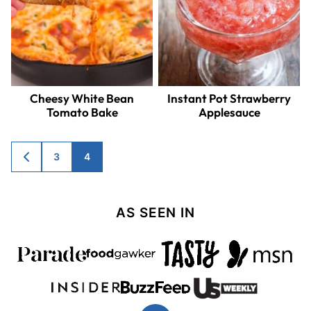
Cheesy White Bean
Instant Pot Strawberry
Tomato Bake
Applesauce
Posts
3
4
GO
TO
navigation
PREVIOUS
PAGE
AS SEEN IN