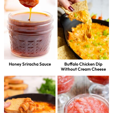
Honey Sriracha Sauce
Buffalo Chicken Dip
Without Cream Cheese