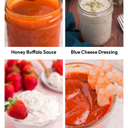
Honey Buffalo Sauce
Blue Cheese Dressing