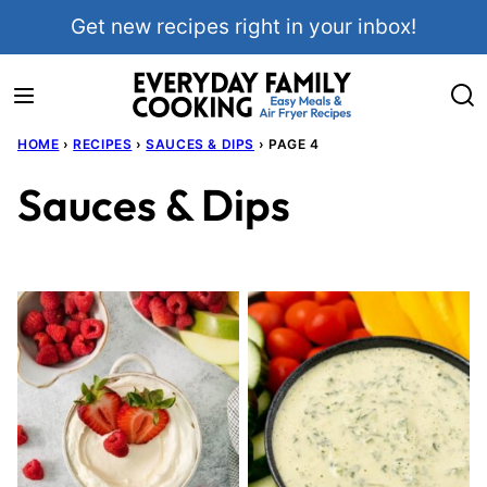
Skip
Get new recipes right in your inbox!
to
content
HOME
›
RECIPES
›
SAUCES & DIPS
›
PAGE 4
Sauces & Dips