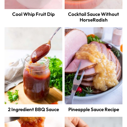
Cool Whip Fruit Dip
Cocktail Sauce Without
HorseRadish
2 Ingredient BBQ Sauce
Pineapple Sauce Recipe