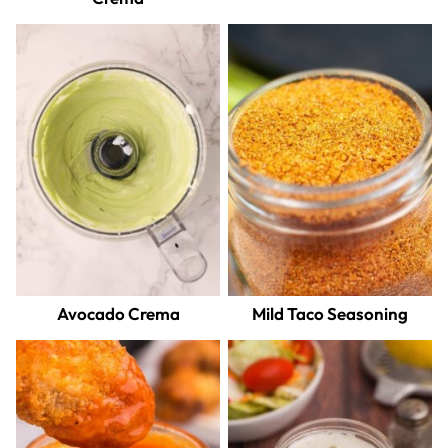
Avocado Crema
Mild Taco Seasoning