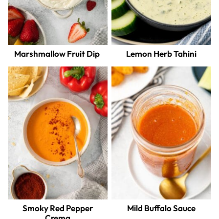
Marshmallow Fruit Dip
Lemon Herb Tahini
Smoky Red Pepper
Mild Buffalo Sauce
Crema