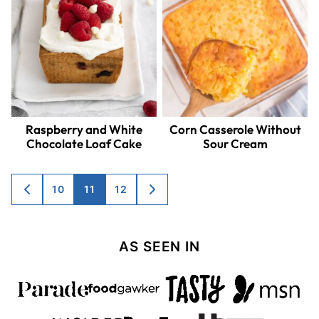
Raspberry and White
Corn Casserole Without
Chocolate Loaf Cake
Sour Cream
Posts
10
11
12
GO
GO
TO
TO
navigation
PREVIOUS
NEXT
PAGE
PAGE
AS SEEN IN