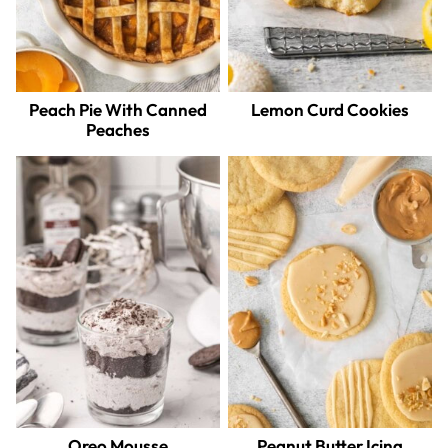
Peach Pie With Canned
Lemon Curd Cookies
Peaches
Oreo Mousse
Peanut Butter Icing