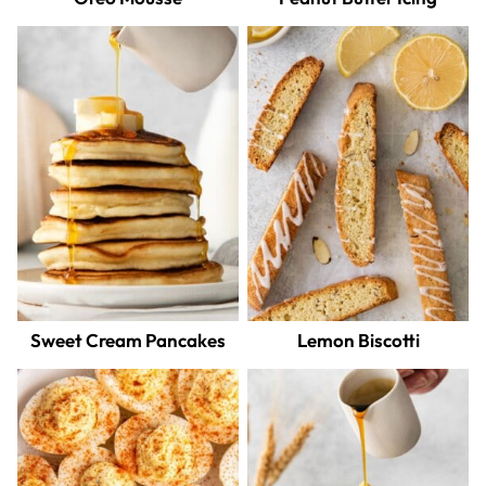
Sweet Cream Pancakes
Lemon Biscotti