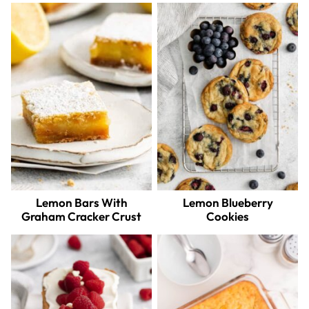
Lemon Bars With
Lemon Blueberry
Graham Cracker Crust
Cookies