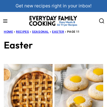
Skip
Get new recipes right in your inbox!
to
content
HOME
›
RECIPES
›
SEASONAL
›
EASTER
›
PAGE 11
Easter