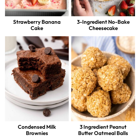
Strawberry Banana
3-Ingredient No-Bake
Cake
Cheesecake
Condensed Milk
3 Ingredient Peanut
Brownies
Butter Oatmeal Balls