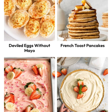
Deviled Eggs Without
French Toast Pancakes
Mayo