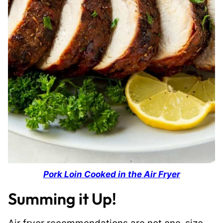
Pork Loin Cooked in the Air Fryer
Summing it Up!