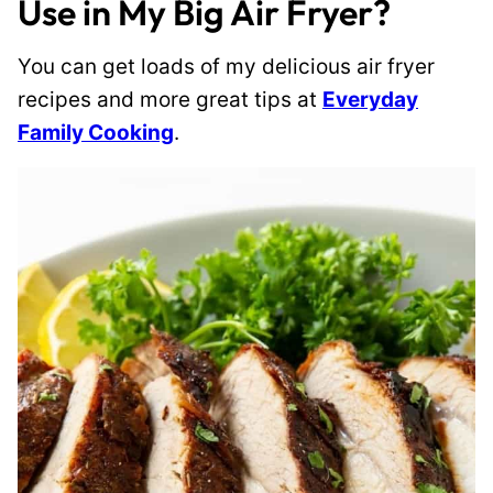
Use in My Big Air Fryer?
You can get loads of my delicious air fryer
recipes and more great tips at
Everyday
Family Cooking
.