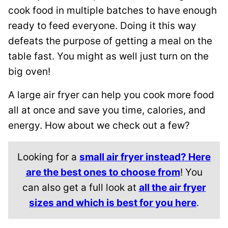
cook food in multiple batches to have enough
ready to feed everyone. Doing it this way
defeats the purpose of getting a meal on the
table fast. You might as well just turn on the
big oven!
A large air fryer can help you cook more food
all at once and save you time, calories, and
energy. How about we check out a few?
Looking for a
small air fryer instead? Here
are the best ones to choose from
! You
can also get a full look at
all the air fryer
sizes and which is best for you here
.