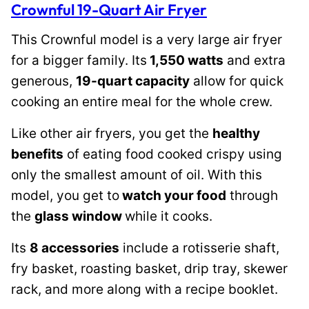
Crownful 19-Quart Air Fryer
This Crownful model is a very large air fryer
for a bigger family. Its
1,550 watts
and extra
generous,
19-quart capacity
allow for quick
cooking an entire meal for the whole crew.
Like other air fryers, you get the
healthy
benefits
of eating food cooked crispy using
only the smallest amount of oil. With this
model, you get to
watch your food
through
the
glass window
while it cooks.
Its
8 accessories
include a rotisserie shaft,
fry basket, roasting basket, drip tray, skewer
rack, and more along with a recipe booklet.