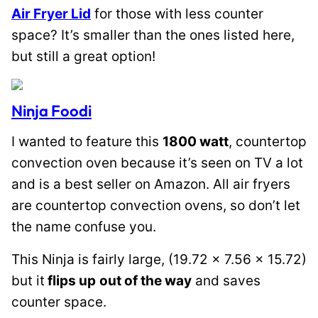
Air Fryer Lid
for those with less counter
space? It’s smaller than the ones listed here,
but still a great option!
Ninja Foodi
I wanted to feature this
1800 watt
, countertop
convection oven because it’s seen on TV a lot
and is a best seller on Amazon. All air fryers
are countertop convection ovens, so don’t let
the name confuse you.
This Ninja is fairly large, (19.72 x 7.56 x 15.72)
but it
flips up
out of the way
and saves
counter space.