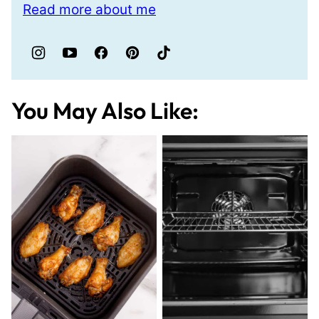
Read more about me
You May Also Like: