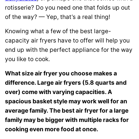
n
rotisserie? Do you need one that folds up out
k
of the way? — Yep, that’s a real thing!
Knowing what a few of the best large-
capacity air fryers have to offer will help you
end up with the perfect appliance for the way
you like to cook.
What size air fryer you choose makes a
difference. Large air fryers (5.8 quarts and
over) come with varying capacities. A
spacious basket style may work well for an
average family. The best air fryer for a large
family may be bigger with multiple racks for
cooking even more food at once.