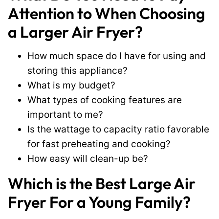
Attention to When Choosing
a Larger Air Fryer?
How much space do I have for using and
storing this appliance?
What is my budget?
What types of cooking features are
important to me?
Is the wattage to capacity ratio favorable
for fast preheating and cooking?
How easy will clean-up be?
Which is the Best Large Air
Fryer For a Young Family?