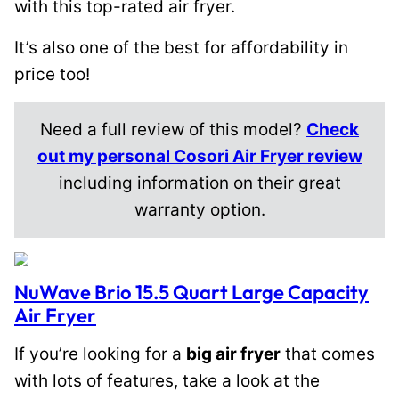
with this top-rated air fryer.
It’s also one of the best for affordability in
price too!
Need a full review of this model?
Check
out my personal Cosori Air Fryer review
including information on their great
warranty option.
NuWave Brio 15.5 Quart Large Capacity
Air Fryer
If you’re looking for a
big air fryer
that comes
with lots of features, take a look at the