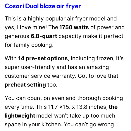
Cosori Dual blaze air fryer
This is a highly popular air fryer model and
yes, I love mine! The
1750 watts
of power and
generous
6.8-quart
capacity make it perfect
for family cooking.
With
14 pre-set options
, including frozen, it’s
super user-friendly and has an amazing
customer service warranty. Got to love that
preheat setting
too.
You can count on even and thorough cooking
every time. This 11.7 x15. x 13.8 inches,
the
lightweight
model won’t take up too much
space in your kitchen. You can’t go wrong