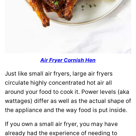
Air Fryer Cornish Hen
Just like small air fryers, large air fryers
circulate highly concentrated hot air all
around your food to cook it. Power levels (aka
wattages) differ as well as the actual shape of
the appliance and the way food is put inside.
If you own a small air fryer, you may have
already had the experience of needing to