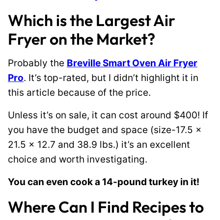
Which is the Largest Air
Fryer on the Market?
Probably the
Breville Smart Oven Air Fryer
Pro
. It’s top-rated, but I didn’t highlight it in
this article because of the price.
Unless it’s on sale, it can cost around $400! If
you have the budget and space (size-17.5 x
21.5 x 12.7 and 38.9 lbs.) it’s an excellent
choice and worth investigating.
You can even cook a 14-pound turkey in it!
Where Can I Find Recipes to