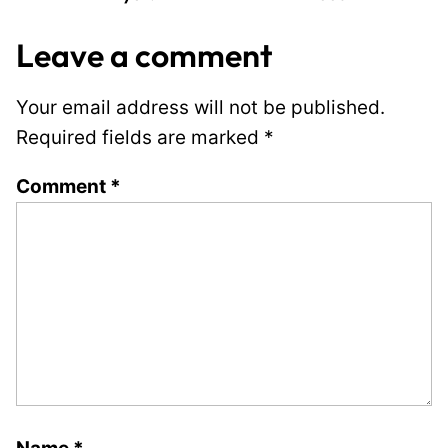
Leave a comment
Your email address will not be published.
Required fields are marked
*
Comment
*