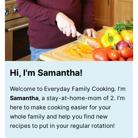
Hi, I'm Samantha!
Welcome to Everyday Family Cooking. I’m
Samantha
, a stay-at-home-mom of 2. I’m
here to make cooking easier for your
whole family and help you find new
recipes to put in your regular rotation!