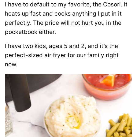
I have to default to my favorite, the Cosori. It
heats up fast and cooks anything I put in it
perfectly. The price will not hurt you in the
pocketbook either.
I have two kids, ages 5 and 2, and it’s the
perfect-sized air fryer for our family right
now.