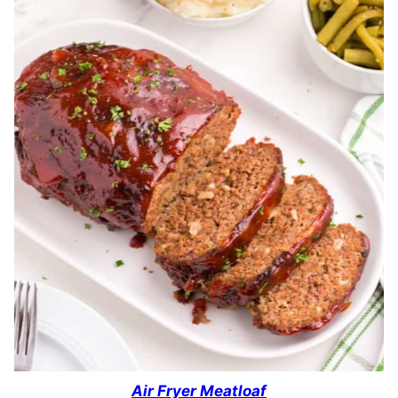
Air Fryer Meatloaf