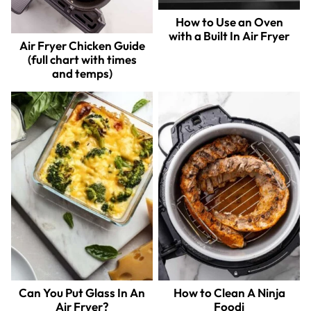
How to Use an Oven
with a Built In Air Fryer
Air Fryer Chicken Guide
(full chart with times
and temps)
Can You Put Glass In An
How to Clean A Ninja
Air Fryer?
Foodi