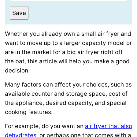
m
o
a
s
Save
i
t
l
T
Whether you already own a small air fryer and
*
i
want to move up to a larger capacity model or
t
are in the market for a big air fryer right off
l
the bat, this article will help you make a good
e
decision.
P
e
Many factors can affect your choices, such as
r
available counter and storage space, cost of
m
the appliance, desired capacity, and special
a
cooking features.
l
For example, do you want an
air fryer that also
i
dehydrates
, or perhaps one that comes with a