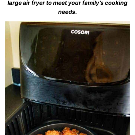
large air fryer to meet your family’s cooking
needs.