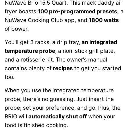
NuWave Brio 15.5 Quart. This mack daddy air
fryer boasts
100 pre-programmed presets,
a
NuWave Cooking Club app, and
1800 watts
of power.
You’ll get 3 racks, a drip tray,
an integrated
temperature probe
, a non-stick grill plate,
and a rotisserie kit. The owner’s manual
contains plenty of
recipes
to get you started
too.
When you use the integrated temperature
probe, there’s no guessing. Just insert the
probe, set your preference, and go. Plus, the
BRIO will
automatically shut off
when your
food is finished cooking.