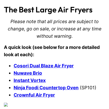
The Best Large Air Fryers
Please note that all prices are subject to
change, go on sale, or increase at any time
without warning.
A quick look (see below for a more detailed
look at each):
Cosori Dual Blaze Air Fryer
Nuwave Brio
Instant Vortex
Ninja Foodi Countertop Oven
(SP101)
Crownful Air Fryer