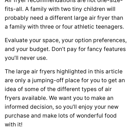
Air fryer recommendations are not one-size-
fits-all. A family with two tiny children will
probably need a different large air fryer than
a family with three or four athletic teenagers.
Evaluate your space, your option preferences,
and your budget. Don’t pay for fancy features
you’ll never use.
The large air fryers highlighted in this article
are only a jumping-off place for you to get an
idea of some of the different types of air
fryers available. We want you to make an
informed decision, so you’ll enjoy your new
purchase and make lots of wonderful food
with it!