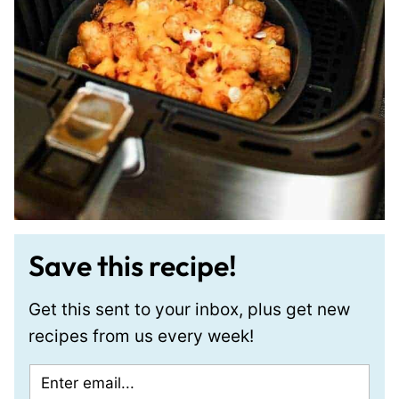
Save this recipe!
Get this sent to your inbox, plus get new
recipes from us every week!
E
P