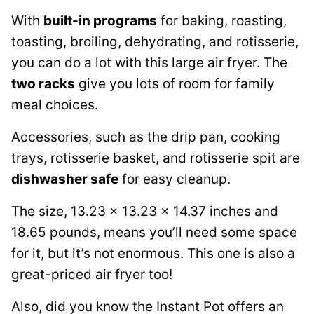
With
built-in programs
for baking, roasting,
toasting, broiling, dehydrating, and rotisserie,
you can do a lot with this large air fryer. The
two racks
give you lots of room for family
meal choices.
Accessories, such as the drip pan, cooking
trays, rotisserie basket, and rotisserie spit are
dishwasher safe
for easy cleanup.
The size, 13.23 x 13.23 x 14.37 inches and
18.65 pounds, means you’ll need some space
for it, but it’s not enormous. This one is also a
great-priced air fryer too!
Also, did you know the Instant Pot offers an