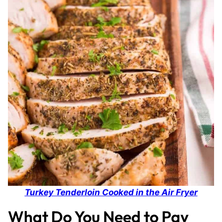
Turkey Tenderloin Cooked in the Air Fryer
What Do You Need to Pay