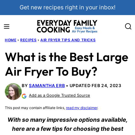
Skip
Get new recipes right in your inbox!
to
content
HOME
›
RECIPES
›
AIR FRYER TIPS AND TRICKS
What is the Best Large
Air Fryer To Buy?
BY
SAMANTHA ERB
UPDATED FEB 24, 2023
Add as a Google Trusted Source
This post may contain affiliate links,
read my disclaimer
.
With so many impressive options available,
here are a few tips for choosing the best