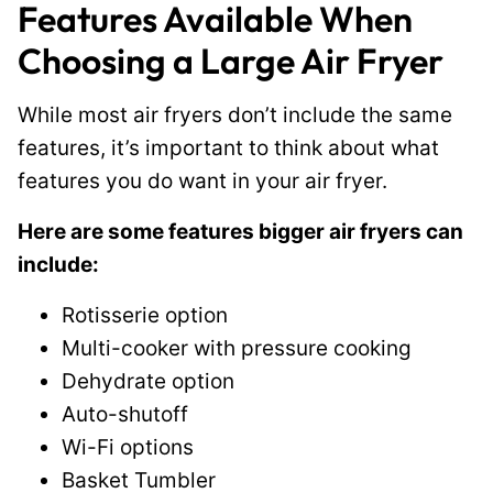
Features Available When
Choosing a Large Air Fryer
While most air fryers don’t include the same
features, it’s important to think about what
features you do want in your air fryer.
Here are some features bigger air fryers can
include:
Rotisserie option
Multi-cooker with pressure cooking
Dehydrate option
Auto-shutoff
Wi-Fi options
Basket Tumbler