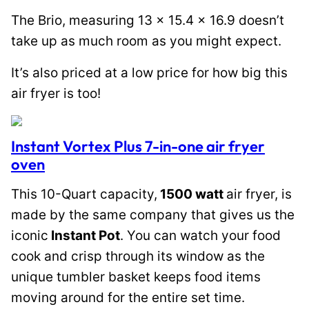
The Brio, measuring 13 x 15.4 x 16.9 doesn’t
take up as much room as you might expect.
It’s also priced at a low price for how big this
air fryer is too!
Instant Vortex Plus 7-in-one air fryer
oven
This 10-Quart capacity,
1500 watt
air fryer, is
made by the same company that gives us the
iconic
Instant Pot
. You can watch your food
cook and crisp through its window as the
unique tumbler basket keeps food items
moving around for the entire set time.