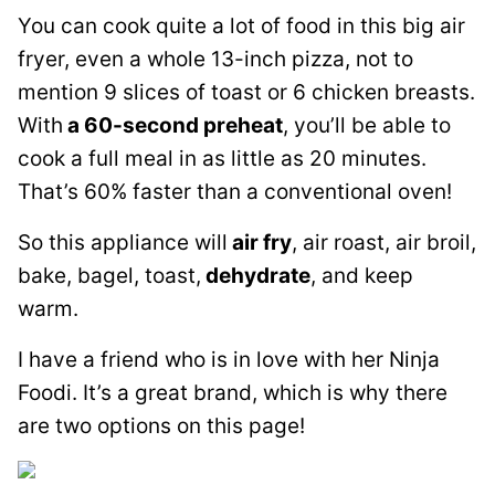
You can cook quite a lot of food in this big air
fryer, even a whole 13-inch pizza, not to
mention 9 slices of toast or 6 chicken breasts.
With
a 60-second preheat
, you’ll be able to
cook a full meal in as little as 20 minutes.
That’s 60% faster than a conventional oven!
So this appliance will
air fry
, air roast, air broil,
bake, bagel, toast,
dehydrate
, and keep
warm.
I have a friend who is in love with her Ninja
Foodi. It’s a great brand, which is why there
are two options on this page!