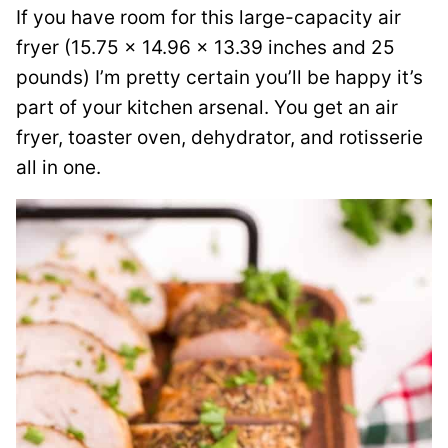
If you have room for this large-capacity air
fryer (15.75 x 14.96 x 13.39 inches and 25
pounds) I’m pretty certain you’ll be happy it’s
part of your kitchen arsenal. You get an air
fryer, toaster oven, dehydrator, and rotisserie
all in one.