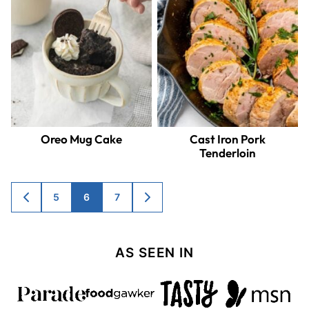
Oreo Mug Cake
Cast Iron Pork
Tenderloin
Posts
5
6
7
GO
GO
TO
TO
navigation
PREVIOUS
NEXT
PAGE
PAGE
AS SEEN IN