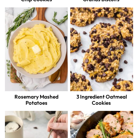
Rosemary Mashed
3 Ingredient Oatmeal
Potatoes
Cookies