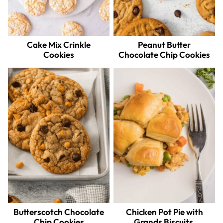
Cake Mix Crinkle
Peanut Butter
Cookies
Chocolate Chip Cookies
Butterscotch Chocolate
Chicken Pot Pie with
Chip Cookies
Grands Biscuits