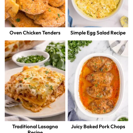
Oven Chicken Tenders
Simple Egg Salad Recipe
Traditional Lasagna
Juicy Baked Pork Chops
Recipe