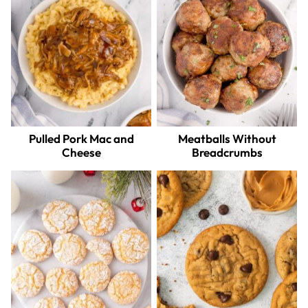
Pulled Pork Mac and
Meatballs Without
Cheese
Breadcrumbs