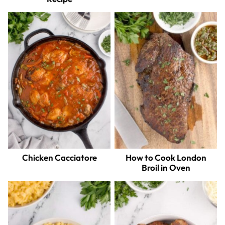
Chicken Cacciatore
How to Cook London
Broil in Oven