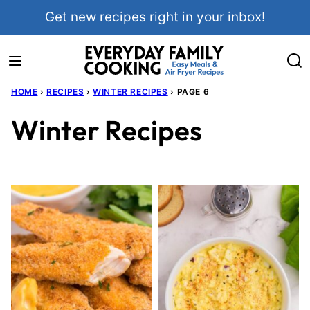
Skip
Get new recipes right in your inbox!
to
content
HOME
›
RECIPES
›
WINTER RECIPES
›
PAGE 6
Winter Recipes