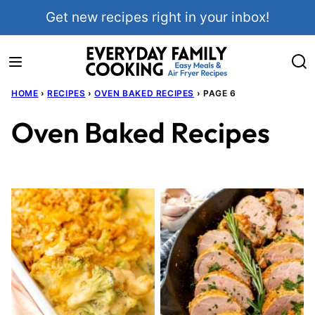
Skip
Get new recipes right in your inbox!
to
content
HOME
›
RECIPES
›
OVEN BAKED RECIPES
›
PAGE 6
Oven Baked Recipes