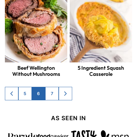
Beef Wellington
5 Ingredient Squash
Without Mushrooms
Casserole
Posts
5
6
7
GO
GO
TO
TO
navigation
PREVIOUS
NEXT
PAGE
PAGE
AS SEEN IN