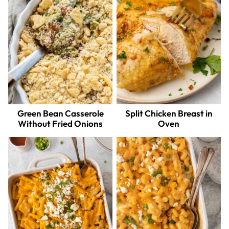
Green Bean Casserole
Split Chicken Breast in
Without Fried Onions
Oven