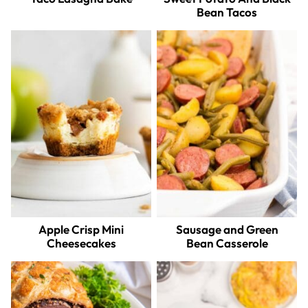
Bean Tacos
Apple Crisp Mini
Sausage and Green
Cheesecakes
Bean Casserole