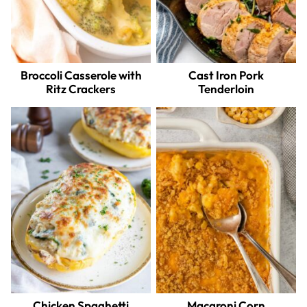
Broccoli Casserole with
Cast Iron Pork
Ritz Crackers
Tenderloin
Chicken Spaghetti
Macaroni Corn