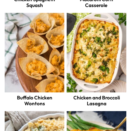
Squash
Casserole
Buffalo Chicken
Chicken and Broccoli
Wontons
Lasagna