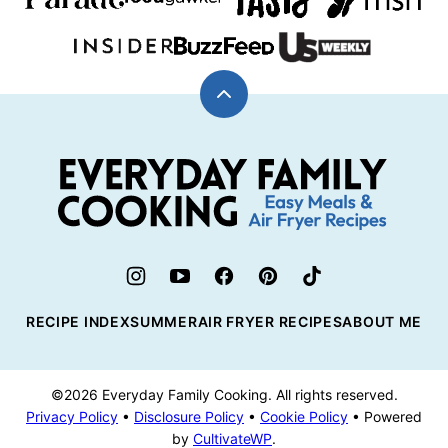
Back
to
top
Everyday
Family
Cooking
RECIPE INDEX
SUMMER
AIR FRYER RECIPES
ABOUT ME
©2026 Everyday Family Cooking. All rights reserved.
Privacy Policy
•
Disclosure Policy
•
Cookie Policy
• Powered
by
CultivateWP
.