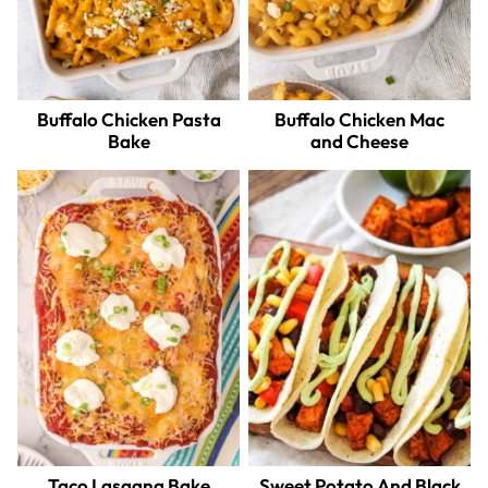
Buffalo Chicken Pasta
Buffalo Chicken Mac
Bake
and Cheese
Taco Lasagna Bake
Sweet Potato And Black