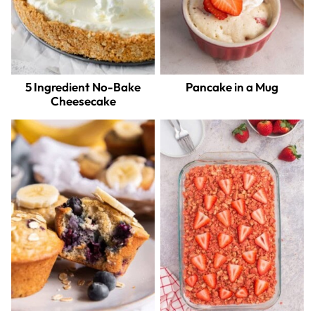
5 Ingredient No-Bake
Pancake in a Mug
Cheesecake