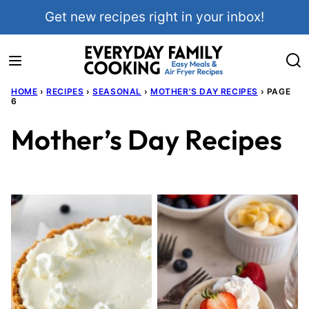
Skip
Get new recipes right in your inbox!
to
content
HOME
›
RECIPES
›
SEASONAL
›
MOTHER'S DAY RECIPES
›
PAGE
6
Mother’s Day Recipes