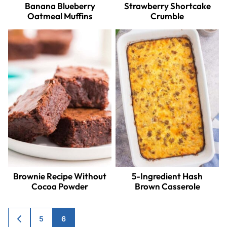
Banana Blueberry
Strawberry Shortcake
Oatmeal Muffins
Crumble
Brownie Recipe Without
5-Ingredient Hash
Cocoa Powder
Brown Casserole
Posts
5
6
GO