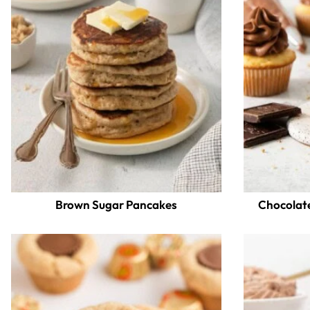
Brown Sugar Pancakes
Chocolat