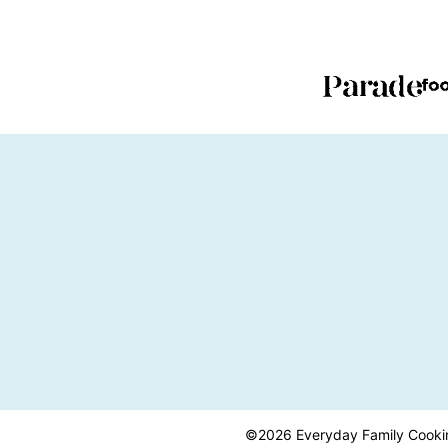
PAGE
PAGE
©2026 Everyday Family Cooking