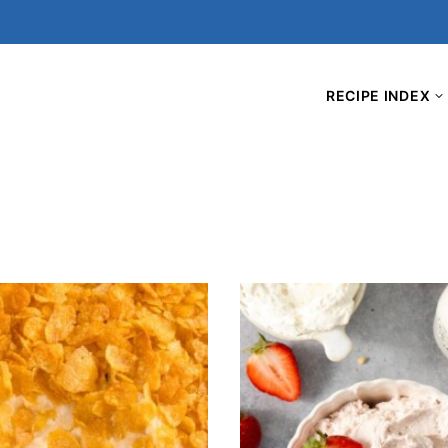
RECIPE INDEX