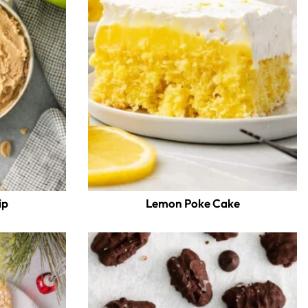
ip
Lemon Poke Cake