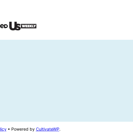
licy
• Powered by
CultivateWP
.