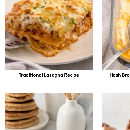
Traditional Lasagna Recipe
Hash Bro