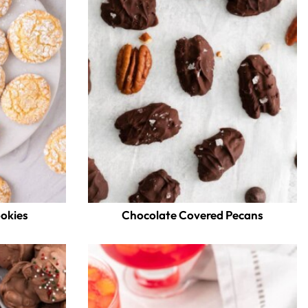
ookies
Chocolate Covered Pecans