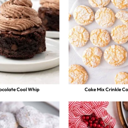
ocolate Cool Whip
Cake Mix Crinkle C