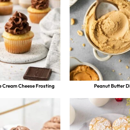
e Cream Cheese Frosting
Peanut Butter D