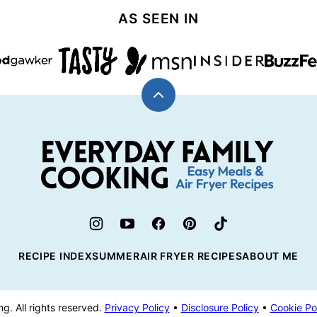
AS SEEN IN
Back
to
top
Everyday
Family
Cooking
RECIPE INDEX
SUMMER
AIR FRYER RECIPES
ABOUT ME
. All rights reserved.
Privacy Policy
•
Disclosure Policy
•
Cookie Po