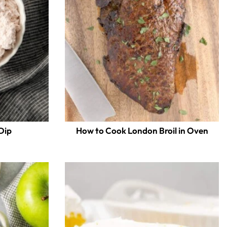
Dip
How to Cook London Broil in Oven