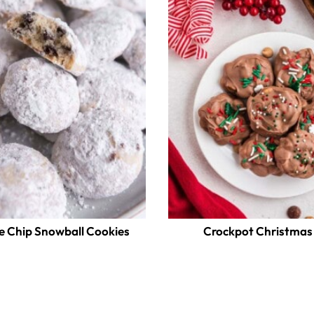
e Chip Snowball Cookies
Crockpot Christmas