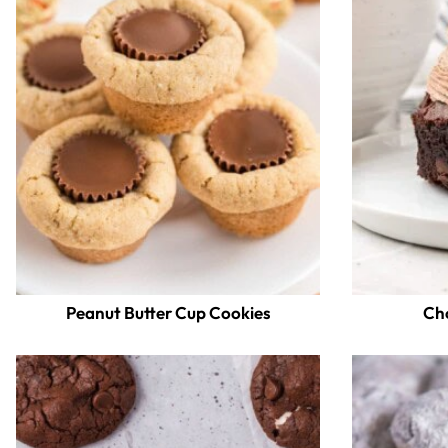
Peanut Butter Cup Cookies
Ch