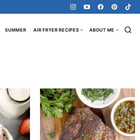
SUMMER
AIR FRYER RECIPES
ABOUT ME