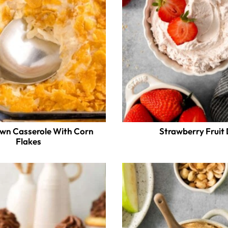
wn Casserole With Corn
Strawberry Fruit 
Flakes