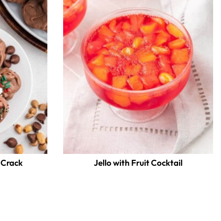
 Crack
Jello with Fruit Cocktail