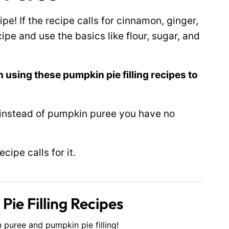
ipe! If the recipe calls for cinnamon, ginger,
pe and use the basics like flour, sugar, and
 using these pumpkin pie filling recipes to
 instead of pumpkin puree you have no
ipe calls for it.
ie Filling Recipes
 puree and pumpkin pie filling!