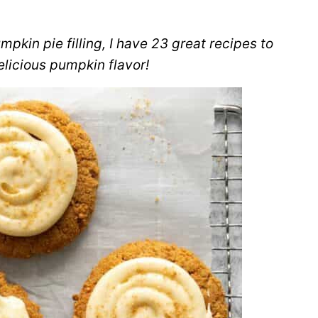
mpkin pie filling, I have 23 great recipes to
elicious pumpkin flavor!