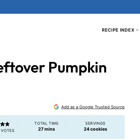
RECIPE INDEX
eftover Pumpkin
Add as a Google Trusted Source
TOTAL TIME
SERVINGS
minutes
27
mins
24
cookies
VOTES