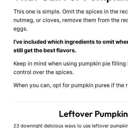
This one is simple. Omit the spices in the rec
nutmeg, or cloves, remove them from the reci
eggs.
I’ve included which ingredients to omit when
still get the best flavors.
Keep in mind when using pumpkin pie filling
control over the spices.
When you can, opt for pumpkin puree if the rec
Leftover Pumpkin P
23 downright delicious ways to use leftover pumpkin