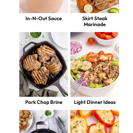
In-N-Out Sauce
Skirt Steak
Marinade
Pork Chop Brine
Light Dinner Ideas