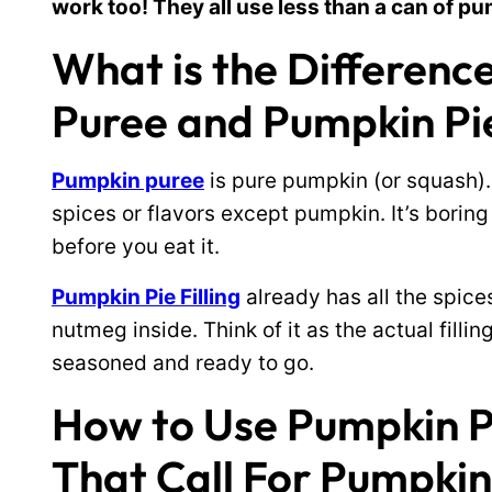
work too! They all use less than a can of pu
What is the Differen
Puree and Pumpkin Pie
Pumpkin puree
is pure pumpkin (or squash).
spices or flavors except pumpkin. It’s boring
before you eat it.
Pumpkin Pie Filling
already has all the spice
nutmeg inside. Think of it as the actual fillin
seasoned and ready to go.
How to Use Pumpkin Pie
That Call For Pumpkin