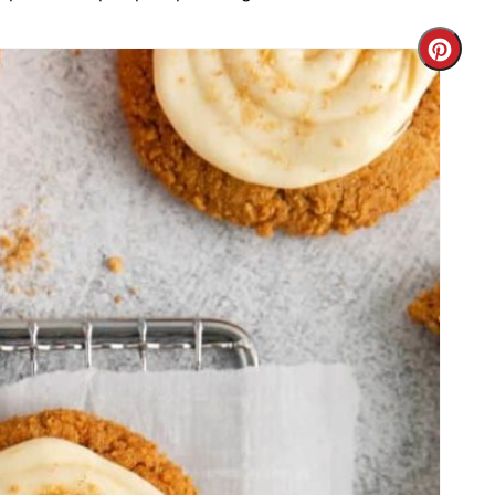
Cre
Pint
Pin