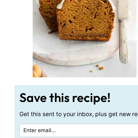
Save this recipe!
Get this sent to your inbox, plus get new 