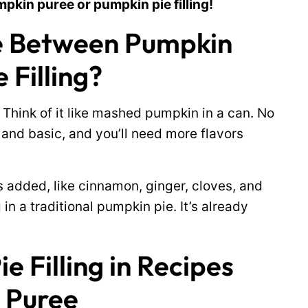
mpkin puree or pumpkin pie filling!
ce Between Pumpkin
 Filling?
 Think of it like mashed pumpkin in a can. No
 and basic, and you’ll need more flavors
s added, like cinnamon, ginger, cloves, and
g in a traditional pumpkin pie. It’s already
 Filling in Recipes
 Puree