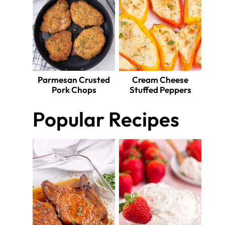
Parmesan Crusted
Cream Cheese
Pork Chops
Stuffed Peppers
Popular Recipes