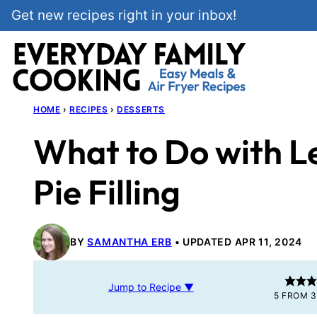
Skip
Get new recipes right in your inbox!
to
content
HOME
›
RECIPES
›
DESSERTS
What to Do with L
Pie Filling
BY
SAMANTHA ERB
UPDATED APR 11, 2024
Jump to Recipe ▼
5
FROM
3