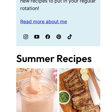
new recipes to put in your regular
rotation!
Read more about me
Summer Recipes