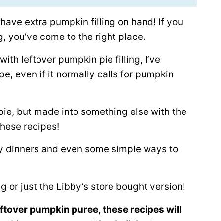
ave extra pumpkin filling on hand! If you
g, you’ve come to the right place.
with leftover pumpkin pie filling, I’ve
pe, even if it normally calls for pumpkin
 pie, but made into something else with the
 these recipes!
ry dinners and even some simple ways to
g or just the Libby’s store bought version!
leftover pumpkin puree, these recipes will