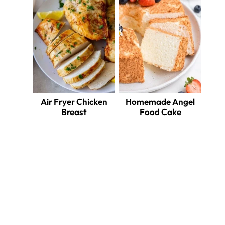
Air Fryer Chicken
Homemade Angel
Breast
Food Cake