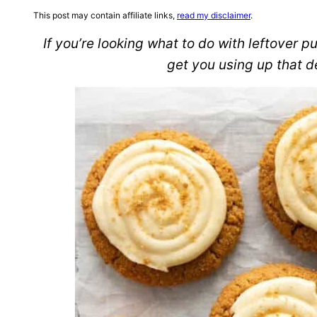
This post may contain affiliate links,
read my disclaimer
.
If you’re looking what to do with leftover pu
get you using up that d