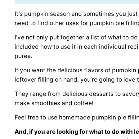
It’s pumpkin season and sometimes you just h
need to find other uses for pumpkin pie fillin
I’ve not only put together a list of what to do 
included how to use it in each individual reci
puree.
If you want the delicious flavors of pumpkin
leftover filling on hand, you’re going to love
They range from delicious desserts to savo
make smoothies and coffee!
Feel free to use homemade pumpkin pie fillin
And, if you are looking for what to do with 