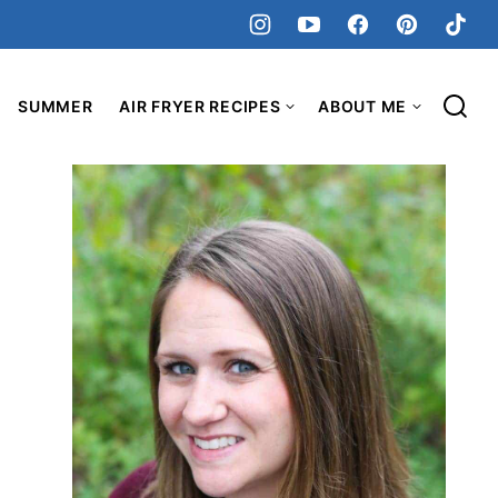
SUMMER
AIR FRYER RECIPES
ABOUT ME