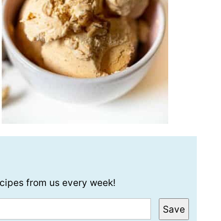
recipes from us every week!
Save