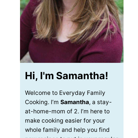
Hi, I'm Samantha!
Welcome to Everyday Family
Cooking. I’m
Samantha
, a stay-
at-home-mom of 2. I’m here to
make cooking easier for your
whole family and help you find