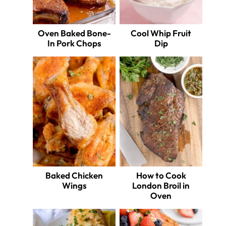
Oven Baked Bone-
Cool Whip Fruit
In Pork Chops
Dip
Baked Chicken
How to Cook
Wings
London Broil in
Oven