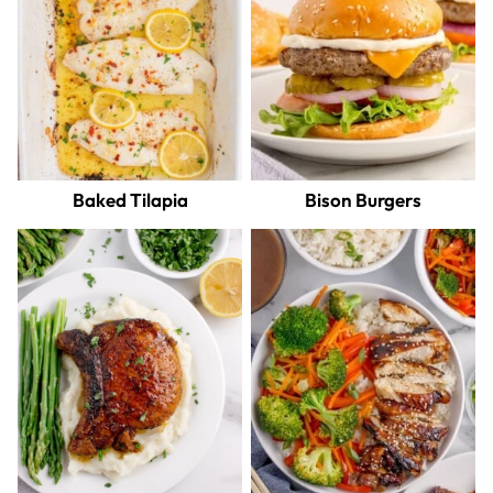
Baked Tilapia
Bison Burgers