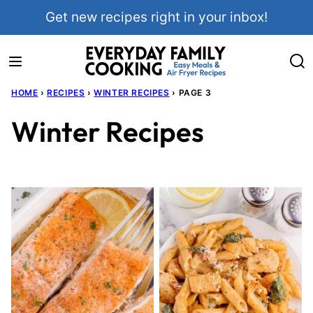
Skip
Get new recipes right in your inbox!
to
content
HOME
›
RECIPES
›
WINTER RECIPES
›
PAGE 3
Winter Recipes