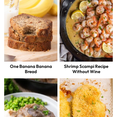
One Banana Banana
Shrimp Scampi Recipe
Bread
Without Wine