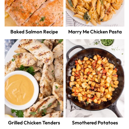
Baked Salmon Recipe
Marry Me Chicken Pasta
Grilled Chicken Tenders
Smothered Potatoes