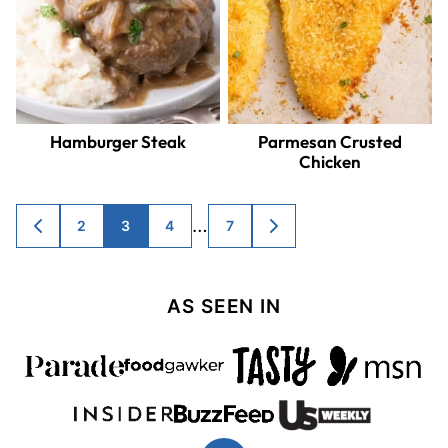
Hamburger Steak
Parmesan Crusted
Chicken
Posts
…
2
3
4
7
GO
GO
TO
TO
navigation
PREVIOUS
NEXT
PAGE
PAGE
AS SEEN IN