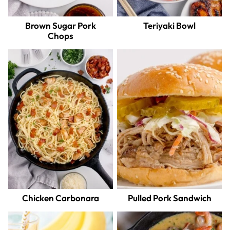
Brown Sugar Pork
Teriyaki Bowl
Chops
Chicken Carbonara
Pulled Pork Sandwich