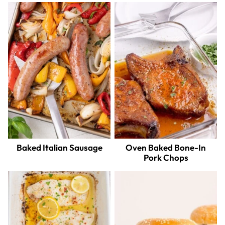
Baked Italian Sausage
Oven Baked Bone-In
Pork Chops