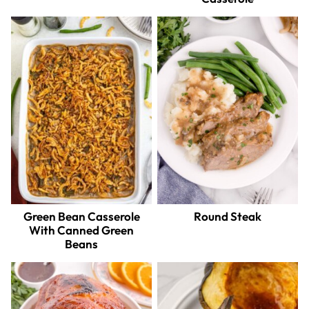
Green Bean Casserole
Round Steak
With Canned Green
Beans