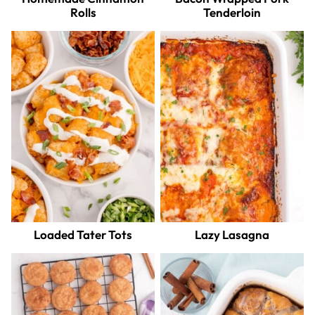
Rolls
Tenderloin
Loaded Tater Tots
Lazy Lasagna