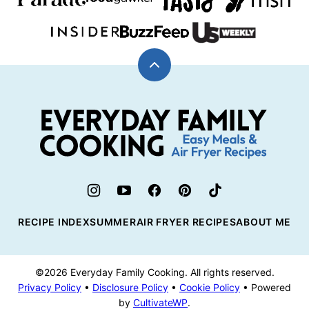
Back
to
top
Everyday
Family
Cooking
RECIPE INDEX
SUMMER
AIR FRYER RECIPES
ABOUT ME
©2026 Everyday Family Cooking. All rights reserved.
Privacy Policy
•
Disclosure Policy
•
Cookie Policy
• Powered
by
CultivateWP
.