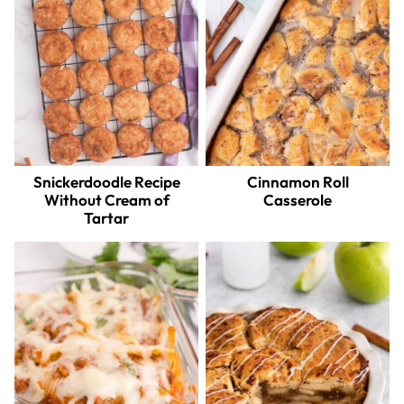
Snickerdoodle Recipe
Cinnamon Roll
Without Cream of
Casserole
Tartar