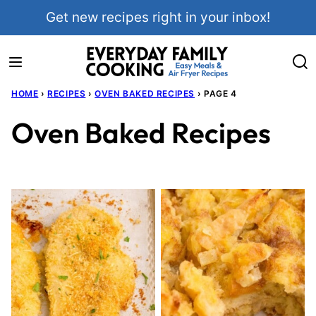
Skip
Get new recipes right in your inbox!
to
content
HOME
›
RECIPES
›
OVEN BAKED RECIPES
›
PAGE 4
Oven Baked Recipes