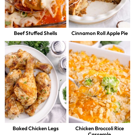
Beef Stuffed Shells
Cinnamon Roll Apple Pie
Baked Chicken Legs
Chicken Broccoli Rice
Casserole