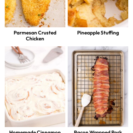
Parmesan Crusted
Pineapple Stuffing
Chicken
Homemade Cinnamon
Bacon Wrapped Pork