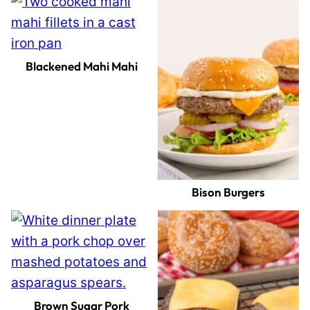
Blackened Mahi Mahi
Bison Burgers
Brown Sugar Pork