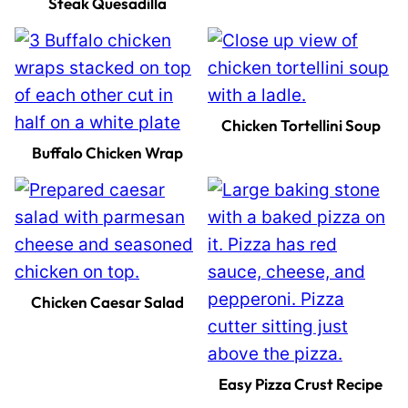
Steak Quesadilla
Chicken Tortellini Soup
Buffalo Chicken Wrap
Chicken Caesar Salad
Easy Pizza Crust Recipe