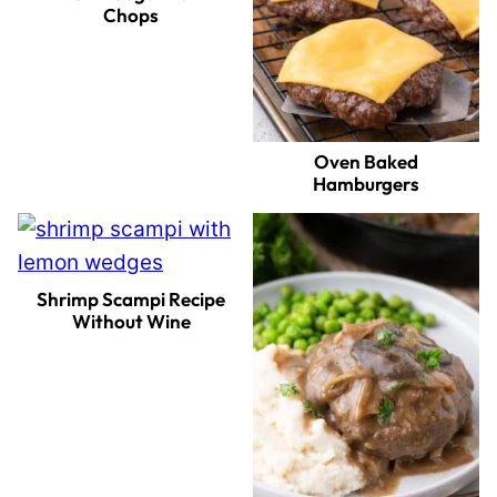
Chops
Oven Baked
Hamburgers
Shrimp Scampi Recipe
Without Wine