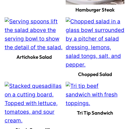
Hamburger Steak
Artichoke Salad
Chopped Salad
Tri Tip Sandwich