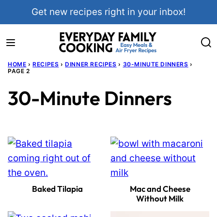
Skip
Get new recipes right in your inbox!
to
content
HOME
›
RECIPES
›
DINNER RECIPES
›
30-MINUTE DINNERS
›
PAGE 2
30-Minute Dinners
Baked Tilapia
Mac and Cheese
Without Milk