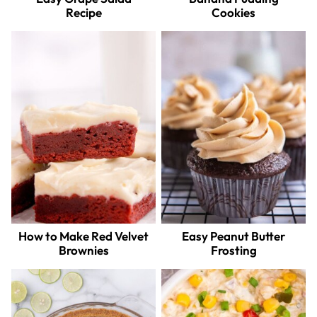
Recipe
Cookies
How to Make Red Velvet
Easy Peanut Butter
Brownies
Frosting