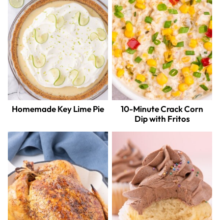
Homemade Key Lime Pie
10-Minute Crack Corn
Dip with Fritos