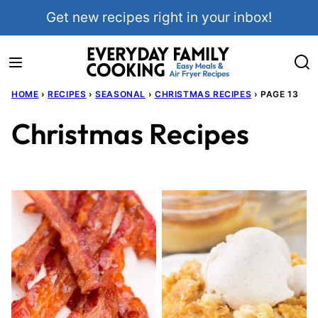
Skip
Get new recipes right in your inbox!
to
content
HOME
›
RECIPES
›
SEASONAL
›
CHRISTMAS RECIPES
›
PAGE 13
Christmas Recipes