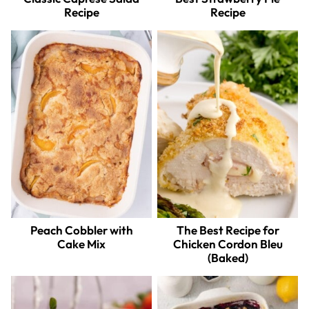
Recipe
Recipe
Peach Cobbler with
The Best Recipe for
Cake Mix
Chicken Cordon Bleu
(Baked)