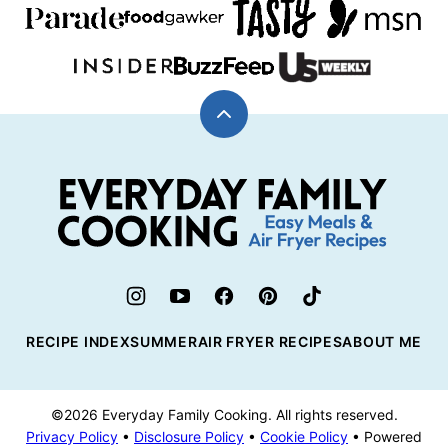
Back
to
top
Everyday
Family
Cooking
RECIPE INDEX
SUMMER
AIR FRYER RECIPES
ABOUT ME
©2026 Everyday Family Cooking. All rights reserved.
Privacy Policy
•
Disclosure Policy
•
Cookie Policy
• Powered