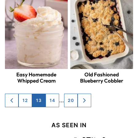
Easy Homemade
Old Fashioned
Whipped Cream
Blueberry Cobbler
Posts
…
12
13
14
20
GO
GO
TO
TO
navigation
PREVIOUS
NEXT
PAGE
PAGE
AS SEEN IN