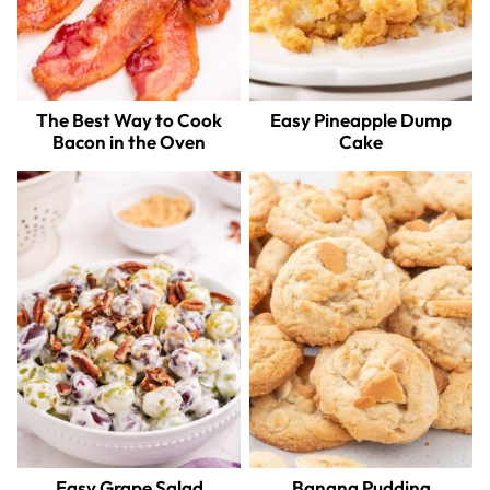
The Best Way to Cook
Easy Pineapple Dump
Bacon in the Oven
Cake
Easy Grape Salad
Banana Pudding