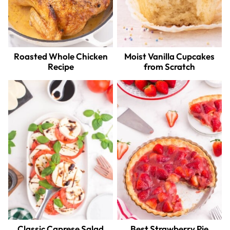
Roasted Whole Chicken
Moist Vanilla Cupcakes
Recipe
from Scratch
Classic Caprese Salad
Best Strawberry Pie