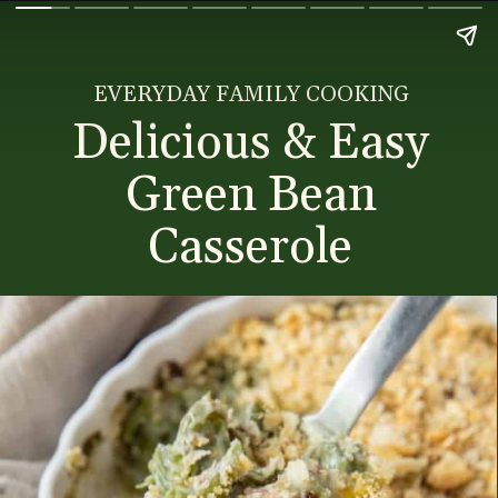
EVERYDAY FAMILY COOKING
Delicious & Easy
Green Bean
Casserole