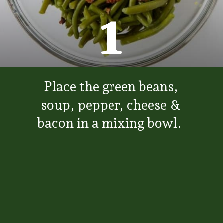
1
Place the green beans,
soup, pepper, cheese &
bacon in a mixing bowl.