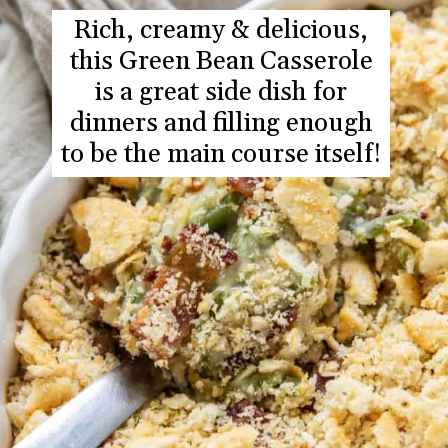
Rich, creamy & delicious,
this Green Bean Casserole
is a great side dish for
dinners and filling enough
to be the main course itself!