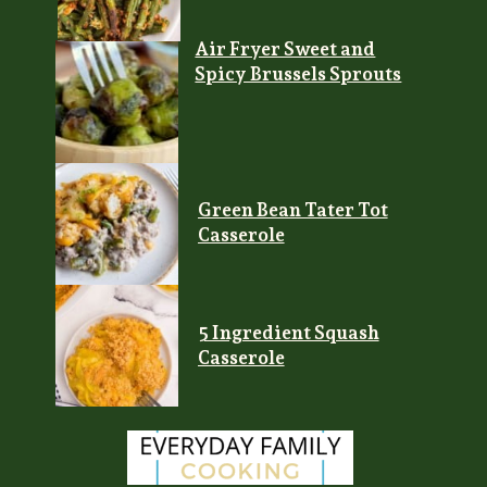
Air Fryer Sweet and
Spicy Brussels Sprouts
Green Bean Tater Tot
Casserole
5 Ingredient Squash
Casserole