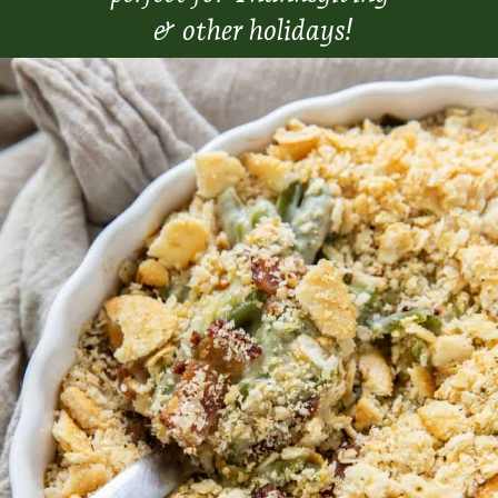
& other holidays!