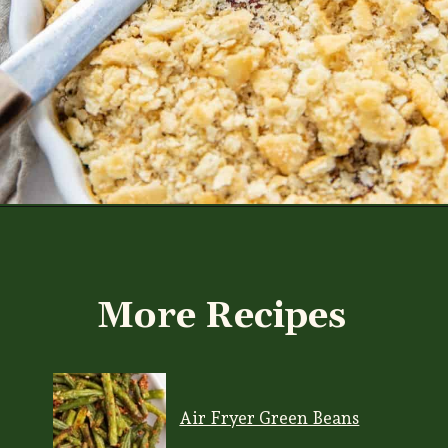
Opening
https://www.everydayfamilycooking.com/ritz-cracker-green-bean-casserole/
More Recipes
Air Fryer Green Beans