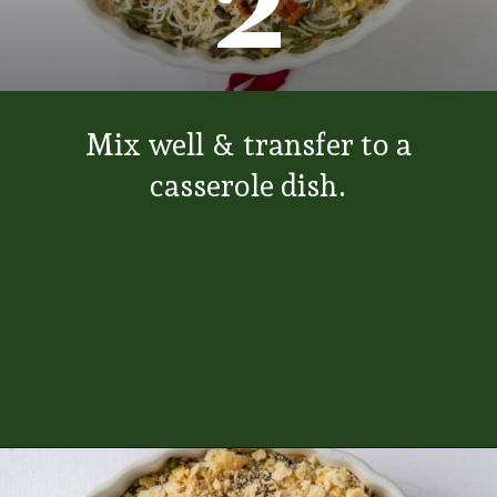
2
Mix well & transfer to a
casserole dish.
Opening
https://www.everydayfamilycooking.com/ritz-cracker-green-bean-casserole/