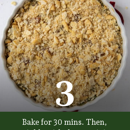
3
Bake for 30 mins. Then,