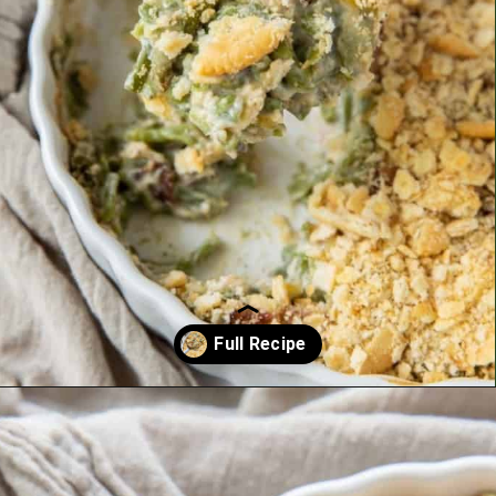
Opening
https://www.everydayfamilycooking.com/ritz-cracker-green-bean-casserole/