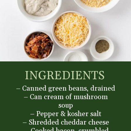
INGREDIENTS
– Canned green beans, drained
– Can cream of mushroom
soup
– Pepper & kosher salt
– Shredded cheddar cheese
– Cooked bacon, crumbled