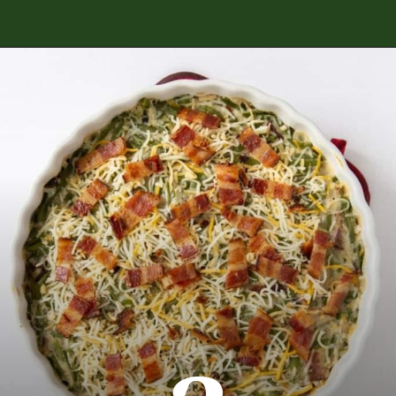
Opening
https://www.everydayfamilycooking.com/ritz-cracker-green-bean-casserole/