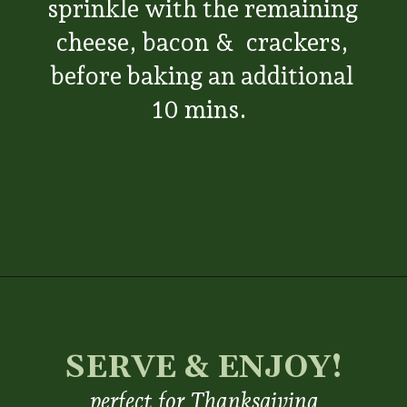
sprinkle with the remaining
cheese, bacon & crackers,
before baking an additional
10 mins.
Opening
https://www.everydayfamilycooking.com/ritz-cracker-green-bean-casserole/
SERVE & ENJOY!
perfect for Thanksgiving