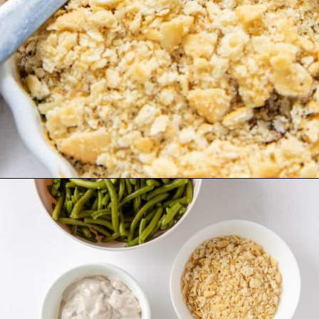
Opening
https://www.everydayfamilycooking.com/ritz-cracker-green-bean-casserole/