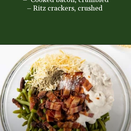
– Ritz crackers, crushed
Opening
https://www.everydayfamilycooking.com/ritz-cracker-green-bean-casserole/