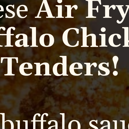
ese
Air Fr
falo Chic
Tenders!