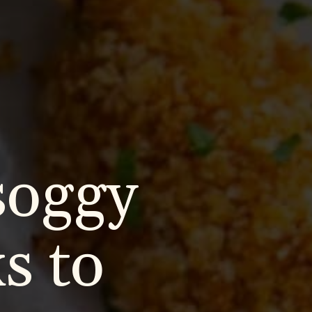
soggy
s to