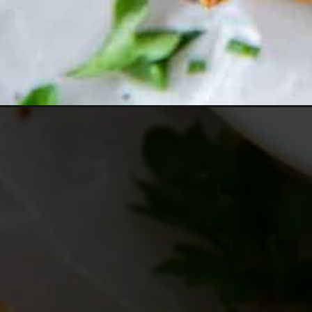
Opening
https://www.everydayfamilycooking.com/air-fryer-