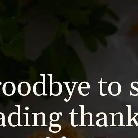
goodbye to 
ading thank