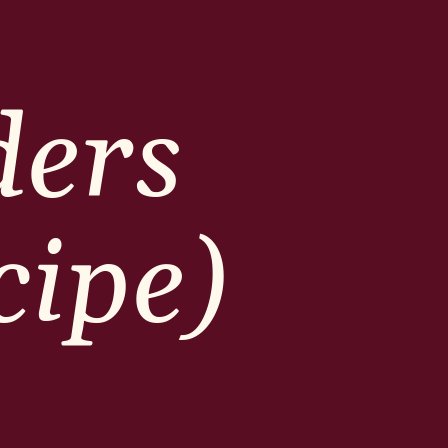
ders
cipe)