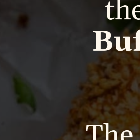
th
Buf