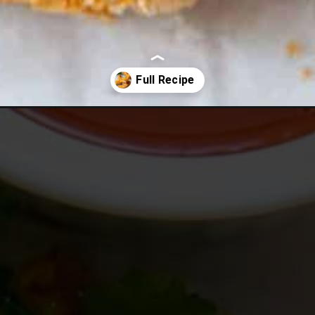
buffalo-chicken-tenders/