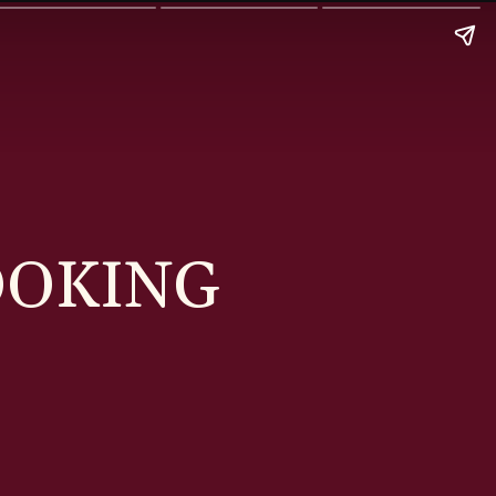
OOKING