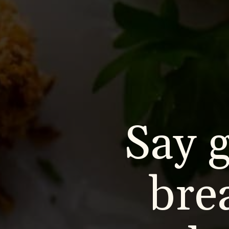
Say 
bre