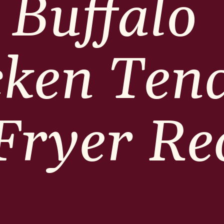
Buffalo
cken Ten
 Fryer Re