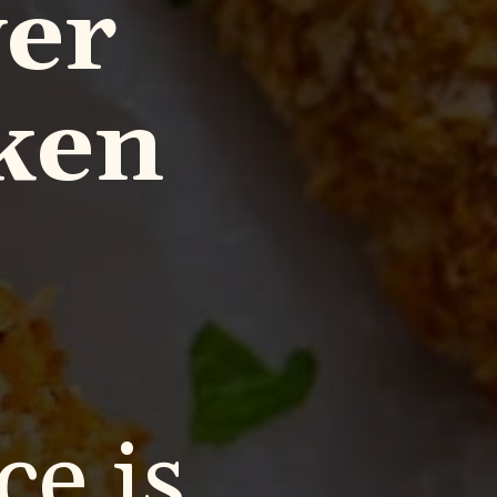
yer
ken