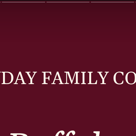
DAY FAMILY C