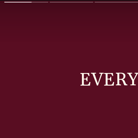
EVERY