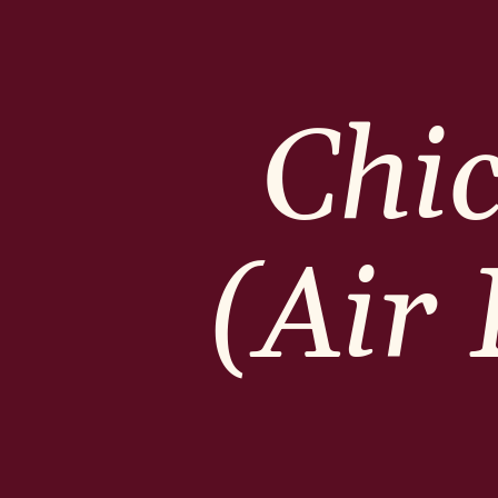
Chi
(Air