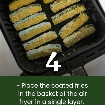
4
~ Place the coated fries
in the basket of the air
fryer in a single layer.