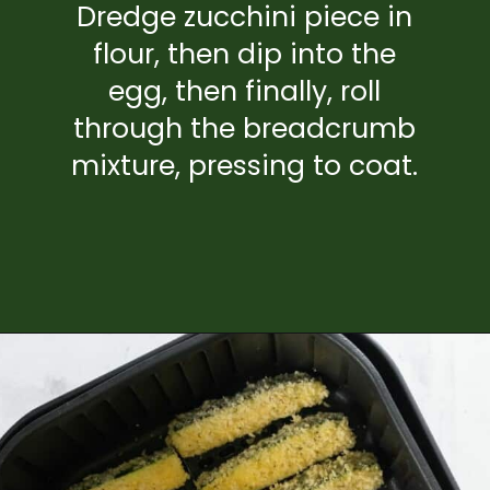
Dredge zucchini piece in
flour, then dip into the
egg, then finally, roll
through the breadcrumb
mixture, pressing to coat.
Opening
https://www.everydayfamilycooking.com/air-fryer-zucchini-fries/