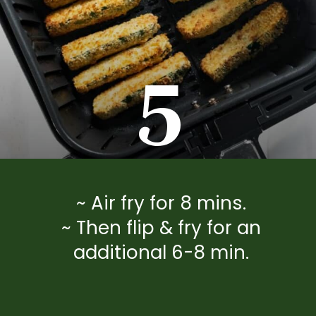
5
~ Air fry for 8 mins.
~ Then flip & fry for an
additional 6-8 min.