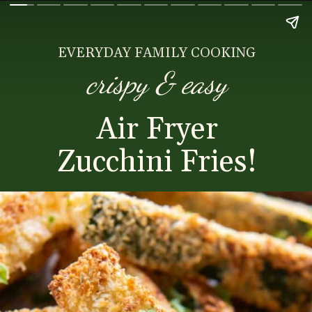
EVERYDAY FAMILY COOKING
crispy & easy
Air Fryer
Zucchini Fries!