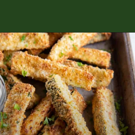
Opening
https://www.everydayfamilycooking.com/air-fryer-zucchini-fries/