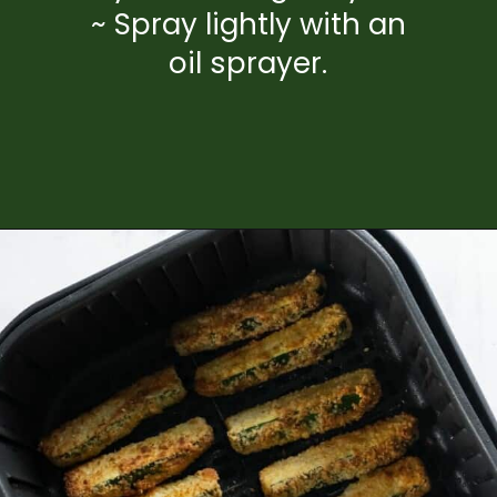
~ Spray lightly with an
oil sprayer.
Opening
https://www.everydayfamilycooking.com/air-fryer-zucchini-fries/