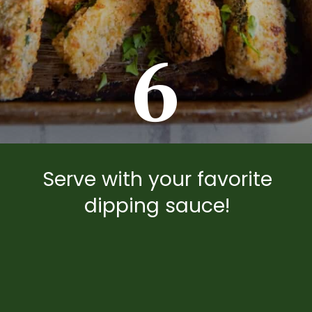
6
Serve with your favorite
dipping sauce!