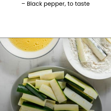
– Black pepper, to taste
Opening
https://www.everydayfamilycooking.com/air-fryer-zucchini-fries/