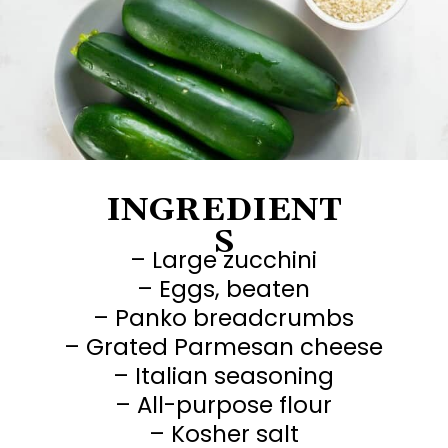
This
easy recipe
will
be an instant family
favorite 👉
INGREDIENT
S
– Large zucchini
– Eggs, beaten
– Panko breadcrumbs
– Grated Parmesan cheese
– Italian seasoning
– All-purpose flour
– Kosher salt