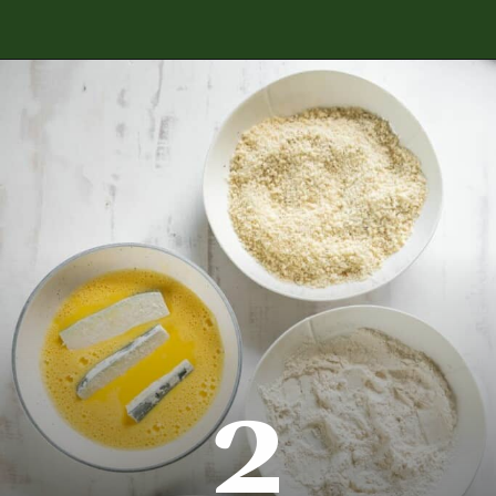
Opening
https://www.everydayfamilycooking.com/air-fryer-zucchini-fries/
2