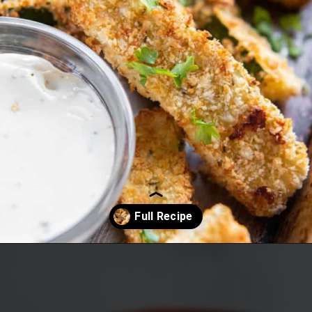
Opening
https://www.everydayfamilycooking.com/air-fryer-zucchini-fries/