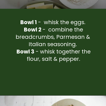
Bowl 1
- whisk the eggs.
Bowl 2
- combine the
breadcrumbs, Parmesan &
Italian seasoning.
Bowl 3
- whisk together the
flour, salt & pepper.
Opening
https://www.everydayfamilycooking.com/air-fryer-zucchini-fries/