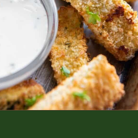
Opening
https://www.everydayfamilycooking.com/air-fryer-zucchini-fries/