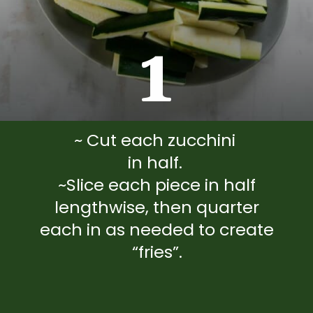
1
~ Cut each zucchini
in half.
~Slice each piece in half
lengthwise, then quarter
each in as needed to create
“fries”.