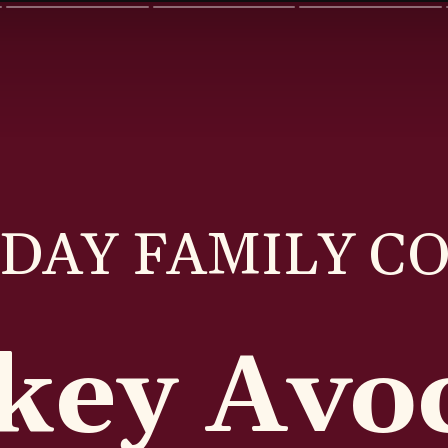
DAY FAMILY C
key Avo