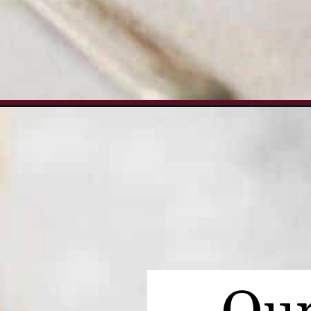
Opening
https://www.everydayfamilycooking.com/turkey