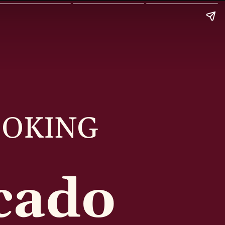
OOKING
cado