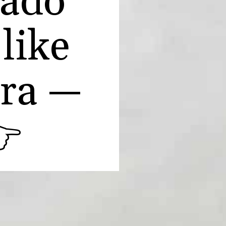
cado
 like
era —
👉