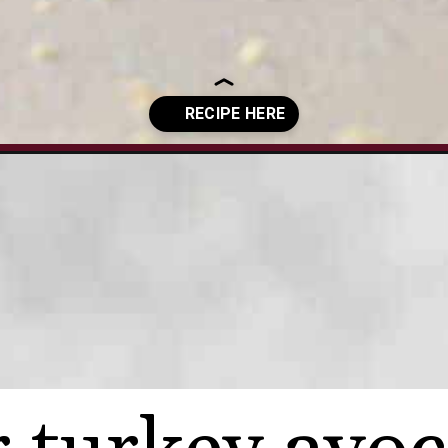
-avocado-sandwich/?utm_source=organic&utm_medium=webstories&u