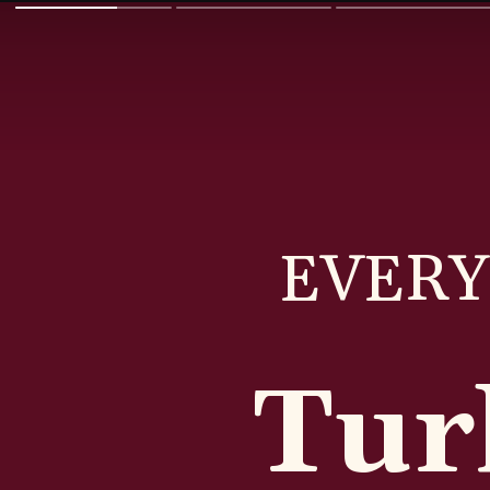
EVERY
Tur