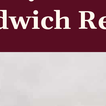
dwich R