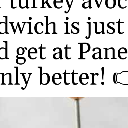
 turkey avo
wich is just
d get at Pan
nly better! 