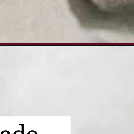
tm_campaign=turkey-avocado-sandwich_ws#mv-creation-1672-jtr