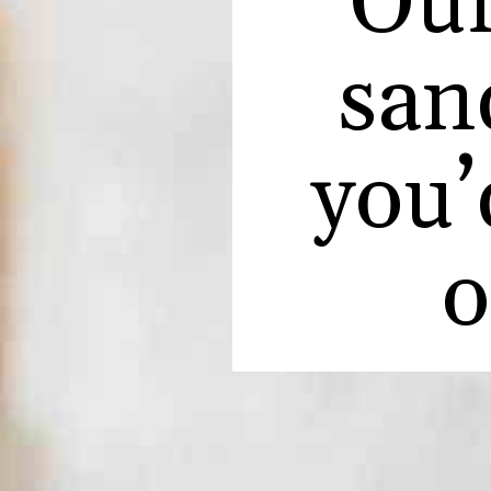
Our
sand
you’
o