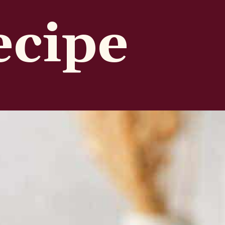
ecipe