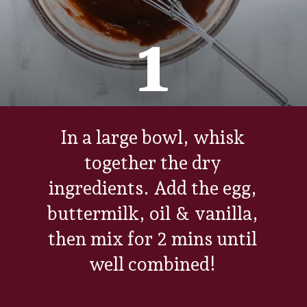
1
In a large bowl, whisk
together the dry
ingredients. Add the egg,
buttermilk, oil & vanilla,
then mix for 2 mins until
well combined!