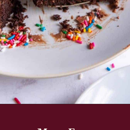
Opening
https://www.everydayfamilycooking.com/air-fryer-cake/