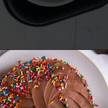
Opening
https://www.everydayfamilycooking.com/air-fryer-cake/