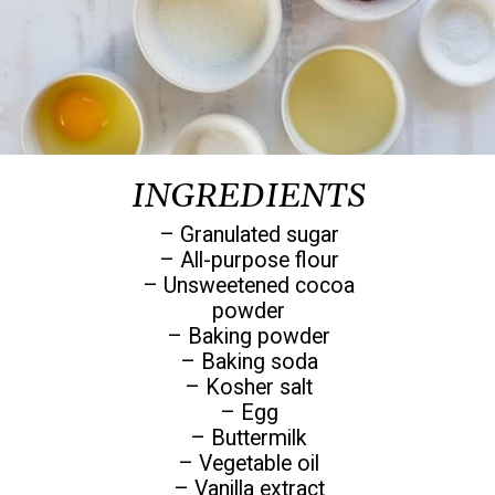
INGREDIENTS
– Granulated sugar
– All-purpose flour
– Unsweetened cocoa
powder
– Baking powder
– Baking soda
– Kosher salt
– Egg
– Buttermilk
– Vegetable oil
– Vanilla extract