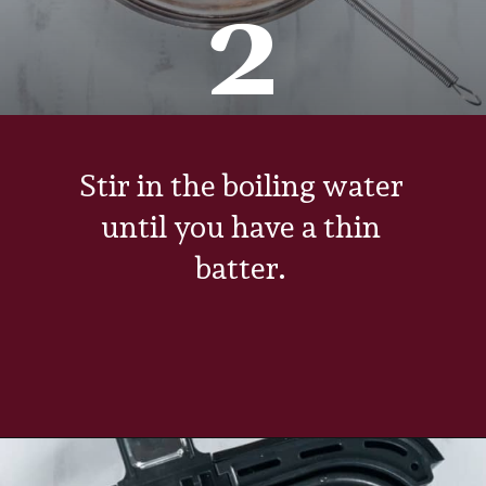
2
Stir in the boiling water
until you have a thin
batter.
Opening
https://www.everydayfamilycooking.com/air-fryer-cake/