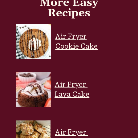
More Easy
Recipes
Air Fryer
Cookie Cake
Air Fryer
Lava Cake
Air Fryer