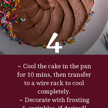
4
~ Cool the cake in the pan
for 10 mins, then transfer
to a wire rack to cool
completely.
~ Decorate with frosting