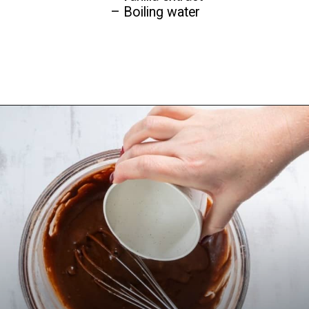
– Boiling water
Opening
https://www.everydayfamilycooking.com/air-fryer-cake/