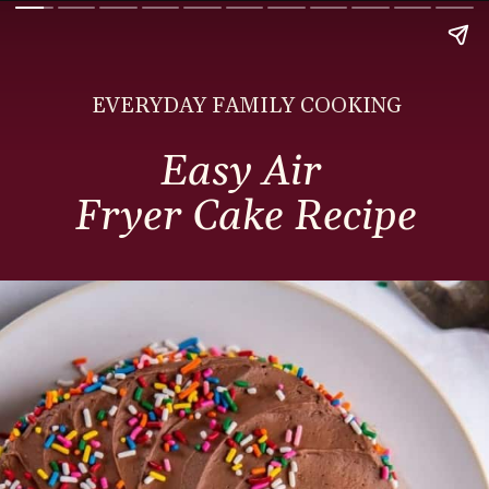
EVERYDAY FAMILY COOKING
Easy Air
Fryer Cake Recipe