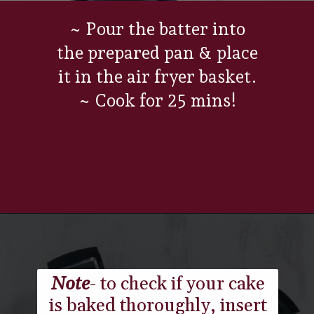
~ Pour the batter into
the prepared pan & place
it in the air fryer basket.
~ Cook for 25 mins!
Opening
https://www.everydayfamilycooking.com/air-fryer-cake/
Note
- to check if your cake
is baked thoroughly, insert