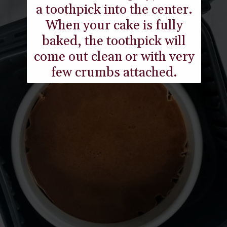
a toothpick into the center.
When your cake is fully
baked, the toothpick will
come out clean or with very
few crumbs attached.