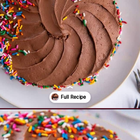
Opening
https://www.everydayfamilycooking.com/air-fryer-cake/