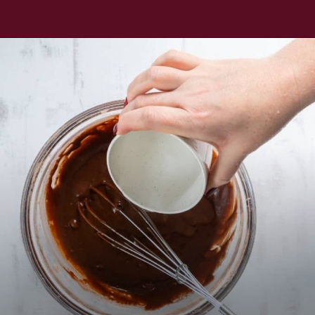
Opening
https://www.everydayfamilycooking.com/air-fryer-cake/