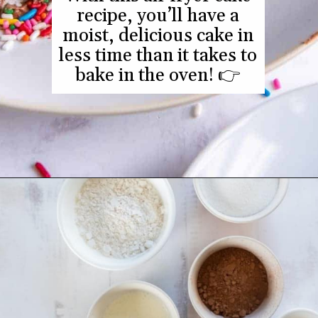
With this air fryer cake
recipe, you’ll have a
Opening
https://www.everydayfamilycooking.com/air-fryer-cake/
moist, delicious cake in
less time than it takes to
bake in the oven! 👉