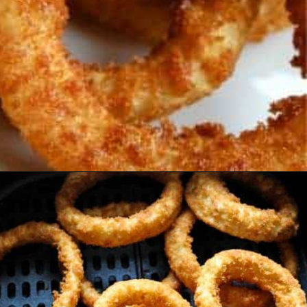
Opening
https://www.everydayfamilycooking.com/air-fryer-frozen-onion-rings/