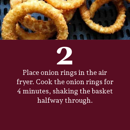
2
Place onion rings in the air
fryer. Cook the onion rings for
4 minutes, shaking the basket
halfway through.