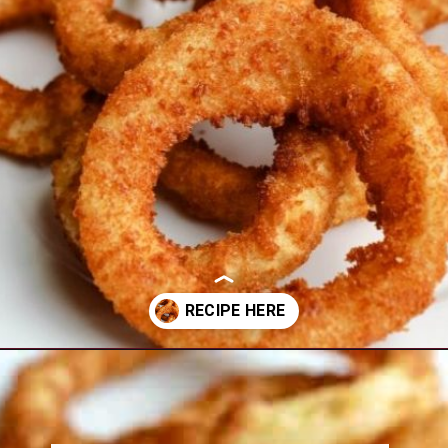
Opening
https://www.everydayfamilycooking.com/air-fryer-frozen-onion-rings/