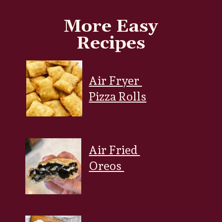
More Easy
Recipes
Air Fryer
Pizza Rolls
Air Fried
Oreos