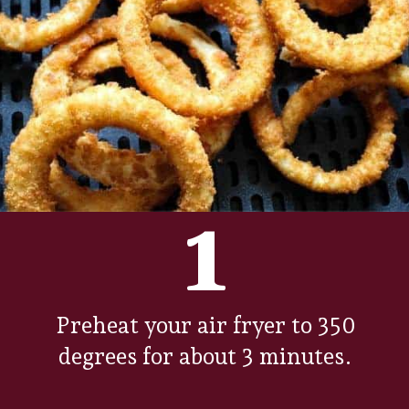
1
Preheat your air fryer to 350
degrees for about 3 minutes.