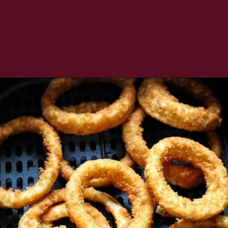
Opening
https://www.everydayfamilycooking.com/air-fryer-frozen-onion-rings/