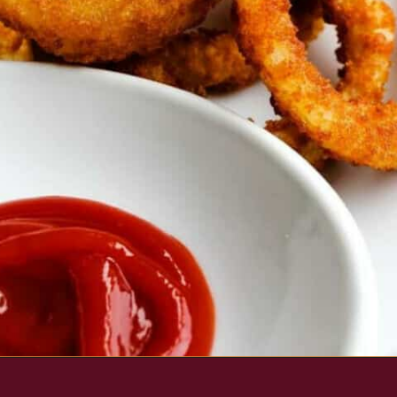
Opening
https://www.everydayfamilycooking.com/air-fryer-frozen-onion-rings/