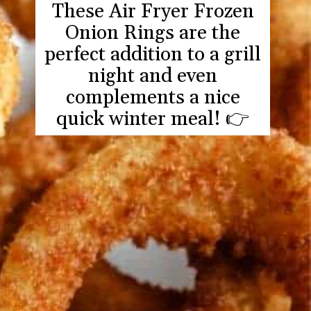
These Air Fryer Frozen
Onion Rings are the
perfect addition to a grill
night and even
complements a nice
quick winter meal! 👉