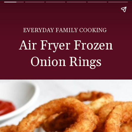
EVERYDAY FAMILY COOKING
Air Fryer Frozen
Onion Rings