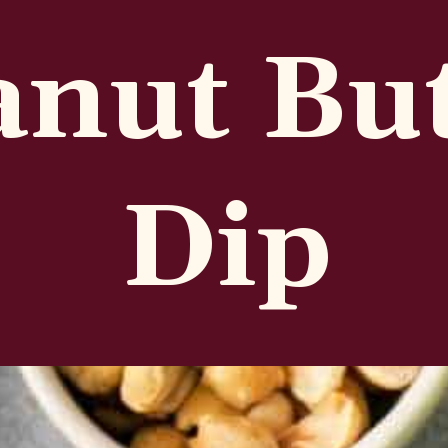
anut Bu
Dip