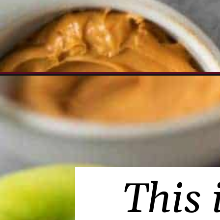
Opening
https://www.everydayfamilycooking.com/peanut-
This 