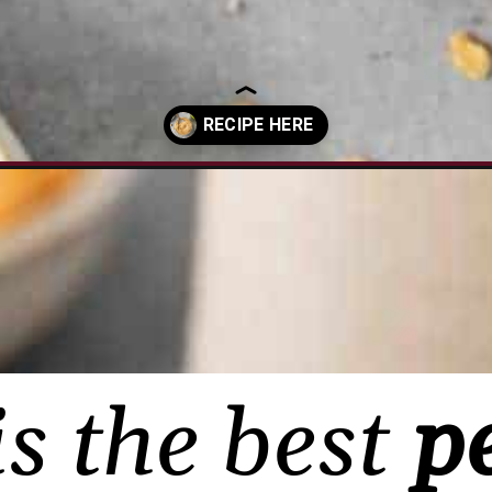
butter-dip/?utm_source=organic&utm_medium=webstories&utm_cam
is the best
p