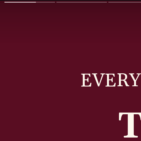
EVERY