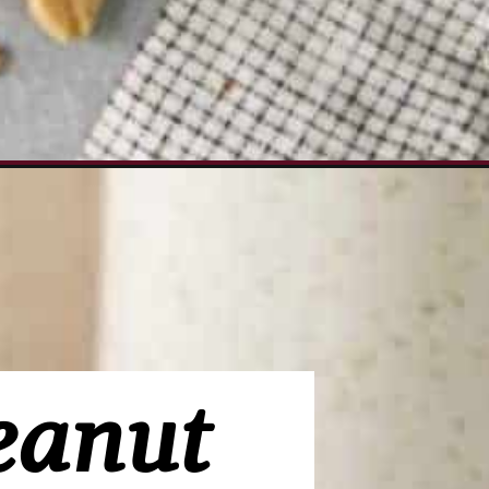
paign=peanut-butter-dip_ws
eanut