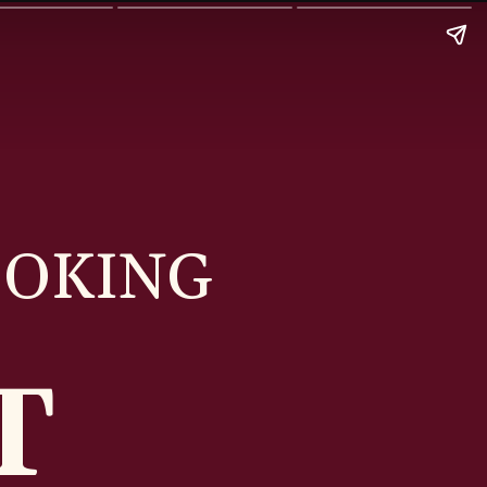
OOKING
ST