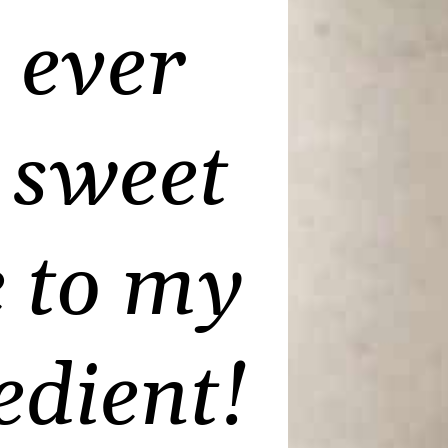
 ever
a sweet
e to my
edient
!