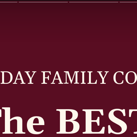
DAY FAMILY C
The BE