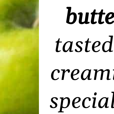
butte
tasted
creami
specia