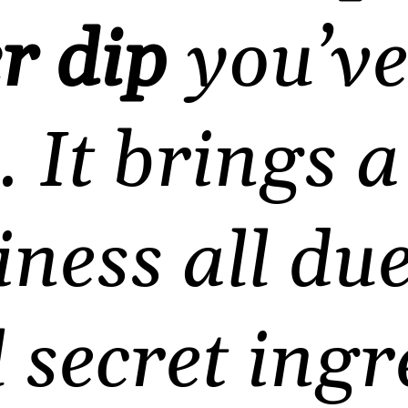
r dip
you’ve
. It brings 
ness all du
l secret ingr