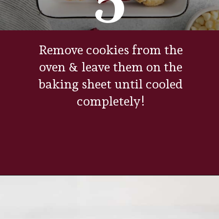
Remove cookies from the
oven & leave them on the
baking sheet until cooled
completely!
Opening
https://www.everydayfamilycooking.com/raspberry-cheesecake-cookies/