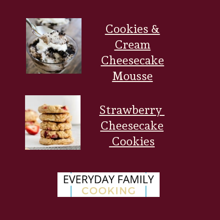
Cookies &
Cream
Cheesecake
Mousse
Strawberry
Cheesecake
Cookies