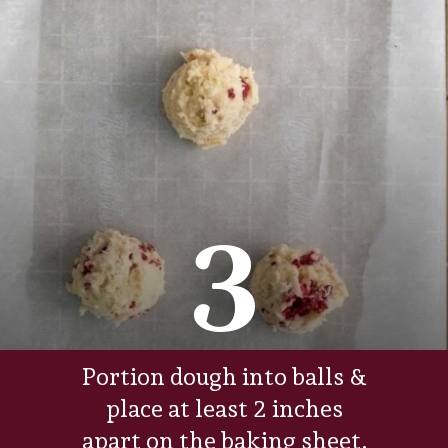
3
Portion dough into balls &
place at least 2 inches
apart on the baking sheet.