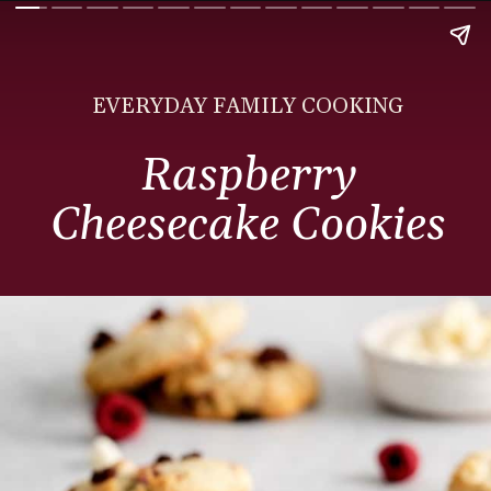
EVERYDAY FAMILY COOKING
Raspberry
Cheesecake Cookies