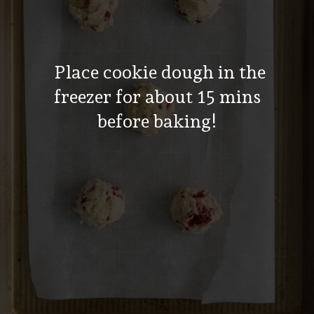
Place cookie dough in the
freezer for about 15 mins
before baking!