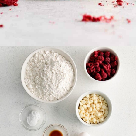
Opening
https://www.everydayfamilycooking.com/raspberry-cheesecake-cookies/