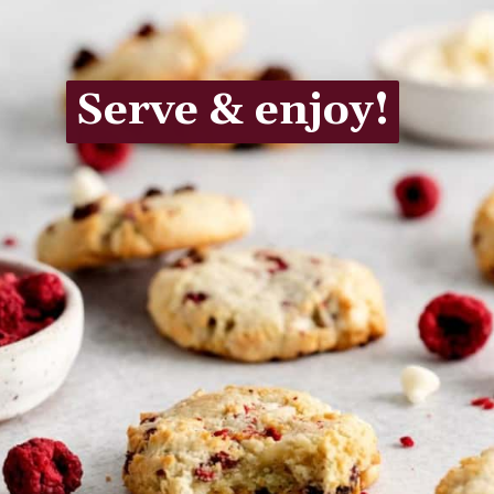
Serve & enjoy!
Serve & enjoy!