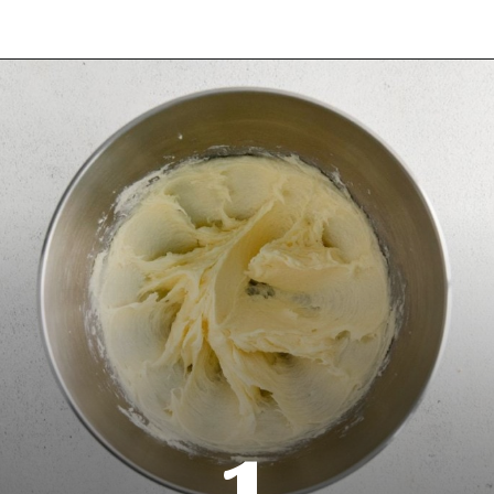
Opening
https://www.everydayfamilycooking.com/raspberry-cheesecake-cookies/