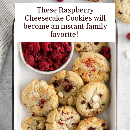
These Raspberry
Cheesecake Cookies will
become an instant family
favorite!