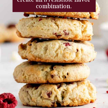
combination.