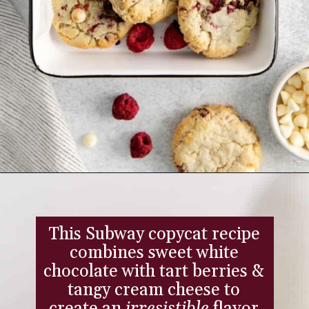
Opening
https://www.everydayfamilycooking.com/raspberry-cheesecake-cookies/
This Subway copycat recipe
combines sweet white
chocolate with tart berries &
tangy cream cheese to
create an
irresistible
flavor