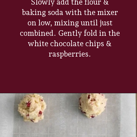
Slowly add the flour &
baking soda with the mixer
on low, mixing until just
combined. Gently fold in the
white chocolate chips &
raspberries.
Opening
https://www.everydayfamilycooking.com/raspberry-cheesecake-cookies/