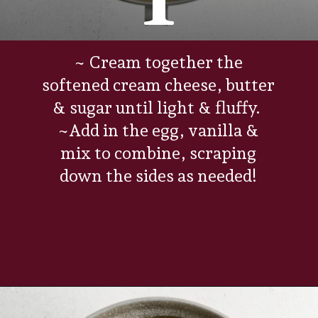
1
~ Cream together the
softened cream cheese, butter
& sugar until light & fluffy.
~Add in the egg, vanilla &
mix to combine, scraping
down the sides as needed!
Opening
https://www.everydayfamilycooking.com/raspberry-cheesecake-cookies/