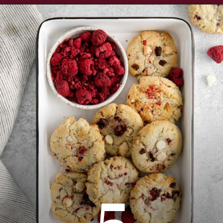
Opening
https://www.everydayfamilycooking.com/raspberry-cheesecake-cookies/
5