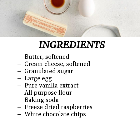
INGREDIENTS
– Butter, softened
– Cream cheese, softened
– Granulated sugar
– Large egg
– Pure vanilla extract
– All purpose flour
– Baking soda
– Freeze dried raspberries
– White chocolate chips