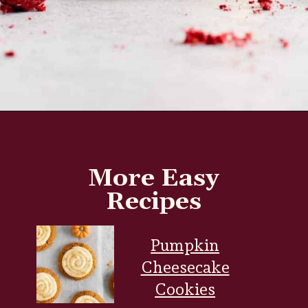
Opening
https://www.everydayfamilycooking.com/raspberry-cheesecake-cookies/
More Easy
Recipes
Pumpkin
Cheesecake
Cookies