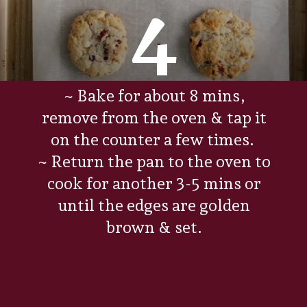
4
~ Bake for about 8 mins,
remove from the oven & tap it
on the counter a few times.
~ Return the pan to the oven to
cook for another 3-5 mins or
until the edges are golden
brown & set.