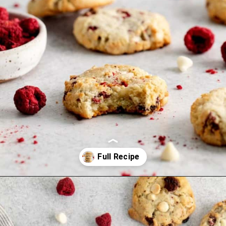
Opening
https://www.everydayfamilycooking.com/raspberry-cheesecake-cookies/