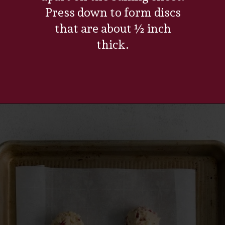
Press down to form discs
that are about ½ inch
thick.
Opening
https://www.everydayfamilycooking.com/raspberry-cheesecake-cookies/