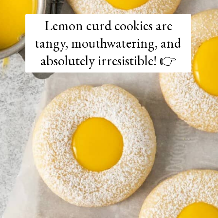
Lemon curd cookies are
tangy, mouthwatering, and
absolutely irresistible! 👉