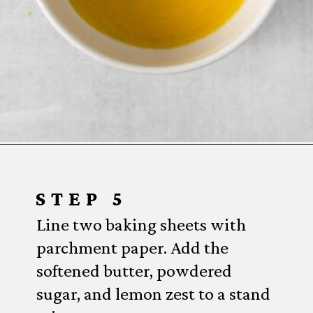
Opening
https://www.everydayfamilycooking.com/lemon-curd-cookies/
STEP 5
Line two baking sheets with
parchment paper. Add the
softened butter, powdered
sugar, and lemon zest to a stand