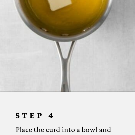
Opening
https://www.everydayfamilycooking.com/lemon-curd-cookies/
STEP 4
Place the curd into a bowl and