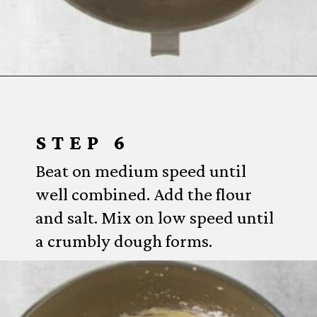
Opening
https://www.everydayfamilycooking.com/lemon-curd-cookies/
STEP 6
Beat on medium speed until
well combined. Add the flour
and salt. Mix on low speed until
a crumbly dough forms.