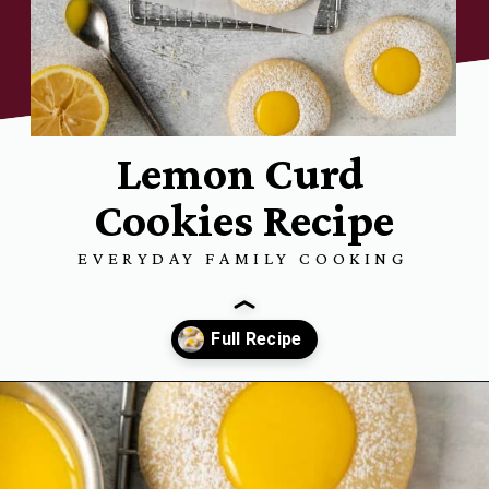
Lemon Curd
Cookies Recipe
EVERYDAY FAMILY COOKING
Opening
https://www.everydayfamilycooking.com/lemon-curd-cookies/