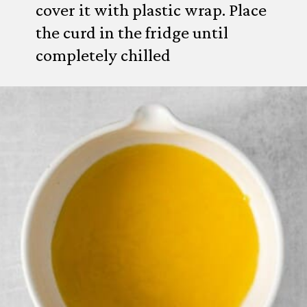
cover it with plastic wrap. Place
the curd in the fridge until
completely chilled