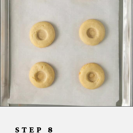
Opening
https://www.everydayfamilycooking.com/lemon-curd-cookies/
STEP 8