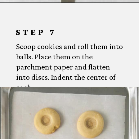
Opening
https://www.everydayfamilycooking.com/lemon-curd-cookies/
STEP 7
Scoop cookies and roll them into
balls. Place them on the
parchment paper and flatten
into discs. Indent the center of
each.