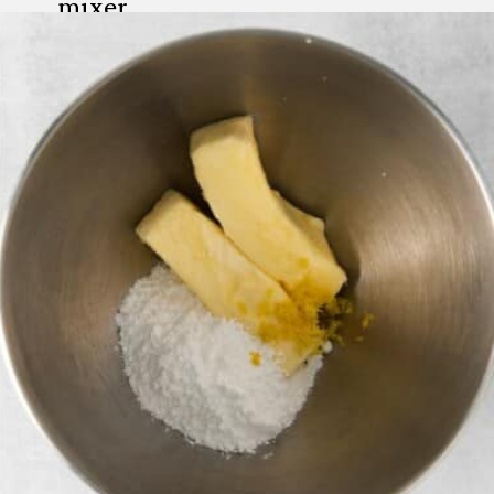
mixer.