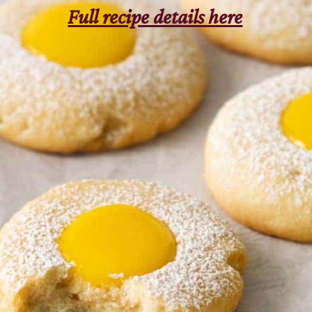
Full recipe details here