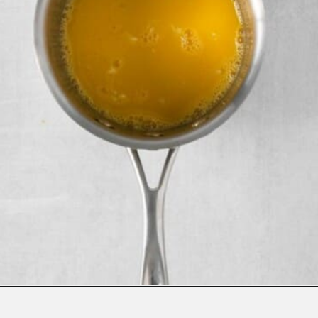
Opening
https://www.everydayfamilycooking.com/lemon-curd-cookies/