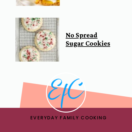
No Spread
Sugar Cookies
EVERYDAY FAMILY COOKING