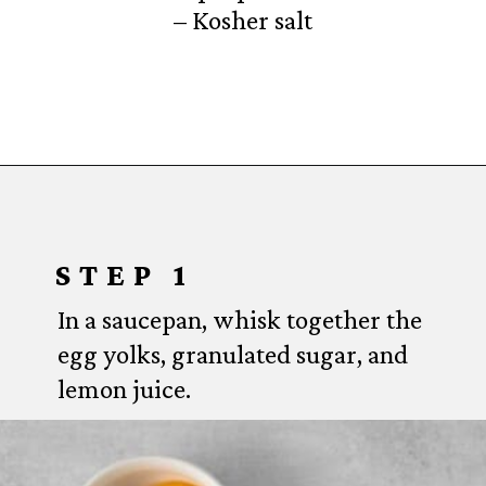
– Kosher salt
Opening
https://www.everydayfamilycooking.com/lemon-curd-cookies/
STEP 1
In a saucepan, whisk together the
egg yolks, granulated sugar, and
lemon juice.