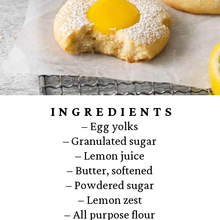
INGREDIENTS
– Egg yolks
– Granulated sugar
– Lemon juice
– Butter, softened
– Powdered sugar
– Lemon zest
– All purpose flour