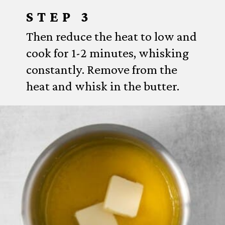
STEP 3
Then reduce the heat to low and
cook for 1-2 minutes, whisking
constantly. Remove from the
heat and whisk in the butter.