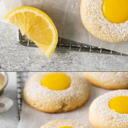
Opening
https://www.everydayfamilycooking.com/lemon-curd-cookies/