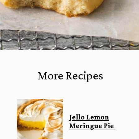
Opening
https://www.everydayfamilycooking.com/lemon-curd-cookies/
More Recipes
Jello Lemon
Meringue Pie