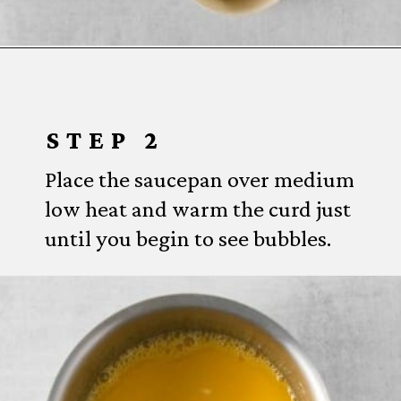
Opening
https://www.everydayfamilycooking.com/lemon-curd-cookies/
STEP 2
Place the saucepan over medium
low heat and warm the curd just
until you begin to see bubbles.