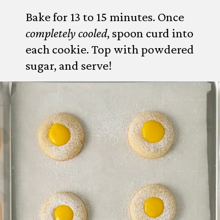
Bake for 13 to 15 minutes. Once
completely cooled
, spoon curd into
each cookie. Top with powdered
sugar, and serve!