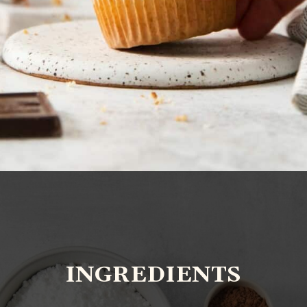
Opening
https://www.everydayfamilycooking.com/chocolate-cream-cheese-frosting/?utm_source=organic&utm_medium=webstories&utm_campaign=chocolate-cream-cheese-frosting_ws
INGREDIENTS