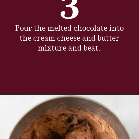
3
Pour the melted chocolate into
the cream cheese and butter
mixture and beat.
Opening
https://www.everydayfamilycooking.com/chocolate-cream-cheese-frosting/?utm_source=organic&utm_medium=webstories&utm_campaign=chocolate-cream-cheese-frosting_ws