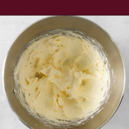
Opening
https://www.everydayfamilycooking.com/chocolate-cream-cheese-frosting/?utm_source=organic&utm_medium=webstories&utm_campaign=chocolate-cream-cheese-frosting_wsoking.com/chocolate-cream-cheese-frosting/