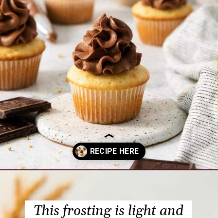
Opening
https://www.everydayfamilycooking.com/chocolate-cream-cheese-frosting/?utm_source=organic&utm_medium=webstories&utm_campaign=chocolate-cream-cheese-frosting_ws
This frosting is light and