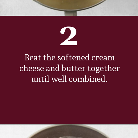
2
Beat the softened cream
cheese and butter together
until well combined.
Opening
https://www.everydayfamilycooking.com/chocolate-cream-cheese-frosting/?utm_source=organic&utm_medium=webstories&utm_campaign=chocolate-cream-cheese-frosting_ws