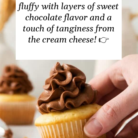
fluffy with layers of sweet
chocolate flavor and a
touch of tanginess from
the cream cheese!
👉