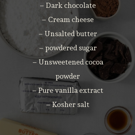
– Dark chocolate
– Cream cheese
– Unsalted butter
– powdered sugar
– Unsweetened cocoa
powder
– Pure vanilla extract
– Kosher salt