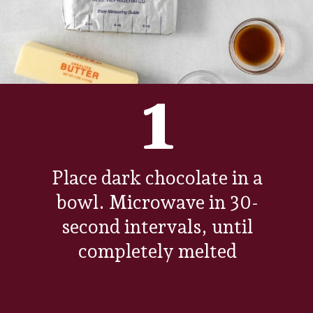
1
Place dark chocolate in a
bowl. Microwave in 30-
second intervals, until
completely melted