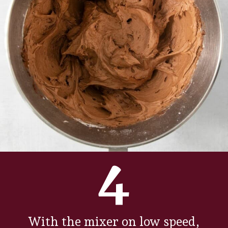
4
With the mixer on low speed,