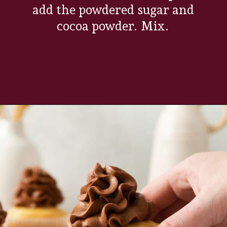
add the powdered sugar and
cocoa powder. Mix.
Opening
https://www.everydayfamilycooking.com/chocolate-cream-cheese-frosting/?utm_source=organic&utm_medium=webstories&utm_campaign=chocolate-cream-cheese-frosting_ws