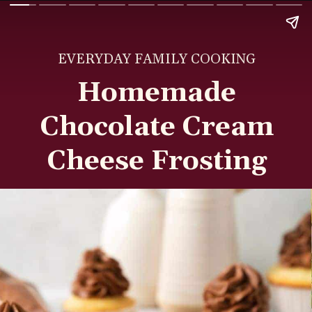
EVERYDAY FAMILY COOKING
Homemade
Chocolate Cream
Cheese Frosting