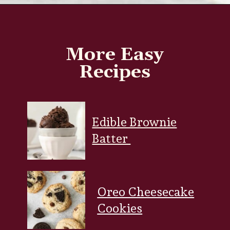
Opening
https://www.everydayfamilycooking.com/chocolate-cream-cheese-frosting/?utm_source=organic&utm_medium=webstories&utm_campaign=chocolate-cream-cheese-frosting_ws
More Easy
Recipes
Edible Brownie
Batter
Oreo Cheesecake
Cookies