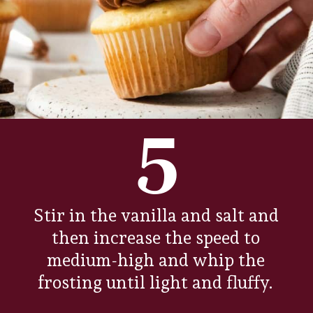
5
Stir in the vanilla and salt and
then increase the speed to
medium-high and whip the
frosting until light and fluffy.