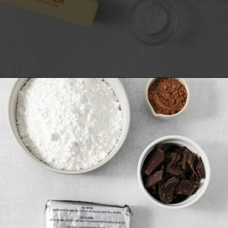
Opening
https://www.everydayfamilycooking.com/chocolate-cream-cheese-frosting/?utm_source=organic&utm_medium=webstories&utm_campaign=chocolate-cream-cheese-frosting_ws