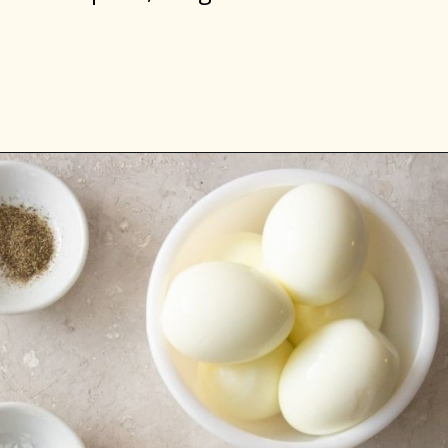
Opening
https://www.everydayfamilycooking.com/deviled-eggs-without-mustard/