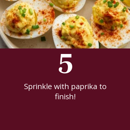
5
Sprinkle with paprika to
finish!