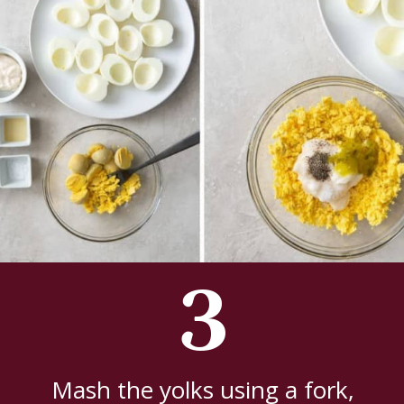
3
Mash the yolks using a fork,