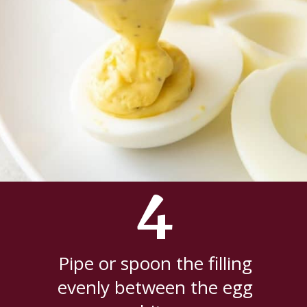
4
Pipe or spoon the filling
evenly between the egg