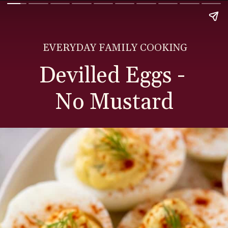
EVERYDAY FAMILY COOKING
Devilled Eggs -
No Mustard