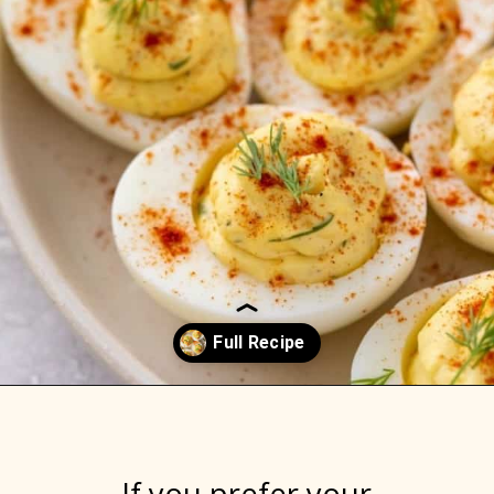
Opening
https://www.everydayfamilycooking.com/deviled-eggs-without-mustard/
If you prefer your