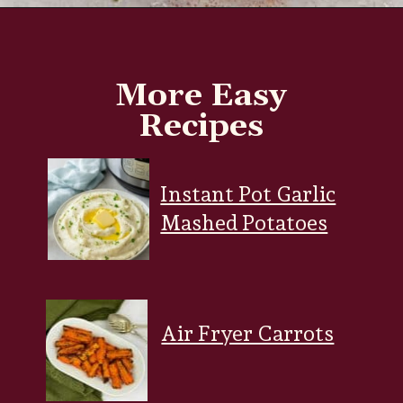
Opening
https://www.everydayfamilycooking.com/deviled-eggs-without-mustard/
More Easy
Recipes
Instant Pot Garlic
Mashed Potatoes
Air Fryer Carrots