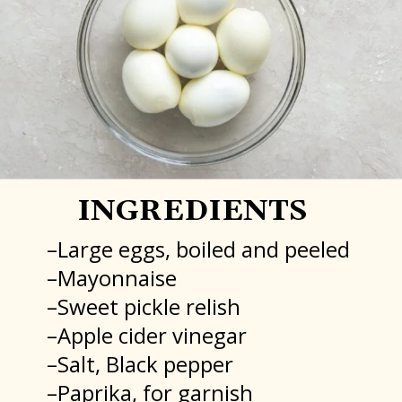
INGREDIENTS
–Large eggs, boiled and peeled
–Mayonnaise
–Sweet pickle relish
–Apple cider vinegar
–Salt, Black pepper
–Paprika, for garnish