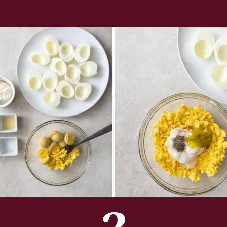
Opening
https://www.everydayfamilycooking.com/deviled-eggs-without-mustard/
2