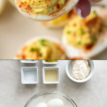
Opening
https://www.everydayfamilycooking.com/deviled-eggs-without-mustard/