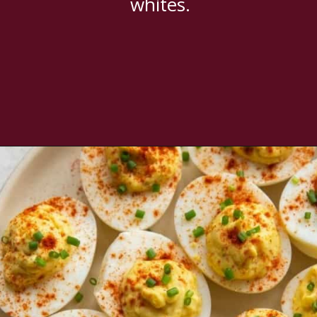
whites.
Opening
https://www.everydayfamilycooking.com/deviled-eggs-without-mustard/