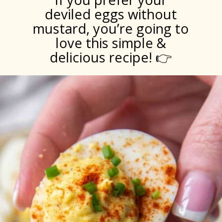
deviled eggs without
mustard, you’re going to
love this simple &
delicious recipe! 👉