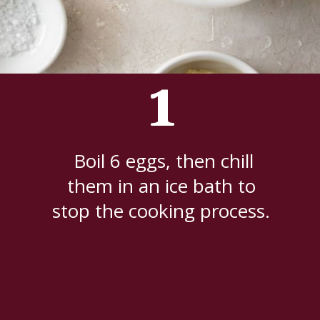
1
Boil 6 eggs, then chill
them in an ice bath to
stop the cooking process.