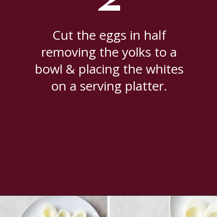
Cut the eggs in half
removing the yolks to a
bowl & placing the whites
on a serving platter.
Opening
https://www.everydayfamilycooking.com/deviled-eggs-without-mustard/