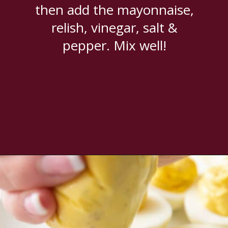
then add the mayonnaise,
relish, vinegar, salt &
pepper. Mix well!
Opening
https://www.everydayfamilycooking.com/deviled-eggs-without-mustard/