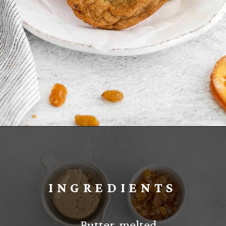
Opening
https://www.everydayfamilycooking.com/fruitcake-cookies/
INGREDIENTS
– Butter, melted