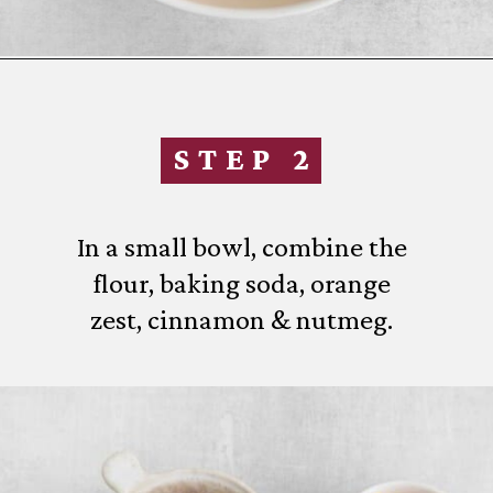
Opening
https://www.everydayfamilycooking.com/fruitcake-cookies/
STEP 2
In a small bowl, combine the
flour, baking soda, orange
zest, cinnamon & nutmeg.