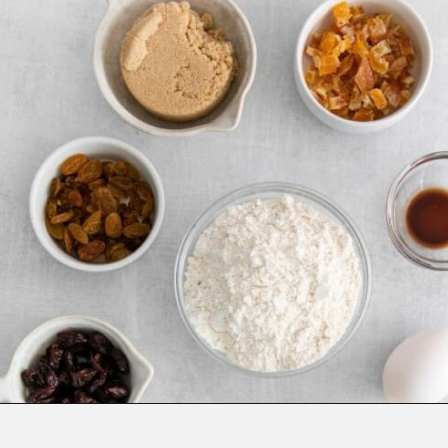
Opening
https://www.everydayfamilycooking.com/fruitcake-cookies/