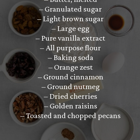
– Granulated sugar
– Light brown sugar
– Large egg
– Pure vanilla extract
– All purpose flour
– Baking soda
– Orange zest
– Ground cinnamon
– Ground nutmeg
– Dried cherries
– Golden raisins
– Toasted and chopped pecans