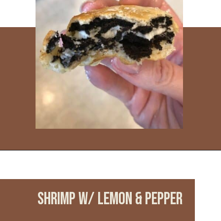
Opening
https://www.everydayfamilycooking.com/ninja-air-fryer-recipes/
SHRIMP w/ LEMON & PEPPER