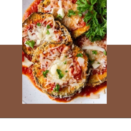
Opening
https://www.everydayfamilycooking.com/ninja-air-fryer-recipes/