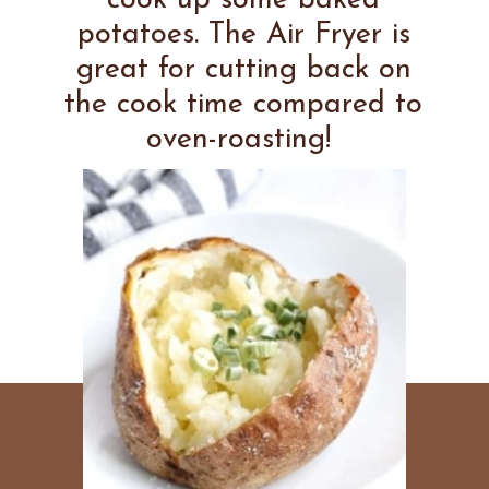
cook up some baked
potatoes. The Air Fryer is
great for cutting back on
the cook time compared to
oven-roasting!