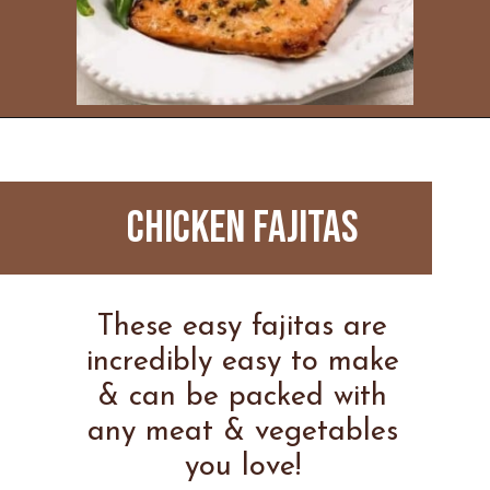
Opening
https://www.everydayfamilycooking.com/ninja-air-fryer-recipes/
CHICKEN FAJITAS
These easy fajitas are
incredibly easy to make
& can be packed with
any meat & vegetables
you love!