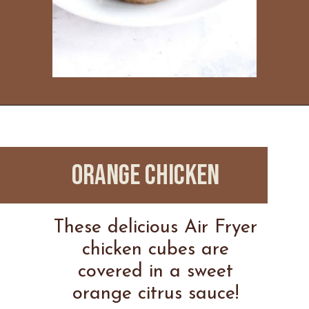
Opening
https://www.everydayfamilycooking.com/ninja-air-fryer-recipes/
ORANGE CHICKEN
These delicious Air Fryer
chicken cubes are
covered in a sweet
orange citrus sauce!