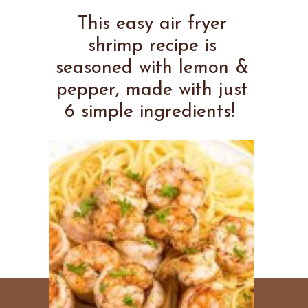
This easy air fryer
shrimp recipe is
seasoned with lemon &
pepper, made with just
6 simple ingredients!