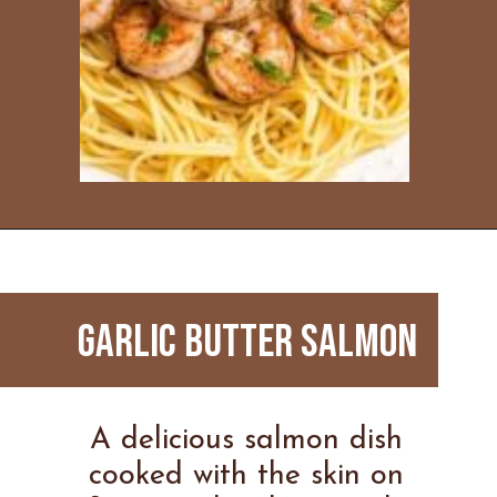
Opening
https://www.everydayfamilycooking.com/ninja-air-fryer-recipes/
GARLIC BUTTER SALMON
A delicious salmon dish
cooked with the skin on