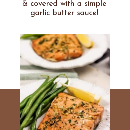
& covered with a simple
garlic butter sauce!