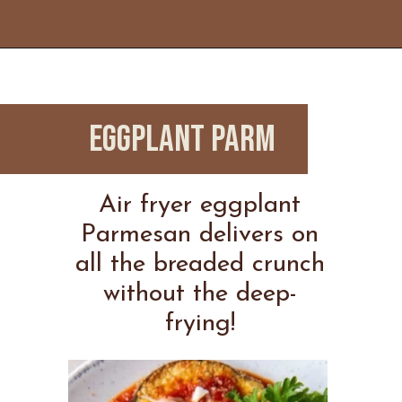
Opening
https://www.everydayfamilycooking.com/ninja-air-fryer-recipes/
EGGPLANT PARM
Air fryer eggplant
Parmesan delivers on
all the breaded crunch
without the deep-
frying!