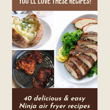
you'll love these recipes!
40 delicious & easy
Ninja air fryer recipes