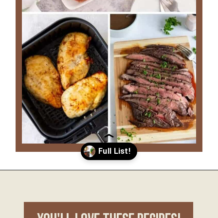
Opening
https://www.everydayfamilycooking.com/ninja-air-fryer-recipes/