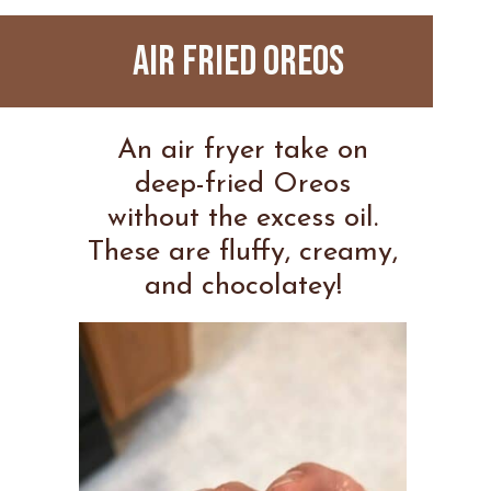
AIR FRIED OREOS
An air fryer take on
deep-fried Oreos
without the excess oil.
These are fluffy, creamy,
and chocolatey!