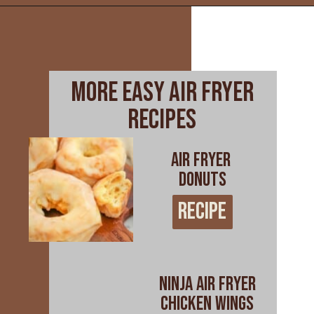
Opening
https://www.everydayfamilycooking.com/ninja-air-fryer-recipes/
more easy air fryer
recipes
AIR FRYER
DONUTS
RECIPE
RECIPE
NINJA AIR FRYER
CHICKEN WINGS