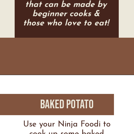
that can be made by
beginner cooks &
those who love to eat!
Opening
https://www.everydayfamilycooking.com/ninja-air-fryer-recipes/
BAKED POTATO
Use your Ninja Foodi to