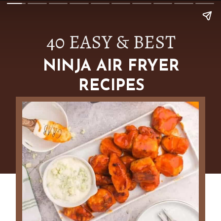
40 EASY & BEST
NINJA AIR FRYER
RECIPES