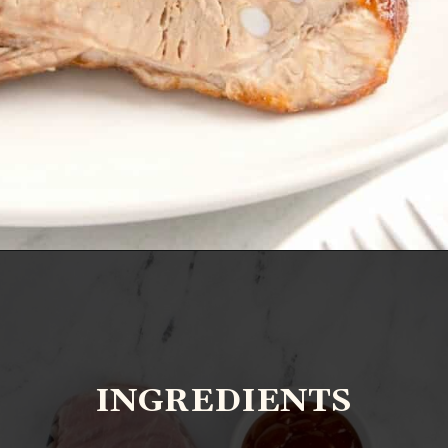
Opening
https://www.everydayfamilycooking.com/air-fryer-spare-ribs/?utm_source=organic&utm_medium=webstories&utm_campaign=air-fryer-spare-ribs_ws
INGREDIENTS