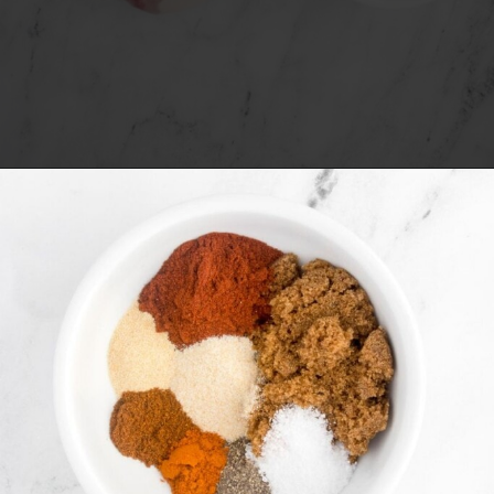
Opening
https://www.everydayfamilycooking.com/air-fryer-spare-ribs/?utm_source=organic&utm_medium=webstories&utm_campaign=air-fryer-spare-ribs_ws