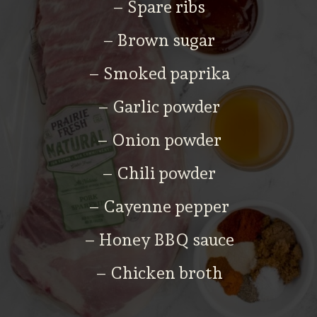
– Spare ribs
– Brown sugar
– Smoked paprika
– Garlic powder
– Onion powder
– Chili powder
– Cayenne pepper
– Honey BBQ sauce
– Chicken broth