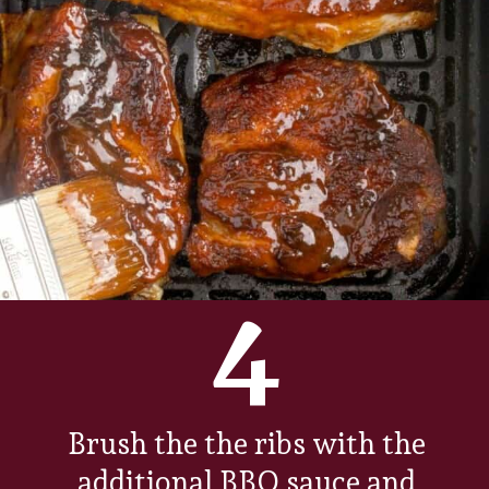
4
Brush the the ribs with the
additional BBQ sauce and