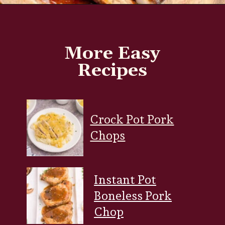
Opening
https://www.everydayfamilycooking.com/air-fryer-spare-ribs/?utm_source=organic&utm_medium=webstories&utm_campaign=air-fryer-spare-ribs_ws
More Easy
Recipes
Crock Pot Pork
Chops
Instant Pot
Boneless Pork
Chop