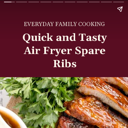
EVERYDAY FAMILY COOKING
Quick and Tasty
Air Fryer Spare
Ribs