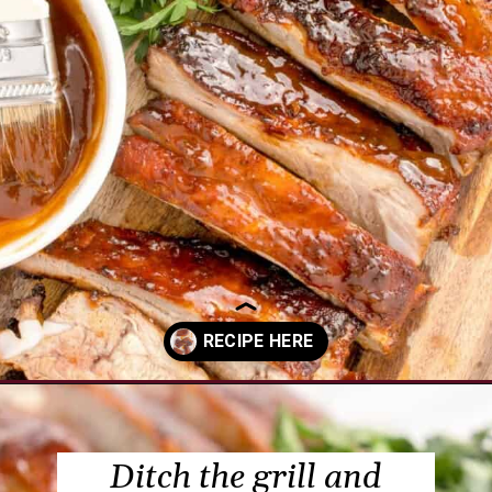
Opening
https://www.everydayfamilycooking.com/air-fryer-spare-ribs/?utm_source=organic&utm_medium=webstories&utm_campaign=air-fryer-spare-ribs_ws
Ditch the grill and