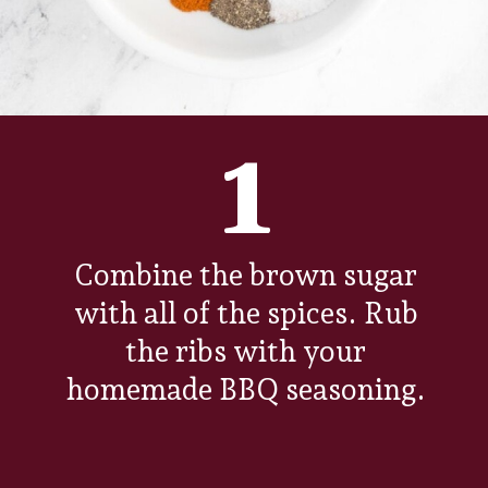
1
Combine the brown sugar
with all of the spices. Rub
the ribs with your
homemade BBQ seasoning.