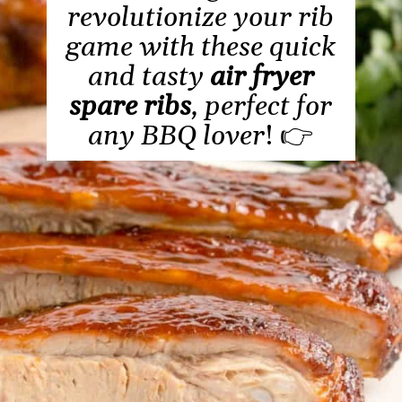
revolutionize your rib
game with these quick
and tasty
air fryer
spare ribs
, perfect for
any BBQ lover
! 👉