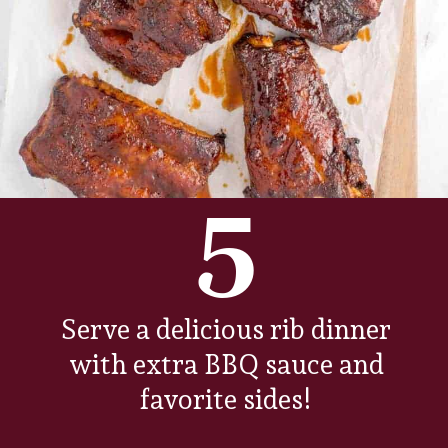
5
Serve a delicious rib dinner
with extra BBQ sauce and
favorite sides!