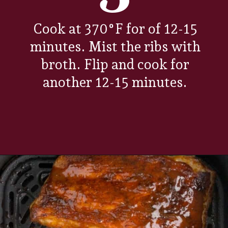
Cook at 370°F for of 12-15
minutes. Mist the ribs with
broth. Flip and cook for
another 12-15 minutes.
Opening
https://www.everydayfamilycooking.com/air-fryer-spare-ribs/?utm_source=organic&utm_medium=webstories&utm_campaign=air-fryer-spare-ribs_ws