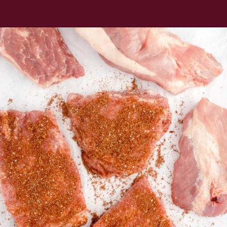
Opening
https://www.everydayfamilycooking.com/air-fryer-spare-ribs/?utm_source=organic&utm_medium=webstories&utm_campaign=air-fryer-spare-ribs_ws