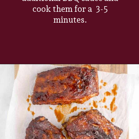
cook them for a 3-5
minutes.
Opening
https://www.everydayfamilycooking.com/air-fryer-spare-ribs/?utm_source=organic&utm_medium=webstories&utm_campaign=air-fryer-spare-ribs_ws