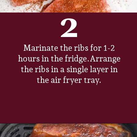
2
Marinate the ribs for 1-2
hours in the fridge.Arrange
the ribs in a single layer in
the air fryer tray.
Opening
https://www.everydayfamilycooking.com/air-fryer-spare-ribs/?utm_source=organic&utm_medium=webstories&utm_campaign=air-fryer-spare-ribs_ws