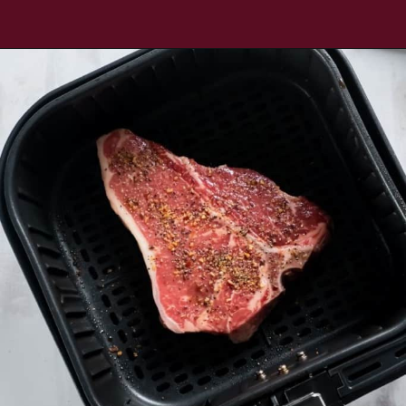
Opening
https://www.everydayfamilycooking.com/air-fryer-steak/?utm_source=google&utm_medium=web-stories&utm_campaign=Air-fry-steak-me