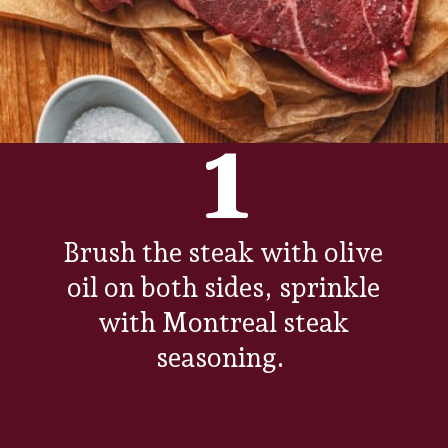
1
Brush the steak with olive
oil on both sides, sprinkle
with Montreal steak
seasoning.