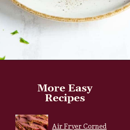
Opening
https://www.everydayfamilycooking.com/air-fryer-steak/?utm_source=google&utm_medium=web-stories&utm_campaign=Air-fry-steak-me
More Easy
Recipes
Air Fryer Corned