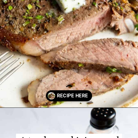
Opening
https://www.everydayfamilycooking.com/air-fryer-steak/?utm_source=google&utm_medium=web-stories&utm_campaign=Air-fry-steak-me