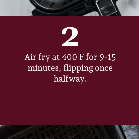
2
Air fry at 400 F for 9-15
minutes, flipping once
halfway.
Opening
https://www.everydayfamilycooking.com/air-fryer-steak/?utm_source=google&utm_medium=web-stories&utm_campaign=Air-fry-steak-me