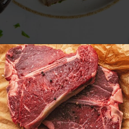
Opening
https://www.everydayfamilycooking.com/air-fryer-steak/?utm_source=google&utm_medium=web-stories&utm_campaign=Air-fry-steak-me