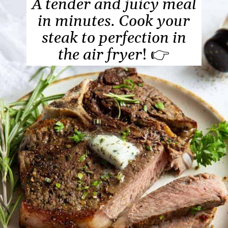
A tender and juicy meal
in minutes. Cook your
steak to perfection in
the air fryer
! 👉