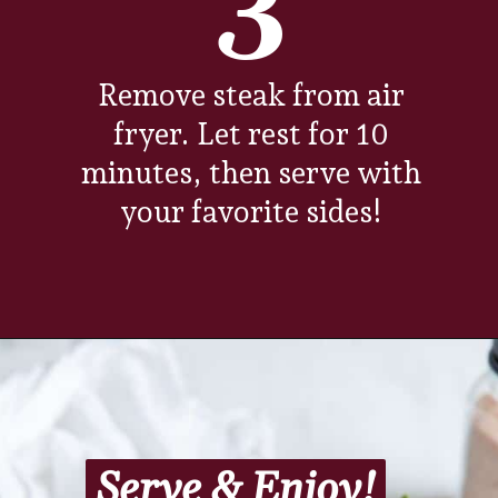
3
Remove steak from air
fryer. Let rest for 10
minutes, then serve with
your favorite sides!
Opening
https://www.everydayfamilycooking.com/air-fryer-steak/?utm_source=google&utm_medium=web-stories&utm_campaign=Air-fry-steak-me
Serve & Enjoy!
Serve & Enjoy!