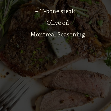
– T-bone steak
– Olive oil
– Montreal Seasoning