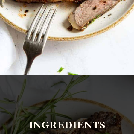
Opening
https://www.everydayfamilycooking.com/air-fryer-steak/?utm_source=google&utm_medium=web-stories&utm_campaign=Air-fry-steak-me
INGREDIENTS