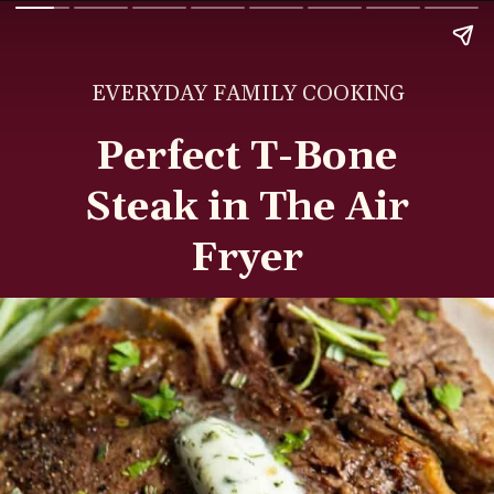
EVERYDAY FAMILY COOKING
Perfect T-Bone
Steak in The Air
Fryer