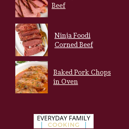
Beef
Ninja Foodi
Corned Beef
Baked Pork Chops
in Oven