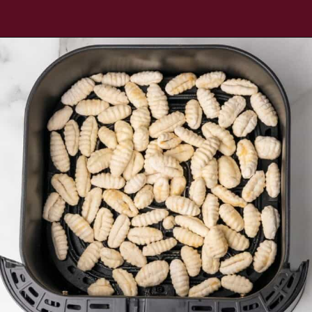
Opening
https://www.everydayfamilycooking.com/air-fryer-gnocchi/?utm_source=organic&utm_medium=webstories&utm_campaign=air-fryer-gnocchi_ws