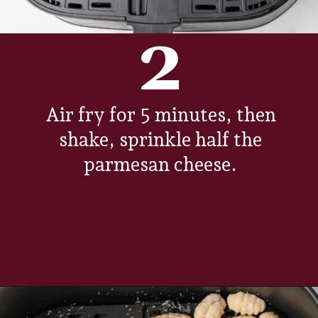
2
Air fry for 5 minutes, then
shake, sprinkle half the
parmesan cheese.
Opening
https://www.everydayfamilycooking.com/air-fryer-gnocchi/?utm_source=organic&utm_medium=webstories&utm_campaign=air-fryer-gnocchi_ws