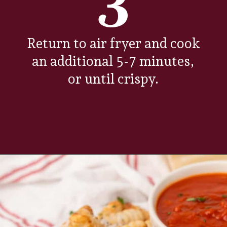
3
Return to air fryer and cook
an additional 5-7 minutes,
or until crispy.
Opening
https://www.everydayfamilycooking.com/air-fryer-gnocchi/?utm_source=organic&utm_medium=webstories&utm_campaign=air-fryer-gnocchi_ws