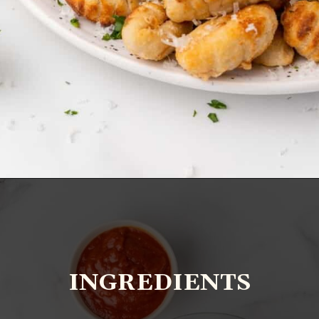
Opening
https://www.everydayfamilycooking.com/air-fryer-gnocchi/?utm_source=organic&utm_medium=webstories&utm_campaign=air-fryer-gnocchi_ws
INGREDIENTS