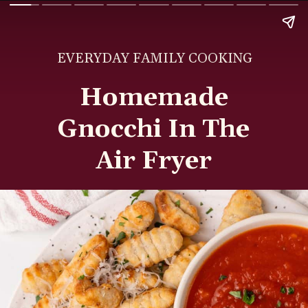
EVERYDAY FAMILY COOKING
Homemade
Gnocchi In The
Air Fryer