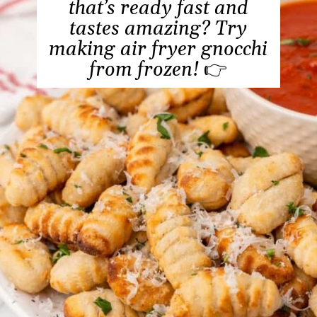
that’s ready fast and
tastes amazing? Try
making air fryer gnocchi
from frozen!
👉