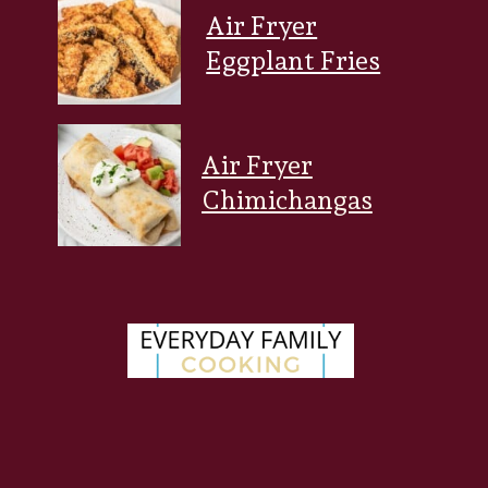
Air Fryer
Eggplant Fries
Air Fryer
Chimichangas