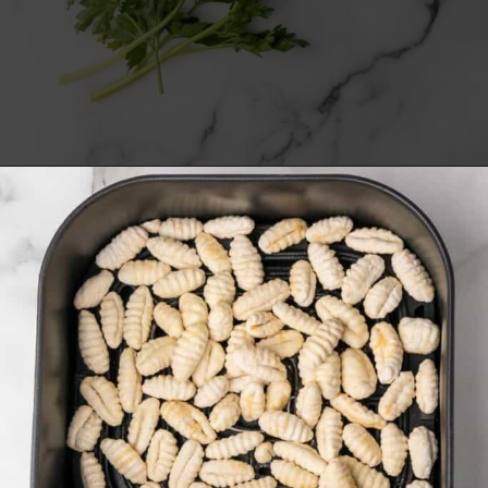
Opening
https://www.everydayfamilycooking.com/air-fryer-gnocchi/?utm_source=organic&utm_medium=webstories&utm_campaign=air-fryer-gnocchi_ws