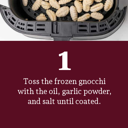
1
Toss the frozen gnocchi
with the oil, garlic powder,
and salt until coated.