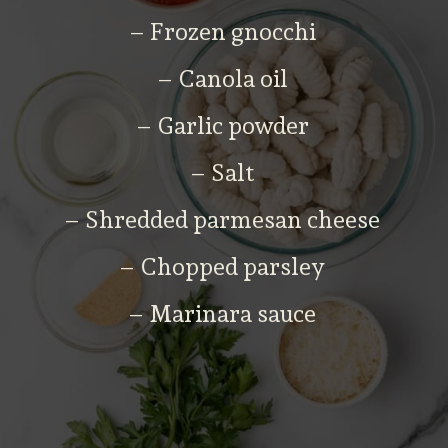
– Frozen gnocchi
– Canola oil
– Garlic powder
– Salt
– Shredded parmesan cheese
– Chopped parsley
– Marinara sauce