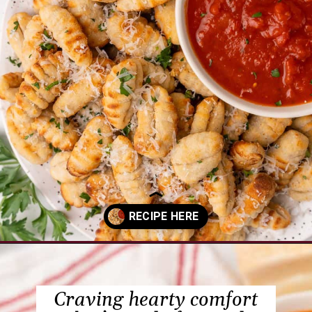
Opening
https://www.everydayfamilycooking.com/air-fryer-gnocchi/?utm_source=organic&utm_medium=webstories&utm_campaign=air-fryer-gnocchi_ws
Craving hearty comfort