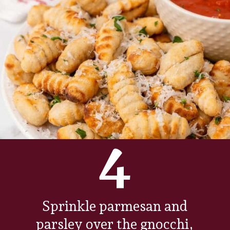
4
Sprinkle parmesan and
parsley over the gnocchi,