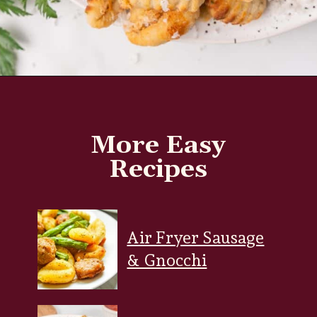
Opening
https://www.everydayfamilycooking.com/air-fryer-gnocchi/?utm_source=organic&utm_medium=webstories&utm_campaign=air-fryer-gnocchi_ws
More Easy
Recipes
Air Fryer Sausage
& Gnocchi