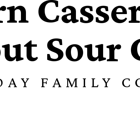
rn Casser
ut Sour
DAY FAMILY C