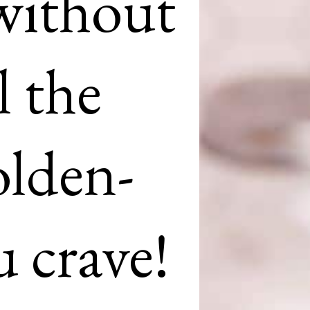
 without
l the
olden-
 crave!