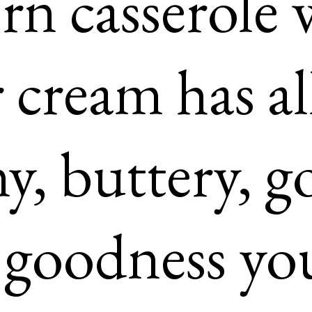
rn casserole
 cream has al
y, buttery, g
goodness you