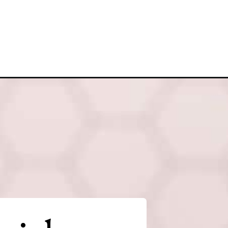
stories&utm_campaign=corn-casserole_ws#mv-creation-1420-jtr