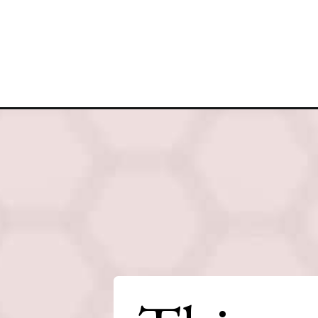
Opening
https://www.everydayfamilycooking.com/corn-ca