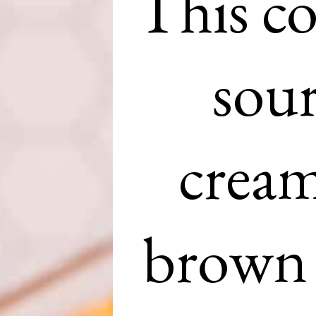
This co
sour
cream
brown 