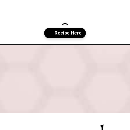
sserole-without-sour-cream/?utm_source=organic&utm_medium=web