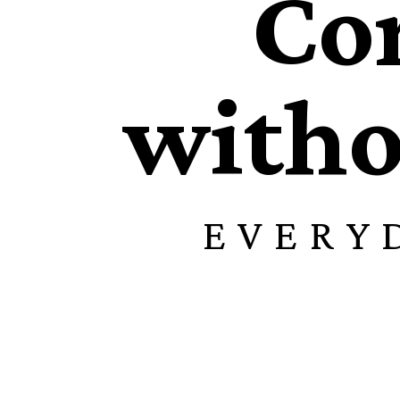
Co
witho
EVERY