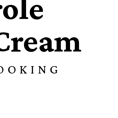
ole
 Cream
OOKING