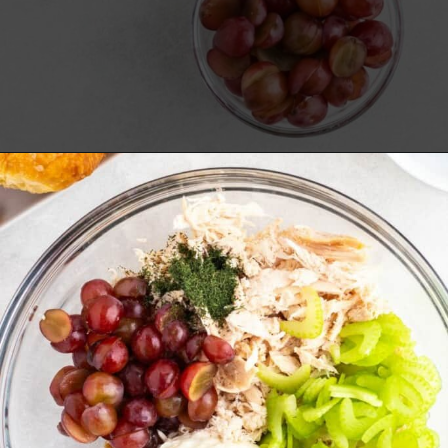
Opening
https://www.everydayfamilycooking.com/5-ingredient-chicken-salad-recipe/?utm_source=organic&utm_medium=webstories&utm_campaign=chicken-salad_ws#mv-creation-1726-jtr