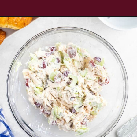
Opening
https://www.everydayfamilycooking.com/5-ingredient-chicken-salad-recipe/?utm_source=organic&utm_medium=webstories&utm_campaign=chicken-salad_ws#mv-creation-1726-jtr