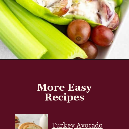
Opening
https://www.everydayfamilycooking.com/5-ingredient-chicken-salad-recipe/?utm_source=organic&utm_medium=webstories&utm_campaign=chicken-salad_ws#mv-creation-1726-jtr
More Easy
Recipes
Turkey Avocado