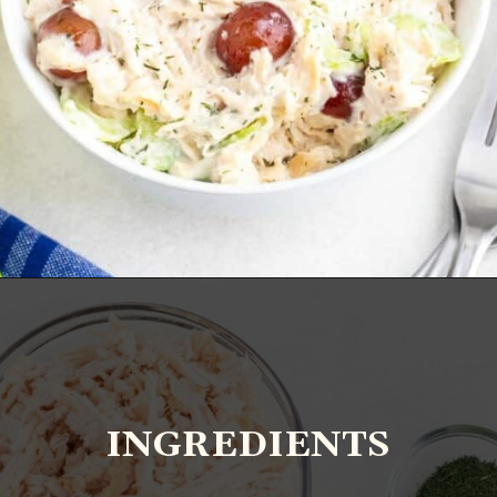
Opening
https://www.everydayfamilycooking.com/5-ingredient-chicken-salad-recipe/?utm_source=organic&utm_medium=webstories&utm_campaign=chicken-salad_ws#mv-creation-1726-jtr
INGREDIENTS