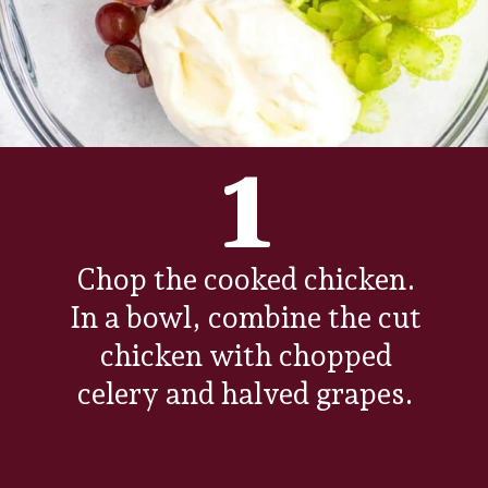
1
Chop the cooked chicken.
In a bowl, combine the cut
chicken with chopped
celery and halved grapes.