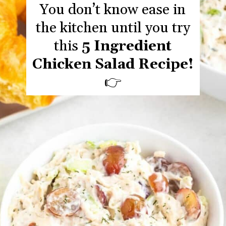
You don’t know ease in
the kitchen until you try
this
5 Ingredient
Chicken Salad Recipe!
👉