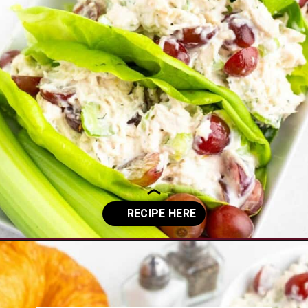
Opening
https://www.everydayfamilycooking.com/5-ingredient-chicken-salad-recipe/?utm_source=organic&utm_medium=webstories&utm_campaign=chicken-salad_ws#mv-creation-1726-jtr