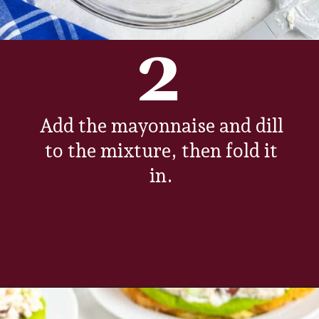
2
Add the mayonnaise and dill
to the mixture, then fold it
in.
Opening
https://www.everydayfamilycooking.com/5-ingredient-chicken-salad-recipe/?utm_source=organic&utm_medium=webstories&utm_campaign=chicken-salad_ws#mv-creation-1726-jtr