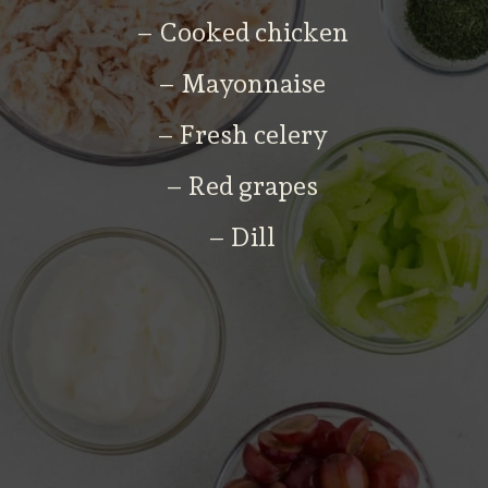
– Cooked chicken
– Mayonnaise
– Fresh celery
– Red grapes
– Dill