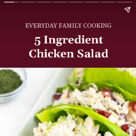
EVERYDAY FAMILY COOKING
5 Ingredient
Chicken Salad