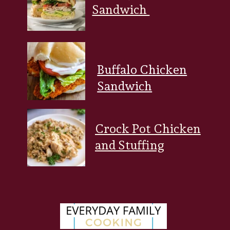
Sandwich
Buffalo Chicken
Sandwich
Crock Pot Chicken
and Stuffing