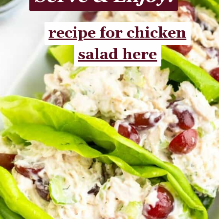
recipe for chicken
recipe for chicken
salad here
salad here