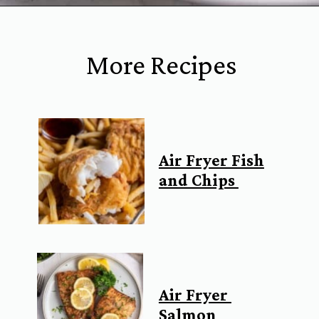
Opening
https://www.everydayfamilycooking.com/air-fryer-fish-tacos/?utm_source=organic&utm_medium=webstories&utm_campaign=air-fryer-fish-tacos_ws#mv-creation-1753-jtr
More Recipes
Air Fryer Fish
and Chips
Air Fryer
Salmon