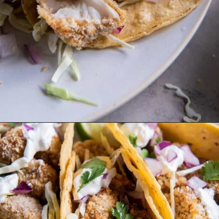
Opening
https://www.everydayfamilycooking.com/air-fryer-fish-tacos/?utm_source=organic&utm_medium=webstories&utm_campaign=air-fryer-fish-tacos_ws#mv-creation-1753-jtr