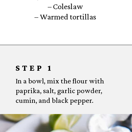
– Coleslaw
– Warmed tortillas
Opening
https://www.everydayfamilycooking.com/air-fryer-fish-tacos/?utm_source=organic&utm_medium=webstories&utm_campaign=air-fryer-fish-tacos_ws#mv-creation-1753-jtr
STEP 1
In a bowl, mix the flour with
paprika, salt, garlic powder,
cumin, and black pepper.