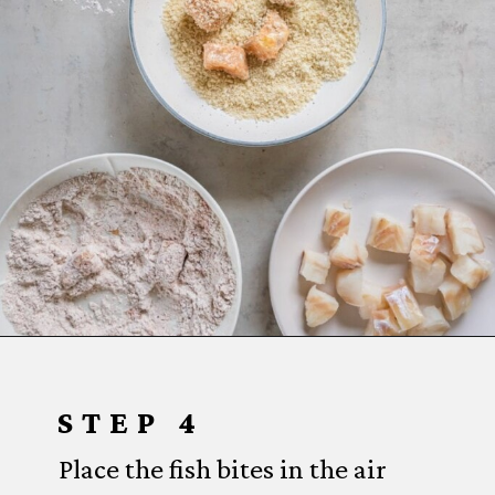
Opening
https://www.everydayfamilycooking.com/air-fryer-fish-tacos/?utm_source=organic&utm_medium=webstories&utm_campaign=air-fryer-fish-tacos_ws#mv-creation-1753-jtr
STEP 4
Place the fish bites in the air