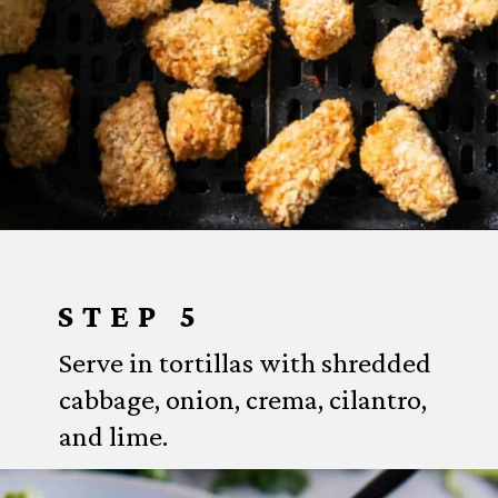
Opening
https://www.everydayfamilycooking.com/air-fryer-fish-tacos/?utm_source=organic&utm_medium=webstories&utm_campaign=air-fryer-fish-tacos_ws#mv-creation-1753-jtr
STEP 5
Serve in tortillas with shredded
cabbage, onion, crema, cilantro,
and lime.