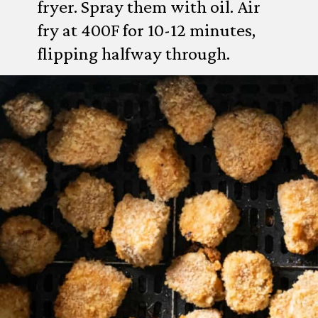
fryer. Spray them with oil. Air
fry at 400F for 10-12 minutes,
flipping halfway through.