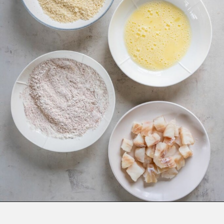
Opening
https://www.everydayfamilycooking.com/air-fryer-fish-tacos/?utm_source=organic&utm_medium=webstories&utm_campaign=air-fryer-fish-tacos_ws#mv-creation-1753-jtr