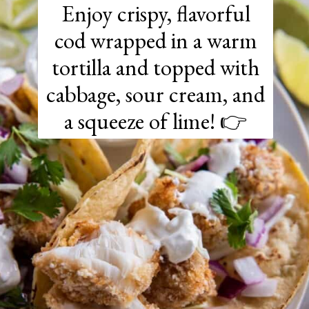
Enjoy crispy, flavorful
cod wrapped in a warm
tortilla and topped with
cabbage, sour cream, and
a squeeze of lime! 👉