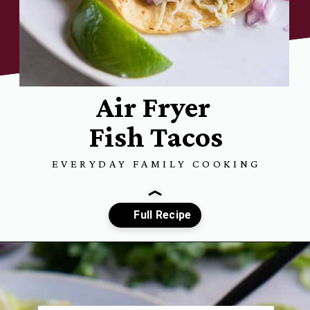
Air Fryer
Fish Tacos
EVERYDAY FAMILY COOKING
Opening
https://www.everydayfamilycooking.com/air-fryer-fish-tacos/?utm_source=organic&utm_medium=webstories&utm_campaign=air-fryer-fish-tacos_ws#mv-creation-1753-jtr