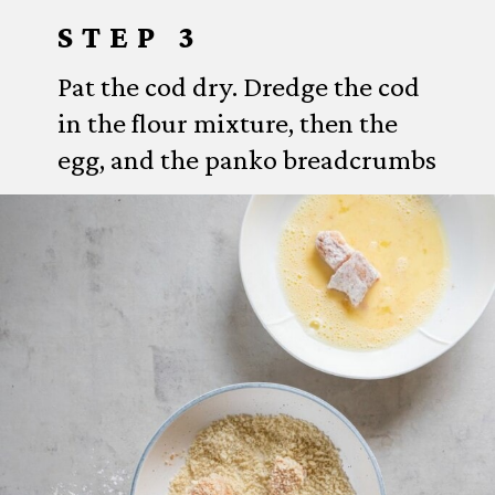
STEP 3
Pat the cod dry. Dredge the cod
in the flour mixture, then the
egg, and the panko breadcrumbs