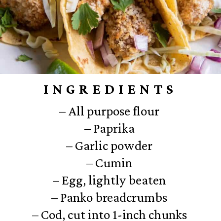
INGREDIENTS
– All purpose flour
– Paprika
– Garlic powder
– Cumin
– Egg, lightly beaten
– Panko breadcrumbs
– Cod, cut into 1-inch chunks