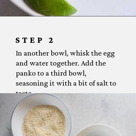
Opening
https://www.everydayfamilycooking.com/air-fryer-fish-tacos/?utm_source=organic&utm_medium=webstories&utm_campaign=air-fryer-fish-tacos_ws#mv-creation-1753-jtr
STEP 2
In another bowl, whisk the egg
and water together. Add the
panko to a third bowl,
seasoning it with a bit of salt to
taste.