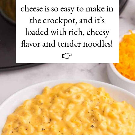
cheese is so easy to make in
the crockpot, and it’s
loaded with rich, cheesy
flavor and tender noodles!
👉