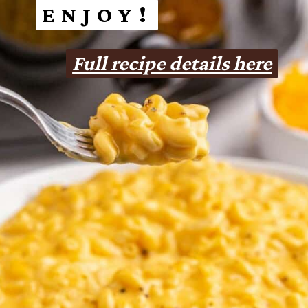
ENJOY!
ENJOY!
Full recipe details here
Full recipe details here