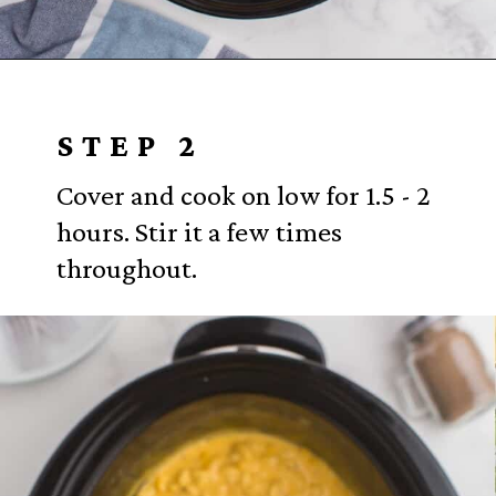
Opening
https://www.everydayfamilycooking.com/velveeta-macaroni-and-cheese/?utm_source=organic&utm_medium=webstories&utm_campaign=velveeta-macaroni-and-cheese_ws
STEP 2
Cover and cook on low for 1.5 - 2
hours. Stir it a few times
throughout.