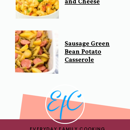
and Cheese
Sausage Green
Bean Potato
Casserole
EVERYDAY FAMILY COOKING