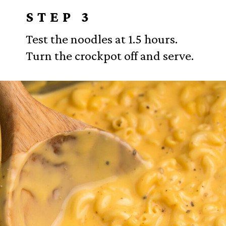
STEP 3
Test the noodles at 1.5 hours.
Turn the crockpot off and serve.