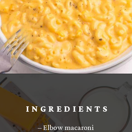
Opening
https://www.everydayfamilycooking.com/velveeta-macaroni-and-cheese/?utm_source=organic&utm_medium=webstories&utm_campaign=velveeta-macaroni-and-cheese_ws
INGREDIENTS
– Elbow macaroni