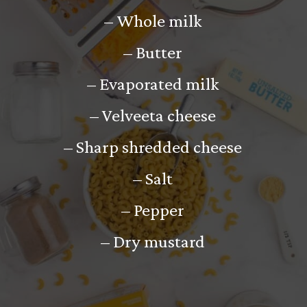
– Whole milk
– Butter
– Evaporated milk
– Velveeta cheese
– Sharp shredded cheese
– Salt
– Pepper
– Dry mustard