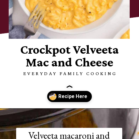
Crockpot Velveeta
Mac and Cheese
EVERYDAY FAMILY COOKING
Opening
https://www.everydayfamilycooking.com/velveeta-macaroni-and-cheese/?utm_source=organic&utm_medium=webstories&utm_campaign=velveeta-macaroni-and-cheese_ws
Velveeta macaroni and