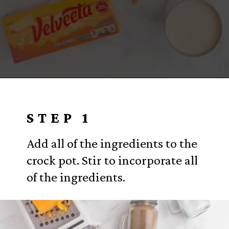
Opening
https://www.everydayfamilycooking.com/velveeta-macaroni-and-cheese/?utm_source=organic&utm_medium=webstories&utm_campaign=velveeta-macaroni-and-cheese_ws
STEP 1
Add all of the ingredients to the
crock pot. Stir to incorporate all
of the ingredients.