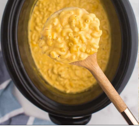
Opening
https://www.everydayfamilycooking.com/velveeta-macaroni-and-cheese/?utm_source=organic&utm_medium=webstories&utm_campaign=velveeta-macaroni-and-cheese_ws