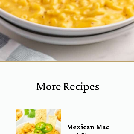
Opening
https://www.everydayfamilycooking.com/velveeta-macaroni-and-cheese/?utm_source=organic&utm_medium=webstories&utm_campaign=velveeta-macaroni-and-cheese_ws
More Recipes
Mexican Mac