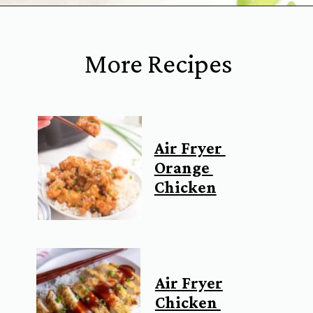
Opening
https://www.everydayfamilycooking.com/air-fryer-teriyaki-chicken/
More Recipes
Air Fryer
Orange
Chicken
Air Fryer
Chicken