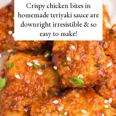
Crispy chicken bites in
homemade teriyaki sauce are
downright irresistible & so
easy to make!