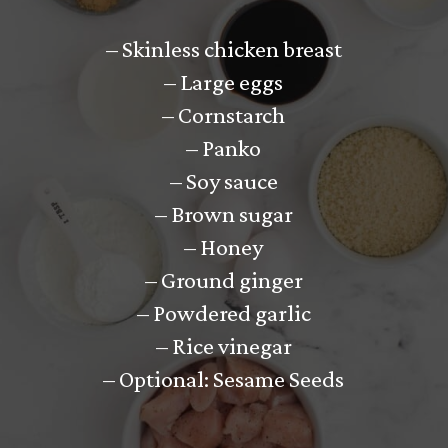
– Skinless chicken breast
– Large eggs
– Cornstarch
– Panko
– Soy sauce
– Brown sugar
– Honey
– Ground ginger
– Powdered garlic
– Rice vinegar
– Optional: Sesame Seeds