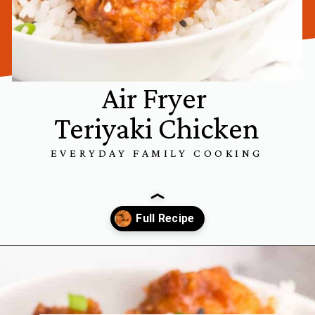
Air Fryer
Teriyaki Chicken
EVERYDAY FAMILY COOKING
Opening
https://www.everydayfamilycooking.com/air-fryer-teriyaki-chicken/