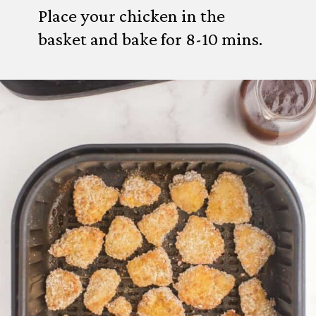
Place your chicken in the
basket and bake for 8-10 mins.