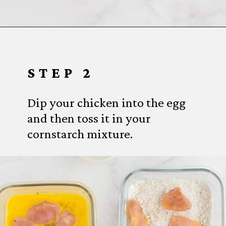
Opening
https://www.everydayfamilycooking.com/air-fryer-teriyaki-chicken/
STEP 2
Dip your chicken into the egg
and then toss it in your
cornstarch mixture.