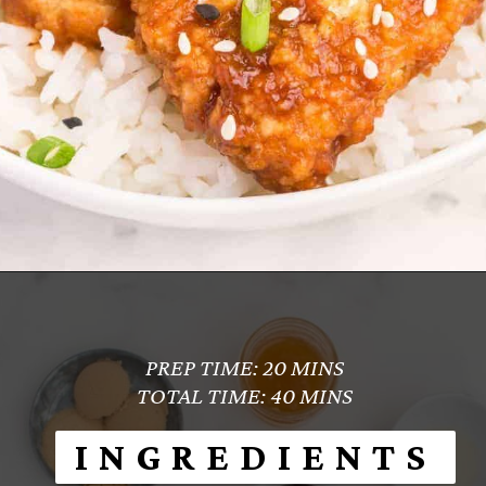
Opening
https://www.everydayfamilycooking.com/air-fryer-teriyaki-chicken/
PREP TIME: 20 MINS
TOTAL TIME: 40 MINS
INGREDIENTS