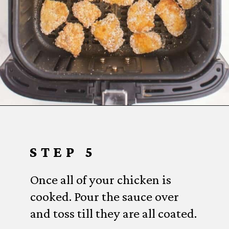
Opening
https://www.everydayfamilycooking.com/air-fryer-teriyaki-chicken/
STEP 5
Once all of your chicken is
cooked. Pour the sauce over
and toss till they are all coated.