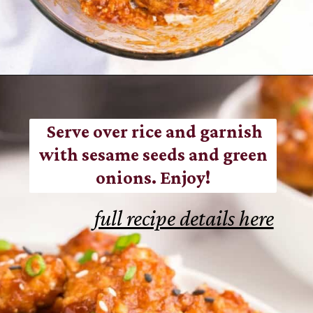
Opening
https://www.everydayfamilycooking.com/air-fryer-teriyaki-chicken/
Serve over rice and garnish
with sesame seeds and green
onions. Enjoy!
full recipe details here