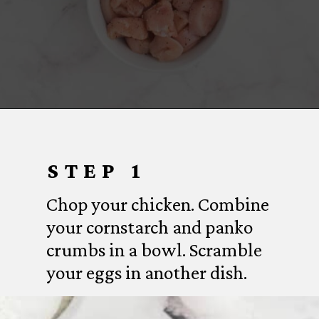
Opening
https://www.everydayfamilycooking.com/air-fryer-teriyaki-chicken/
STEP 1
Chop your chicken. Combine
your cornstarch and panko
crumbs in a bowl. Scramble
your eggs in another dish.