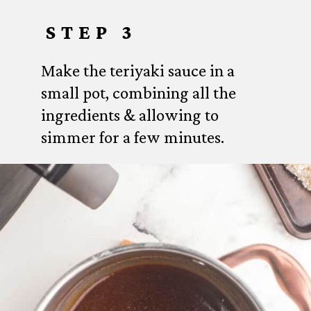
STEP 3
Make the teriyaki sauce in a
small pot, combining all the
ingredients & allowing to
simmer for a few minutes.