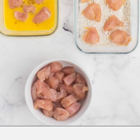
Opening
https://www.everydayfamilycooking.com/air-fryer-teriyaki-chicken/