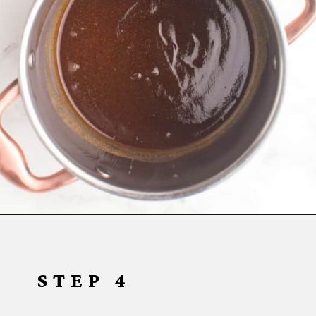
Opening
https://www.everydayfamilycooking.com/air-fryer-teriyaki-chicken/
STEP 4