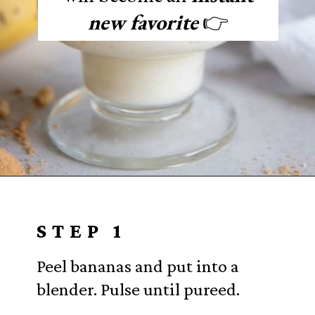
new favorite
👉
Opening
https://www.everydayfamilycooking.com/3-ingredient-banana-pudding/?utm_source=organic&utm_medium=webstories&utm_campaign=banana-pudding_ws
STEP 1
Peel bananas and put into a
blender. Pulse until pureed.