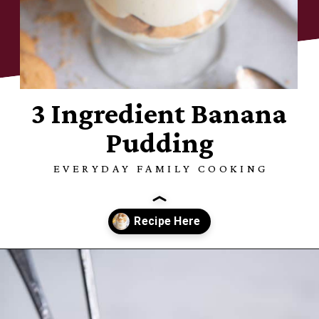
3 Ingredient Banana
Pudding
EVERYDAY FAMILY COOKING
Opening
https://www.everydayfamilycooking.com/3-ingredient-banana-pudding/?utm_source=organic&utm_medium=webstories&utm_campaign=banana-pudding_ws