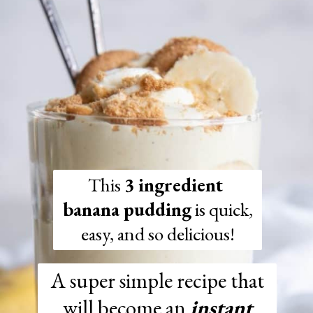
This
3 ingredient
banana pudding
is quick,
easy, and so delicious!
A super simple recipe that
will become an
instant