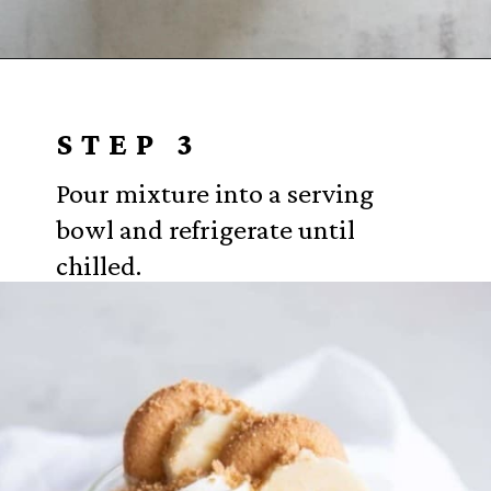
Opening
https://www.everydayfamilycooking.com/3-ingredient-banana-pudding/?utm_source=organic&utm_medium=webstories&utm_campaign=banana-pudding_ws
STEP 3
Pour mixture into a serving
bowl and refrigerate until
chilled.