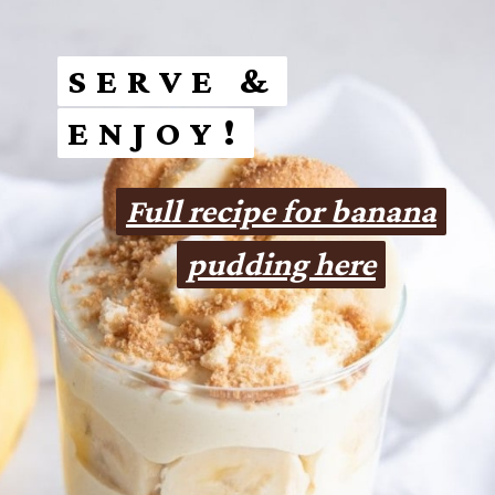
SERVE &
SERVE &
ENJOY!
ENJOY!
Full recipe for banana
Full recipe for banana
pudding here
pudding here