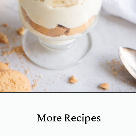
Opening
https://www.everydayfamilycooking.com/3-ingredient-banana-pudding/?utm_source=organic&utm_medium=webstories&utm_campaign=banana-pudding_ws
More Recipes