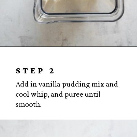
Opening
https://www.everydayfamilycooking.com/3-ingredient-banana-pudding/?utm_source=organic&utm_medium=webstories&utm_campaign=banana-pudding_ws
STEP 2
Add in vanilla pudding mix and
cool whip, and puree until
smooth.