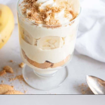
Opening
https://www.everydayfamilycooking.com/3-ingredient-banana-pudding/?utm_source=organic&utm_medium=webstories&utm_campaign=banana-pudding_ws