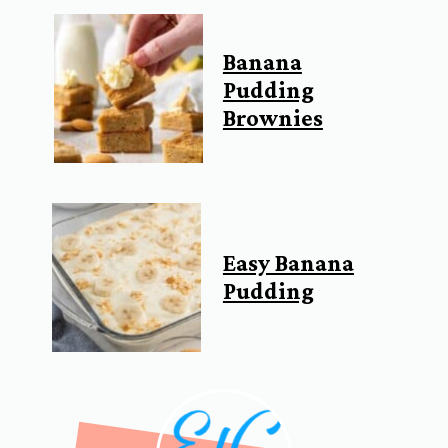
Banana
Pudding
Brownies
Easy Banana
Pudding