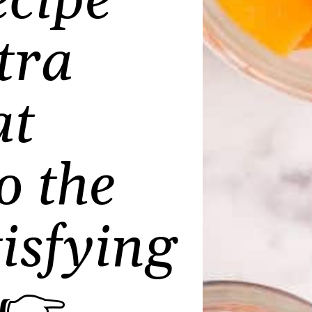
cipe
tra
at
o the
isfying
👉