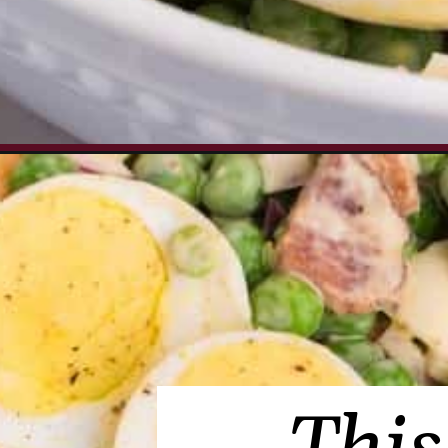
Opening
https://www.everydayfamilycooking.com/pea-sa