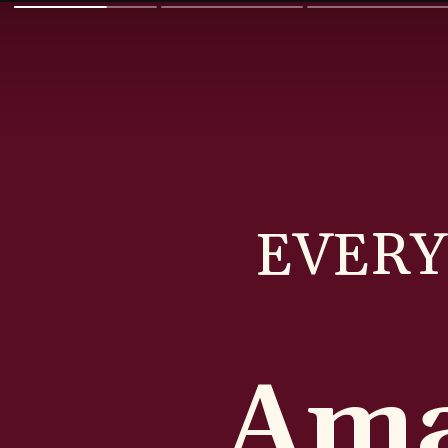
EVERY
Ama