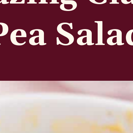
Pea Sala