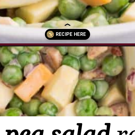
lad/?utm_source=organic&utm_medium=webstories&utm_campaign=