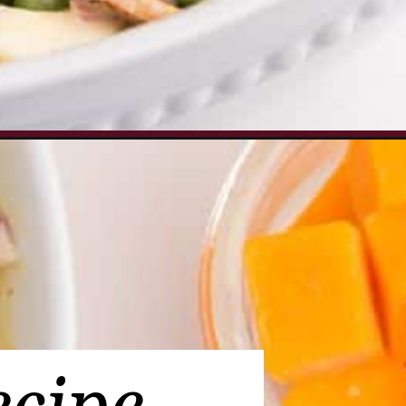
pea-salad_ws