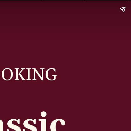
OOKING
ssic