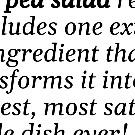
s
pea salad
re
cludes one ex
ngredient th
sforms it int
est, most sat
de dish ever
!