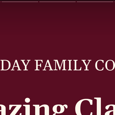
DAY FAMILY C
zing Cla