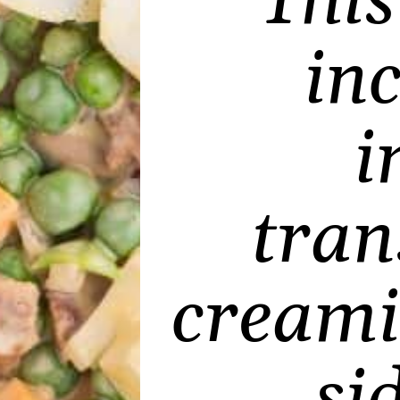
Thi
in
i
tran
creami
si