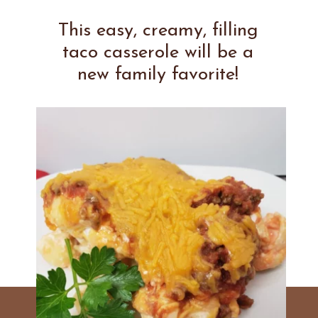
This easy, creamy, filling
taco casserole will be a
new family favorite!