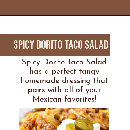
Opening
https://www.everydayfamilycooking.com/leftover-taco-meat-recipes/
Spicy Dorito Taco Salad
Spicy Dorito Taco Salad
has a perfect tangy
homemade dressing that
pairs with all of your
Mexican favorites!