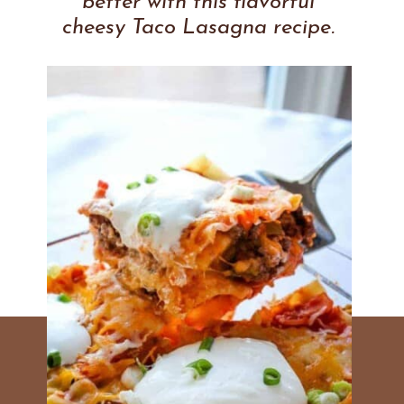
better with this flavorful
cheesy Taco Lasagna recipe.