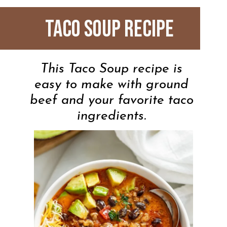
Taco Soup Recipe
This Taco Soup recipe is
easy to make with ground
beef and your favorite taco
ingredients.