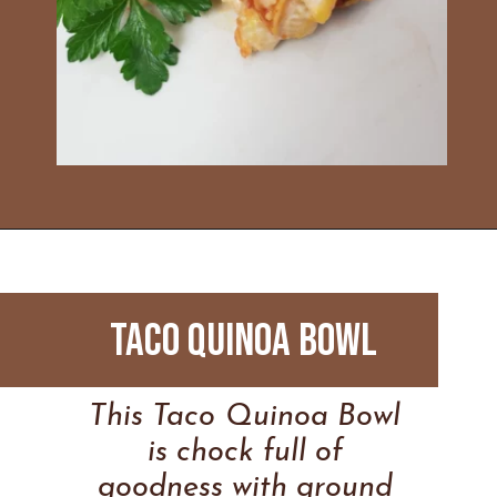
Opening
https://www.everydayfamilycooking.com/leftover-taco-meat-recipes/
Taco Quinoa Bowl
This Taco Quinoa Bowl
is chock full of
goodness with ground