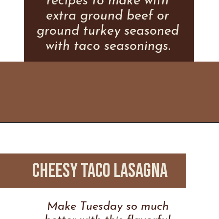
recipes to make with
extra ground beef or
ground turkey seasoned
with taco seasonings.
Opening
https://www.everydayfamilycooking.com/leftover-taco-meat-recipes/
CHEESY TACO LASAGNA
Make Tuesday so much