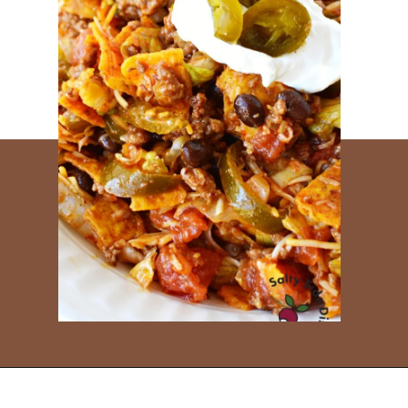
Opening
https://www.everydayfamilycooking.com/leftover-taco-meat-recipes/