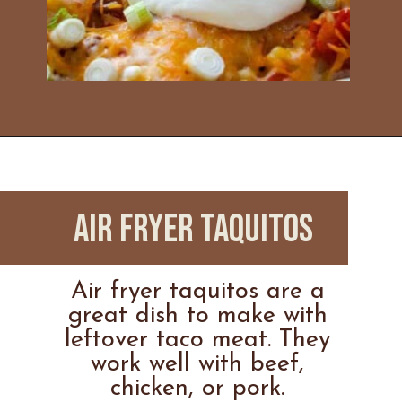
Opening
https://www.everydayfamilycooking.com/leftover-taco-meat-recipes/
Air Fryer Taquitos
Air fryer taquitos are a
great dish to make with
leftover taco meat. They
work well with beef,
chicken, or pork.