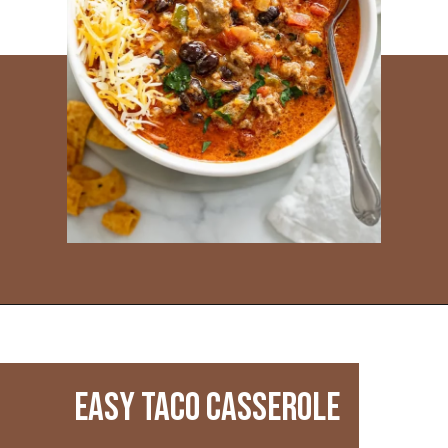
Opening
https://www.everydayfamilycooking.com/leftover-taco-meat-recipes/
Easy Taco Casserole