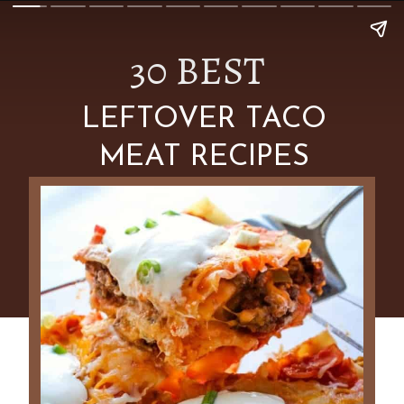
30 BEST
LEFTOVER TACO
MEAT RECIPES