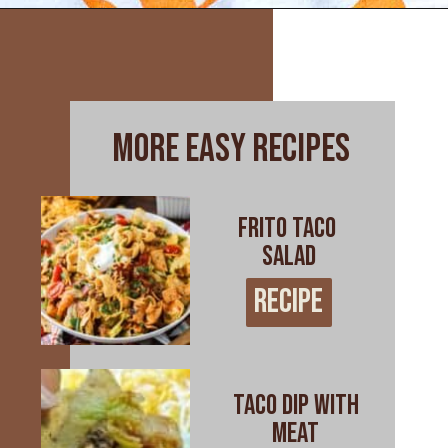
Opening
https://www.everydayfamilycooking.com/leftover-taco-meat-recipes/
more easy recipes
Frito Taco
Salad
RECIPE
RECIPE
Taco Dip with
Meat