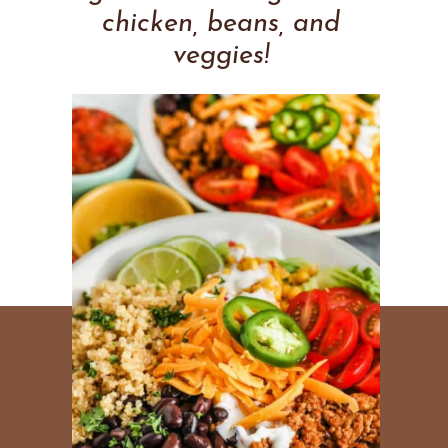
chicken, beans, and
veggies!