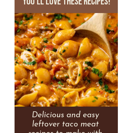
you'll love these recipes!
Delicious and easy
leftover taco meat