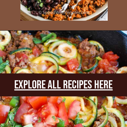
Opening
https://www.everydayfamilycooking.com/leftover-taco-meat-recipes/
explore all recipes Here