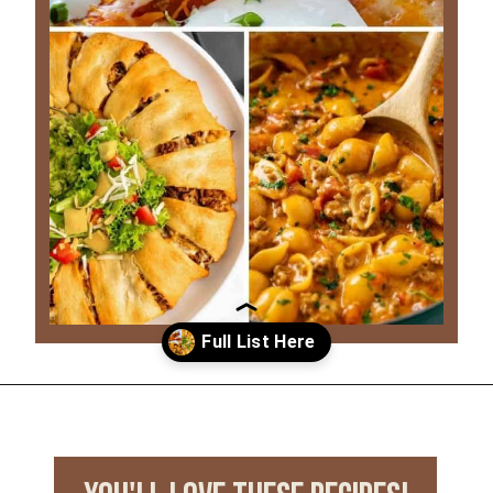
Opening
https://www.everydayfamilycooking.com/leftover-taco-meat-recipes/