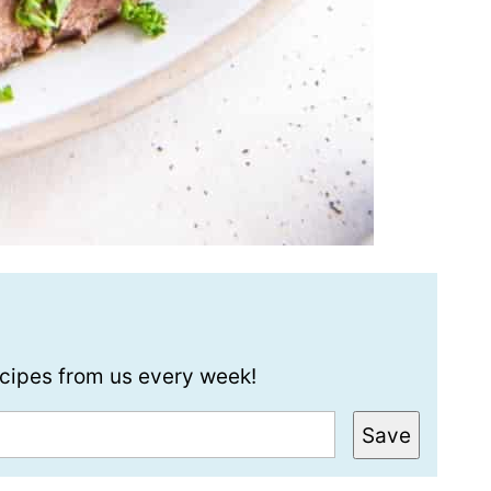
recipes from us every week!
Save