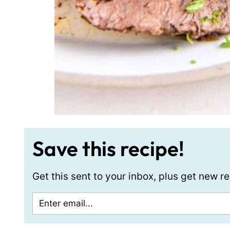
Save this recipe!
Get this sent to your inbox, plus get new 