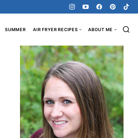
SUMMER
AIR FRYER RECIPES
ABOUT ME