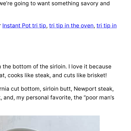
 we’re going to want something savory and
r
Instant Pot tri tip
,
tri tip in the oven
,
tri tip in
 the bottom of the sirloin. I love it because
fat, cooks like steak, and cuts like brisket!
nia cut bottom, sirloin butt, Newport steak,
k, and, my personal favorite, the “poor man’s