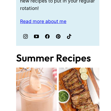
new recipes to put in your regular
rotation!
Read more about me
Summer Recipes