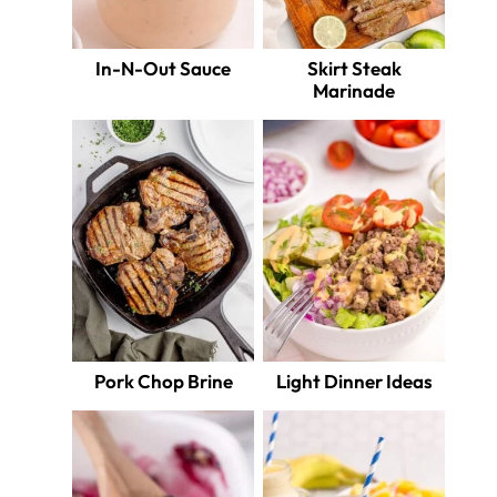
In-N-Out Sauce
Skirt Steak
Marinade
Pork Chop Brine
Light Dinner Ideas