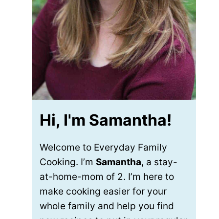
Hi, I'm Samantha!
Welcome to Everyday Family
Cooking. I’m
Samantha
, a stay-
at-home-mom of 2. I’m here to
make cooking easier for your
whole family and help you find