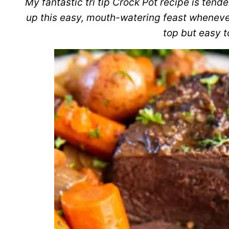
My fantastic tri tip Crock Pot recipe is tende
up this easy, mouth-watering feast whenever
top but easy t