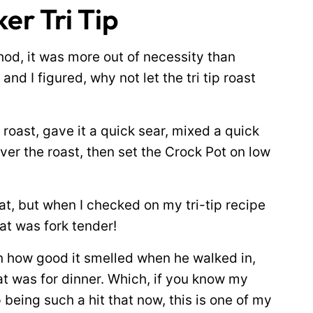
er Tri Tip
thod, it was more out of necessity than
 and I figured, why not let the tri tip roast
roast, gave it a quick sear, mixed a quick
ver the roast, then set the Crock Pot on low
t, but when I checked on my tri-tip recipe
at was fork tender!
 how good it smelled when he walked in,
t was for dinner. Which, if you know my
p being such a hit that now, this is one of my