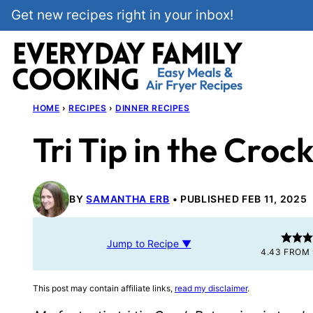
Skip
Get new recipes right in your inbox!
to
content
HOME
›
RECIPES
›
DINNER RECIPES
Tri Tip in the Croc
BY
SAMANTHA ERB
PUBLISHED FEB 11, 2025
Jump to Recipe ▼
4.43
FROM
This post may contain affiliate links,
read my disclaimer
.