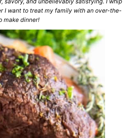
r, savory, and unbelievably satisfying. I whip
 I want to treat my family with an over-the-
o make dinner!