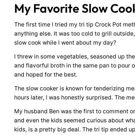
My Favorite Slow Cook
The first time I tried my tri tip Crock Pot me
anything else. It was too cold to grill outside,
slow cook while I went about my day?
I threw in some vegetables, seasoned up the 
and flavorful broth in the same pan to pour o
and hoped for the best.
The slow cooker is known for tenderizing mea
hours later, I was honestly surprised. The me
My husband Ben was the first to comment on
and even the kids seemed curious about wha
kids, is a pretty big deal. The tri tip ended u