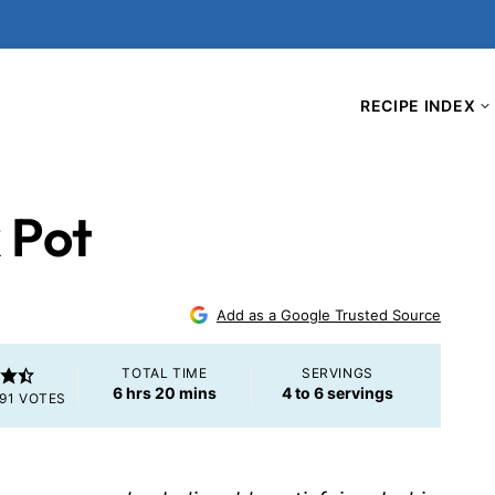
RECIPE INDEX
k Pot
Add as a Google Trusted Source
TOTAL TIME
SERVINGS
hours
minutes
6
hrs
20
mins
4
to 6 servings
91
VOTES