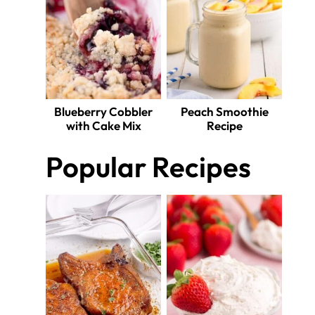
Blueberry Cobbler
Peach Smoothie
with Cake Mix
Recipe
Popular Recipes