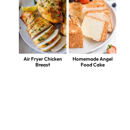
Air Fryer Chicken
Homemade Angel
Breast
Food Cake