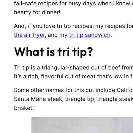
fail-safe recipes for busy days when I know
hearty for dinner!
And, if you love tri tip recipes, my recipes fo
the air fryer
, and my
tri tip sandwich
.
What is tri tip?
Tri tip is a triangular-shaped cut of beef from
it’s a rich, flavorful cut of meat that’s low in 
Some other names for this cut include Califor
Santa Maria steak, triangle tip, triangle stea
brisket.”