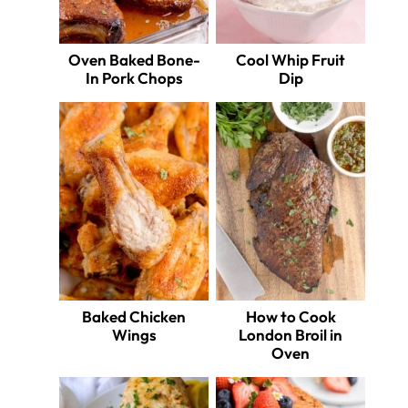
Oven Baked Bone-
Cool Whip Fruit
In Pork Chops
Dip
Baked Chicken
How to Cook
Wings
London Broil in
Oven