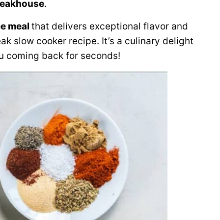
steakhouse
.
ee meal
that delivers exceptional flavor and
eak slow cooker recipe. It’s a culinary delight
ou coming back for seconds!