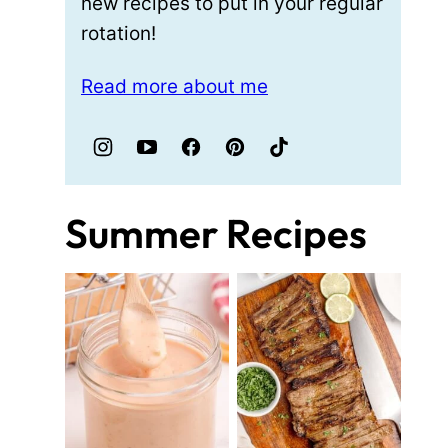
new recipes to put in your regular
rotation!
Read more about me
Summer Recipes