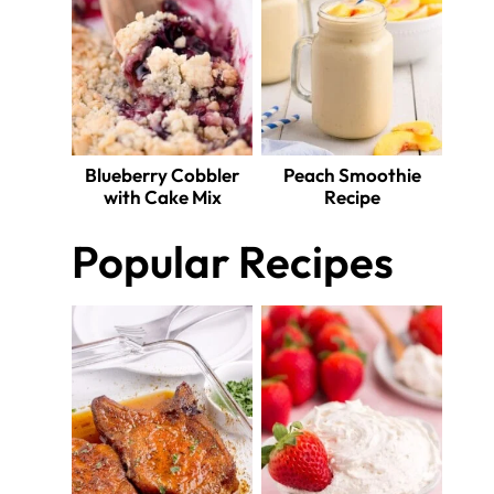
Blueberry Cobbler
Peach Smoothie
with Cake Mix
Recipe
Popular Recipes