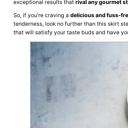
exceptional results that
rival any gourmet 
So, if you’re craving a
delicious and fuss-fr
tenderness, look no further than this skirt st
that will satisfy your taste buds and have y