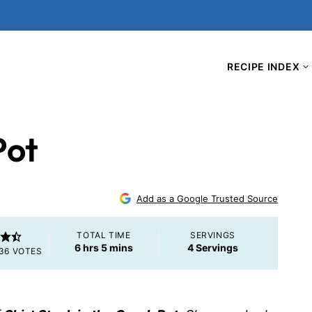
RECIPE INDEX
Pot
Add as a Google Trusted Source
TOTAL TIME
SERVINGS
hours
minutes
6
hrs
5
mins
4
Servings
36
VOTES