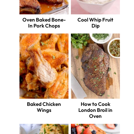
Oven Baked Bone-
Cool Whip Fruit
In Pork Chops
Dip
Baked Chicken
How to Cook
Wings
London Broil in
Oven