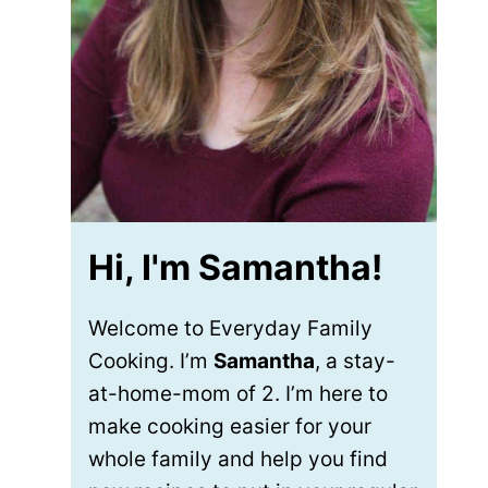
Hi, I'm Samantha!
Welcome to Everyday Family
Cooking. I’m
Samantha
, a stay-
at-home-mom of 2. I’m here to
make cooking easier for your
whole family and help you find