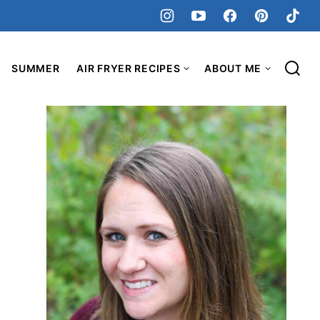
SUMMER
AIR FRYER RECIPES
ABOUT ME