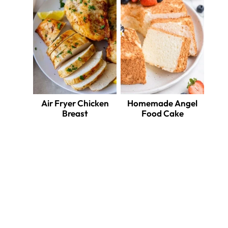
Air Fryer Chicken
Homemade Angel
Breast
Food Cake