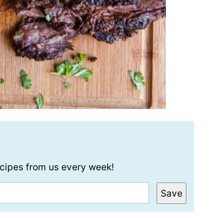
recipes from us every week!
Save