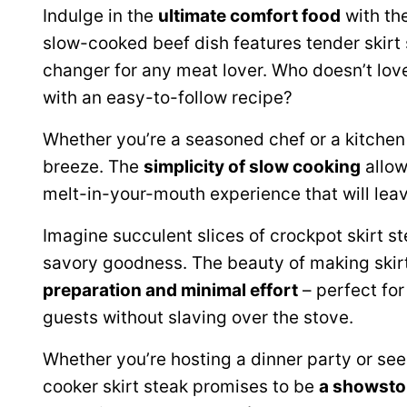
Indulge in the
ultimate comfort food
with the
slow-cooked beef dish features tender skirt 
changer for any meat lover. Who doesn’t lov
with an easy-to-follow recipe?
Whether you’re a seasoned chef or a kitchen 
breeze. The
simplicity of slow cooking
allow
melt-in-your-mouth experience that will lea
Imagine succulent slices of crockpot skirt st
savory goodness. The beauty of making skirt s
preparation and minimal effort
– perfect fo
guests without slaving over the stove.
Whether you’re hosting a dinner party or see
cooker skirt steak promises to be
a showsto