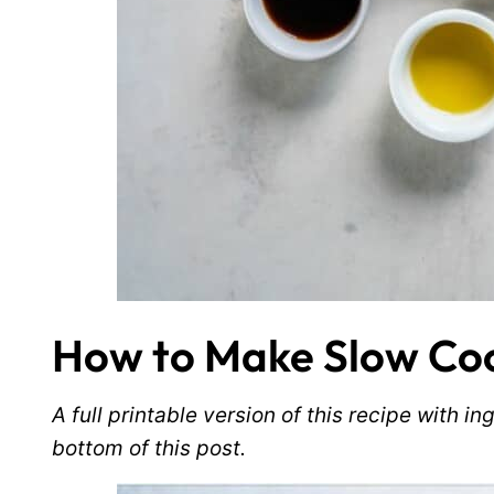
How to Make Slow Coo
A full printable version of this recipe with 
bottom of this post.