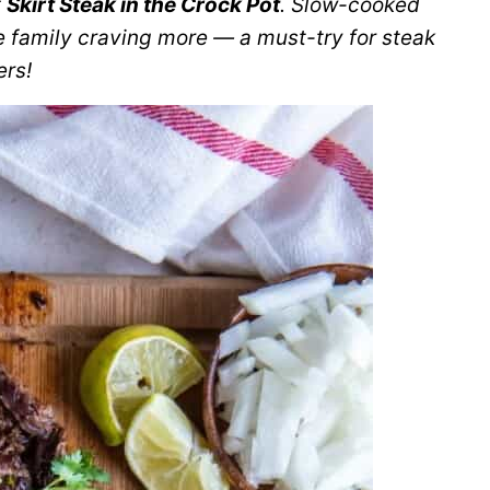
f
Skirt Steak in the Crock Pot
. Slow-cooked
e family craving more — a must-try for steak
ers!