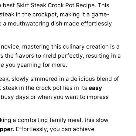
 best Skirt Steak Crock Pot Recipe. This
steak in the crockpot, making it a game-
e a mouthwatering dish made effortlessly
novice, mastering this culinary creation is a
s the flavors to meld perfectly, resulting in a
ve you yearning for more.
eak, slowly simmered in a delicious blend of
teak in the crock pot lies in its
easy
r busy days or when you want to impress
king a comforting family meal, this slow
pper.
Effortlessly, you can achieve