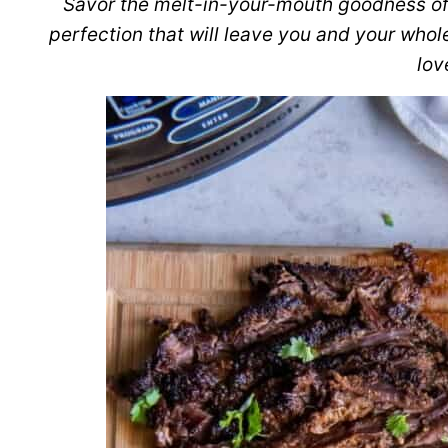
Savor the melt-in-your-mouth goodness o
perfection that will leave you and your whol
lov