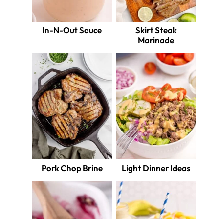
In-N-Out Sauce
Skirt Steak
Marinade
Pork Chop Brine
Light Dinner Ideas