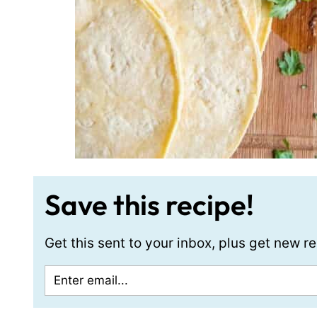
Save this recipe!
Get this sent to your inbox, plus get new 