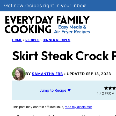
Skip
Get new recipes right in your inbox!
to
content
HOME
›
RECIPES
›
DINNER RECIPES
Skirt Steak Crock 
BY
SAMANTHA ERB
UPDATED SEP 13, 2023
Jump to Recipe ▼
4.42
FROM
This post may contain affiliate links,
read my disclaimer
.