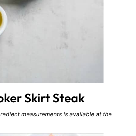
ker Skirt Steak
ingredient measurements is available at the