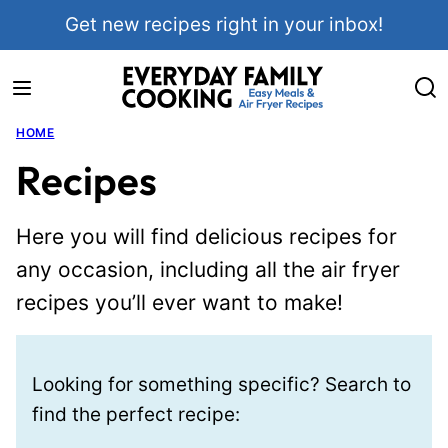
Skip
Get new recipes right in your inbox!
to
content
HOME
Recipes
Here you will find delicious recipes for
any occasion, including all the air fryer
recipes you’ll ever want to make!
Looking for something specific? Search to
find the perfect recipe: