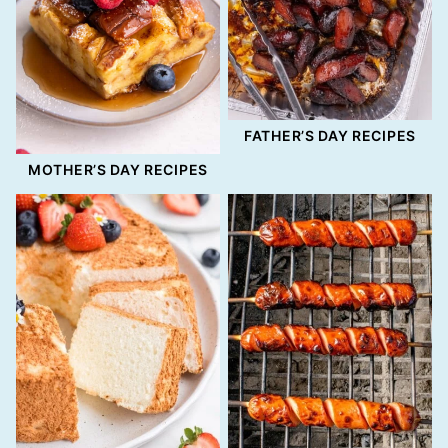
FATHER’S DAY RECIPES
MOTHER’S DAY RECIPES