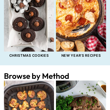
CHRISTMAS COOKIES
NEW YEAR’S RECIPES
Browse by Method