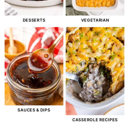
DESSERTS
VEGETARIAN
SAUCES & DIPS
CASSEROLE RECIPES