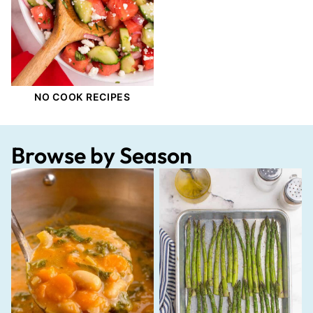
NO COOK RECIPES
Browse by Season