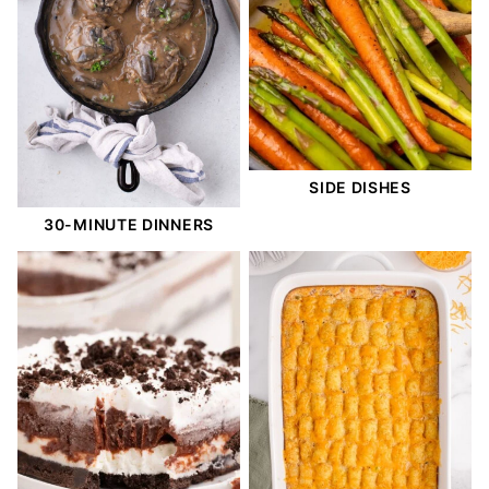
SIDE DISHES
30-MINUTE DINNERS