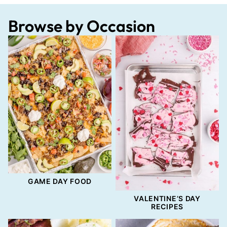
Browse by Occasion
GAME DAY FOOD
VALENTINE’S DAY
RECIPES