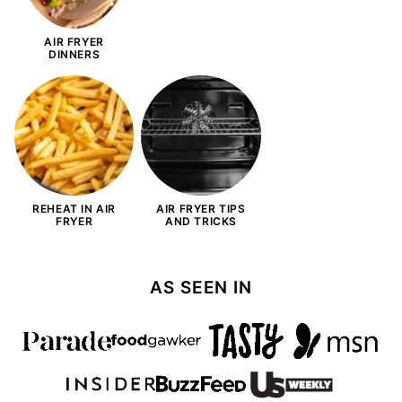
AIR FRYER
DINNERS
REHEAT IN AIR
AIR FRYER TIPS
FRYER
AND TRICKS
AS SEEN IN