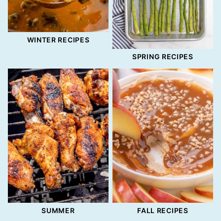
WINTER RECIPES
SPRING RECIPES
SUMMER
FALL RECIPES