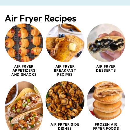
Air Fryer Recipes
AIR FRYER
AIR FRYER
AIR FRYER
APPETIZERS
BREAKFAST
DESSERTS
AND SNACKS
RECIPES
AIR FRYER SIDE
FROZEN AIR
DISHES
FRYER FOODS