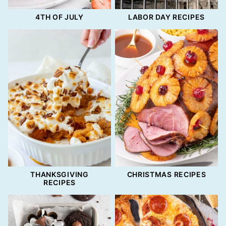
4TH OF JULY
LABOR DAY RECIPES
THANKSGIVING
CHRISTMAS RECIPES
RECIPES