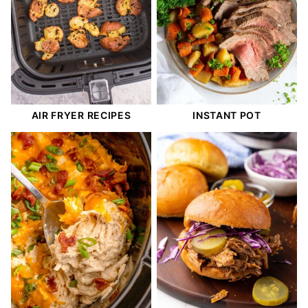
AIR FRYER RECIPES
INSTANT POT