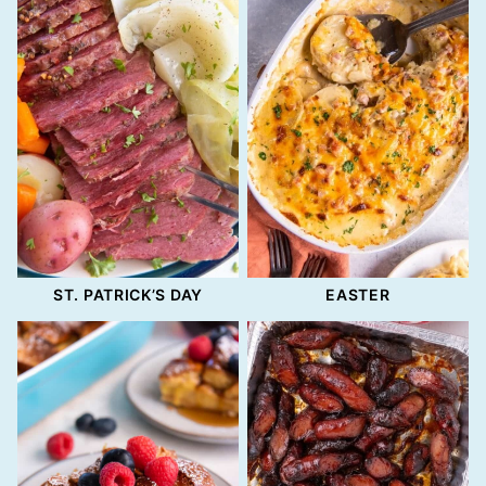
ST. PATRICK’S DAY
EASTER