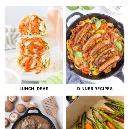
LUNCH IDEAS
DINNER RECIPES