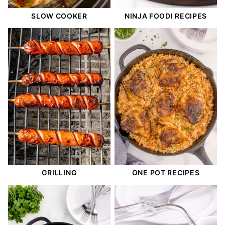
SLOW COOKER
NINJA FOODI RECIPES
GRILLING
ONE POT RECIPES