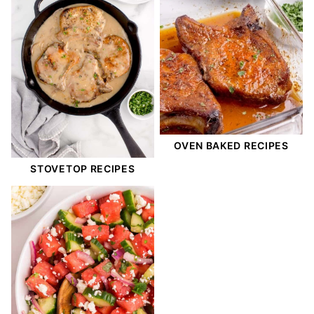
OVEN BAKED RECIPES
STOVETOP RECIPES