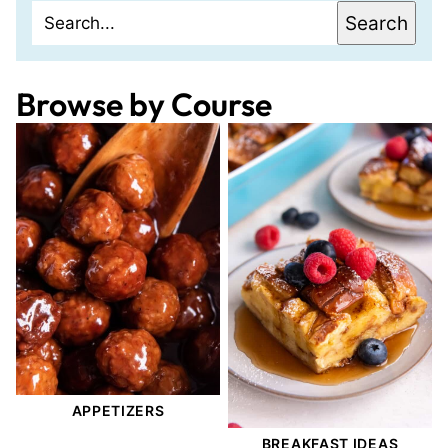
Search
Search
Browse by Course
APPETIZERS
BREAKFAST IDEAS