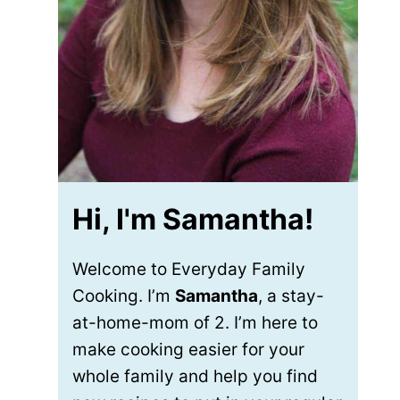
Hi, I'm Samantha!
Welcome to Everyday Family
Cooking. I’m
Samantha
, a stay-
at-home-mom of 2. I’m here to
make cooking easier for your
whole family and help you find