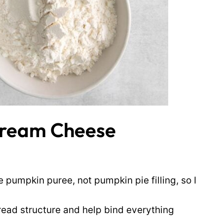
Cream Cheese
 pumpkin puree, not pumpkin pie filling, so I
ead structure and help bind everything