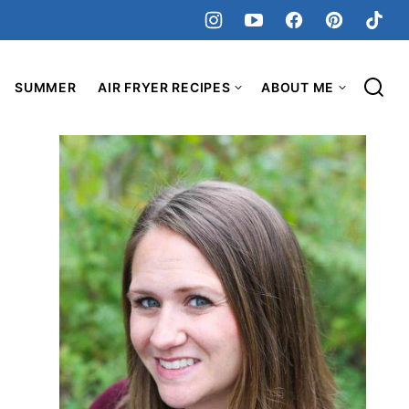
SUMMER
AIR FRYER RECIPES
ABOUT ME