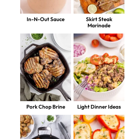
In-N-Out Sauce
Skirt Steak
Marinade
Pork Chop Brine
Light Dinner Ideas