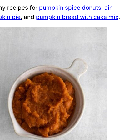
my recipes for
pumpkin spice donuts
,
air
kin pie
, and
pumpkin bread with cake mix
.