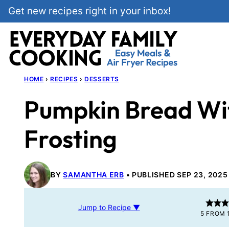
Skip
Get new recipes right in your inbox!
to
content
HOME
›
RECIPES
›
DESSERTS
Pumpkin Bread Wi
Frosting
BY
SAMANTHA ERB
PUBLISHED SEP 23, 2025
Jump to Recipe ▼
5
FROM 