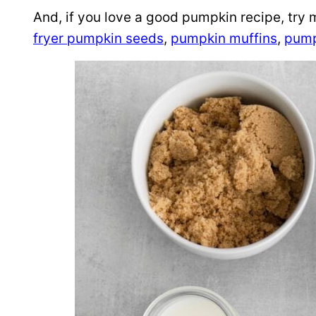
And, if you love a good pumpkin recipe, try 
fryer pumpkin seeds
,
pumpkin muffins
,
pump