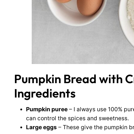
Pumpkin Bread with 
Ingredients
Pumpkin puree
– I always use 100% pure
can control the spices and sweetness.
Large eggs
– These give the pumpkin br