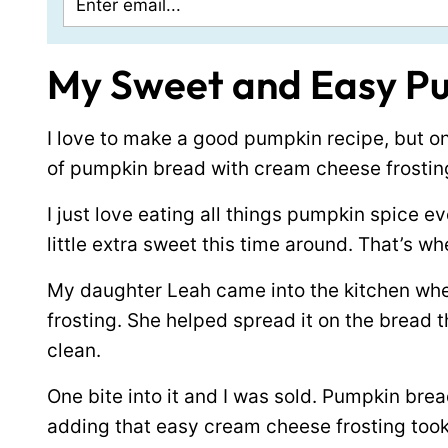
My Sweet and Easy P
I love to make a good pumpkin recipe, but o
of pumpkin bread with cream cheese frostin
I just love eating all things pumpkin spice ev
little extra sweet this time around. That’s w
My daughter Leah came into the kitchen whe
frosting. She helped spread it on the bread 
clean.
One bite into it and I was sold. Pumpkin bread
adding that easy cream cheese frosting took