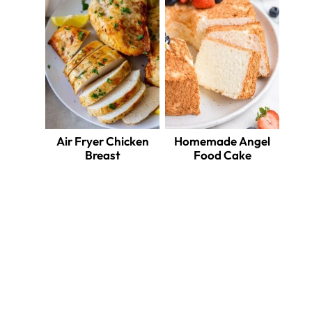
Air Fryer Chicken
Homemade Angel
Breast
Food Cake