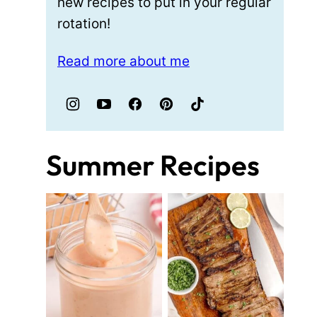
new recipes to put in your regular
rotation!
Read more about me
Summer Recipes