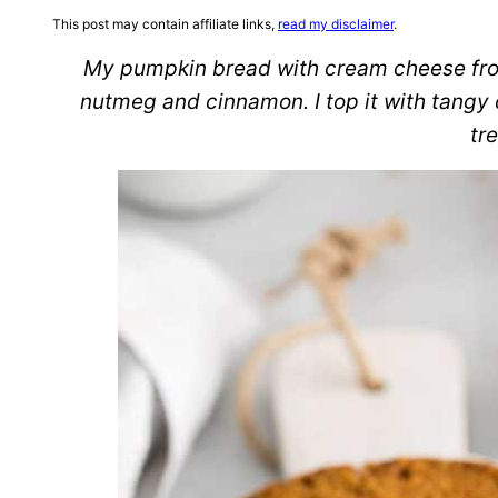
This post may contain affiliate links,
read my disclaimer
.
My pumpkin bread with cream cheese frost
nutmeg and cinnamon. I top it with tangy c
tre