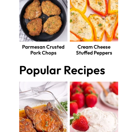
Parmesan Crusted
Cream Cheese
Pork Chops
Stuffed Peppers
Popular Recipes