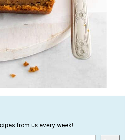
recipes from us every week!