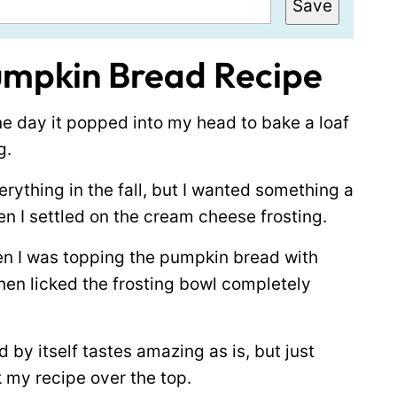
Save
umpkin Bread Recipe
ne day it popped into my head to bake a loaf
g.
erything in the fall, but I wanted something a
hen I settled on the cream cheese frosting.
n I was topping the pumpkin bread with
then licked the frosting bowl completely
 by itself tastes amazing as is, but just
 my recipe over the top.