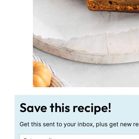
Save this recipe!
Get this sent to your inbox, plus get new 