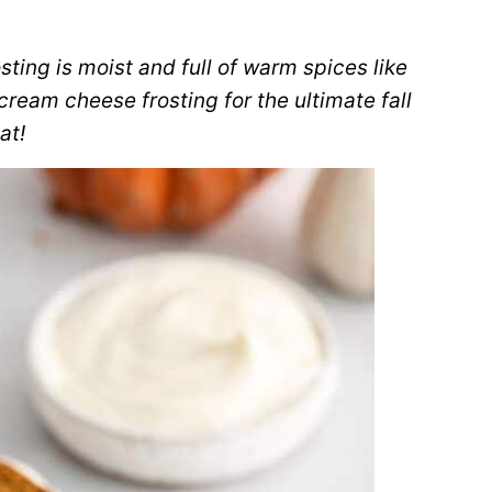
ing is moist and full of warm spices like
ream cheese frosting for the ultimate fall
at!