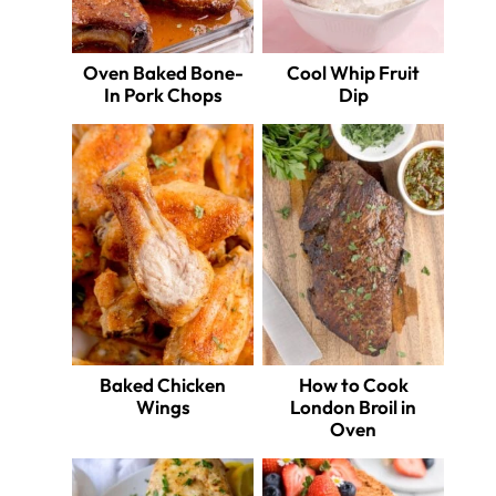
Oven Baked Bone-
Cool Whip Fruit
In Pork Chops
Dip
Baked Chicken
How to Cook
Wings
London Broil in
Oven