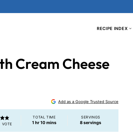
RECIPE INDEX
th Cream Cheese
Add as a Google Trusted Source
TOTAL TIME
SERVINGS
hour
minutes
1
hr
10
mins
8
servings
1 VOTE