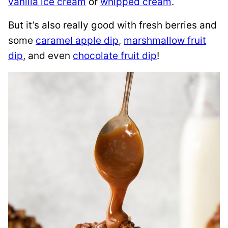
vanilla ice cream
or
whipped cream
.
But it’s also really good with fresh berries and
some
caramel apple dip
,
marshmallow fruit
dip
, and even
chocolate fruit dip
!