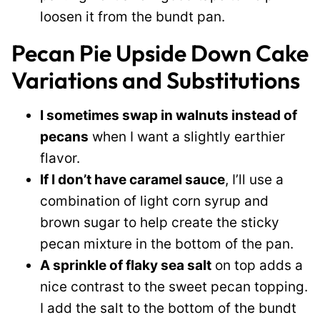
loosen it from the bundt pan.
Pecan Pie Upside Down Cake
Variations and Substitutions
I sometimes swap in walnuts instead of
pecans
when I want a slightly earthier
flavor.
If I don’t have caramel sauce
, I’ll use a
combination of light corn syrup and
brown sugar to help create the sticky
pecan mixture in the bottom of the pan.
A sprinkle of flaky sea salt
on top adds a
nice contrast to the sweet pecan topping.
I add the salt to the bottom of the bundt