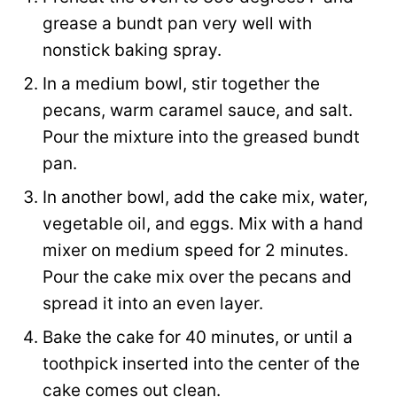
grease a bundt pan very well with
nonstick baking spray.
In a medium bowl, stir together the
pecans, warm caramel sauce, and salt.
Pour the mixture into the greased bundt
pan.
In another bowl, add the cake mix, water,
vegetable oil, and eggs. Mix with a hand
mixer on medium speed for 2 minutes.
Pour the cake mix over the pecans and
spread it into an even layer.
Bake the cake for 40 minutes, or until a
toothpick inserted into the center of the
cake comes out clean.