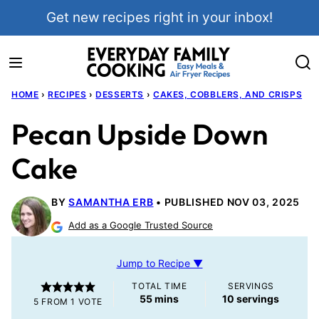
Skip
Get new recipes right in your inbox!
to
content
HOME
›
RECIPES
›
DESSERTS
›
CAKES, COBBLERS, AND CRISPS
Pecan Upside Down
Cake
BY
SAMANTHA ERB
PUBLISHED NOV 03, 2025
Add as a Google Trusted Source
Jump to Recipe ▼
TOTAL TIME
SERVINGS
minutes
55
mins
10
servings
5
FROM 1 VOTE