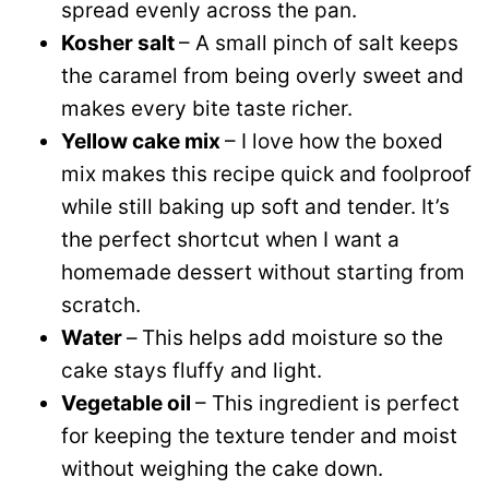
spread evenly across the pan.
Kosher salt
– A small pinch of salt keeps
the caramel from being overly sweet and
makes every bite taste richer.
Yellow cake mix
– I love how the boxed
mix makes this recipe quick and foolproof
while still baking up soft and tender. It’s
the perfect shortcut when I want a
homemade dessert without starting from
scratch.
Water
–
This helps add moisture so the
cake stays fluffy and light.
Vegetable oil
– This ingredient is perfect
for keeping the texture tender and moist
without weighing the cake down.