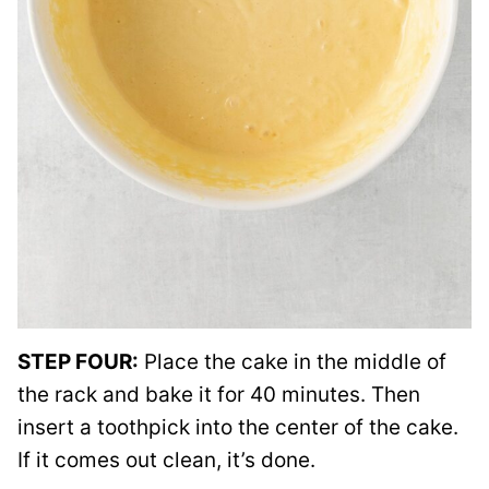
STEP FOUR:
Place the cake in the middle of
the rack and bake it for 40 minutes. Then
insert a toothpick into the center of the cake.
If it comes out clean, it’s done.