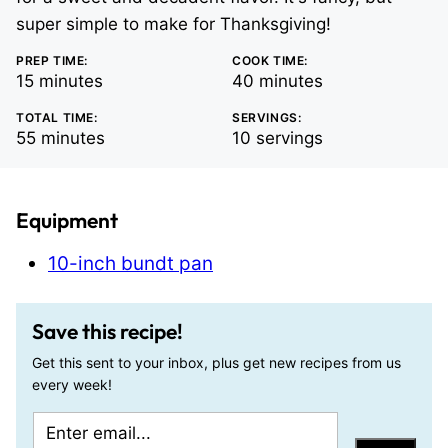
super simple to make for Thanksgiving!
PREP TIME:
COOK TIME:
minutes
minutes
15
minutes
40
minutes
TOTAL TIME:
SERVINGS:
minutes
55
minutes
10
servings
Equipment
10-inch bundt pan
Save this recipe!
Get this sent to your inbox, plus get new recipes from us
every week!
E
P