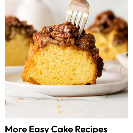
More Easy Cake Recipes