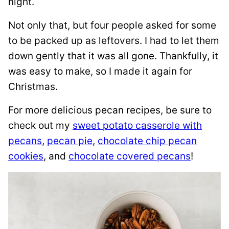
night.
Not only that, but four people asked for some
to be packed up as leftovers. I had to let them
down gently that it was all gone. Thankfully, it
was easy to make, so I made it again for
Christmas.
For more delicious pecan recipes, be sure to
check out my
sweet potato casserole with
pecans
,
pecan pie
,
chocolate chip pecan
cookies
, and
chocolate covered pecans
!