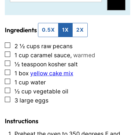
m
o
Save
a
s
i
t
Ingredients
l
T
0.5X
1X
2X
*
i
▢
2 ½
cups
raw pecans
t
▢
1
cup
caramel sauce
,
warmed
l
▢
½
teaspoon
kosher salt
e
▢
1
box
yellow cake mix
E
▢
1
cup
water
m
▢
½
cup
vegetable oil
a
▢
3
large eggs
i
l
Instructions
Preheat the oven to 350 degrees F and