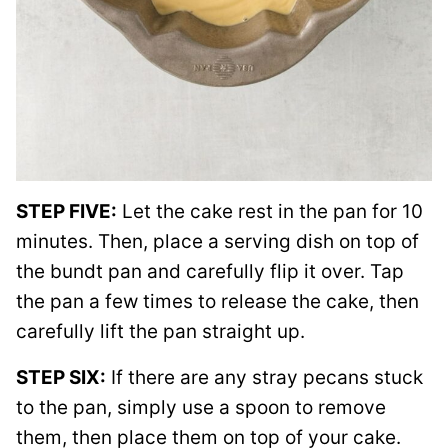
STEP FIVE:
Let the cake rest in the pan for 10
minutes. Then, place a serving dish on top of
the bundt pan and carefully flip it over. Tap
the pan a few times to release the cake, then
carefully lift the pan straight up.
STEP SIX:
If there are any stray pecans stuck
to the pan, simply use a spoon to remove
them, then place them on top of your cake.