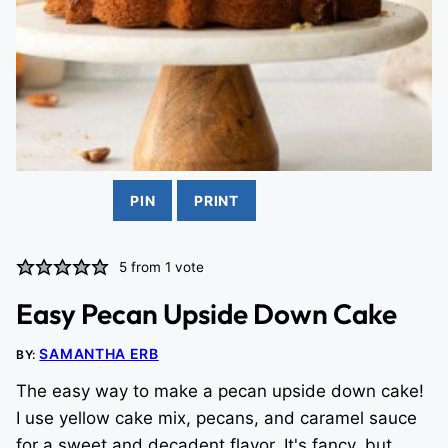
PIN
PRINT
5
from 1 vote
Easy Pecan Upside Down Cake
SAMANTHA ERB
BY:
The easy way to make a pecan upside down cake!
I use yellow cake mix, pecans, and caramel sauce
for a sweet and decadent flavor. It's fancy, but