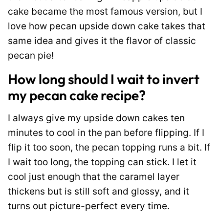
cake became the most famous version, but I
love how pecan upside down cake takes that
same idea and gives it the flavor of classic
pecan pie!
How long should I wait to invert
my pecan cake recipe?
I always give my upside down cakes ten
minutes to cool in the pan before flipping. If I
flip it too soon, the pecan topping runs a bit. If
I wait too long, the topping can stick. I let it
cool just enough that the caramel layer
thickens but is still soft and glossy, and it
turns out picture-perfect every time.