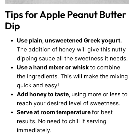
Tips for Apple Peanut Butter
Dip
Use plain, unsweetened Greek yogurt.
The addition of honey will give this nutty
dipping sauce all the sweetness it needs.
Use a hand mixer or whisk
to combine
the ingredients. This will make the mixing
quick and easy!
Add honey to taste,
using more or less to
reach your desired level of sweetness.
Serve at room temperature
for best
results. No need to chill if serving
immediately.