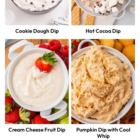
Cookie Dough Dip
Hot Cocoa Dip
Cream Cheese Fruit Dip
Pumpkin Dip with Cool
Whip