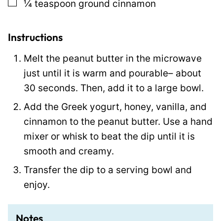
▢
¼
teaspoon
ground cinnamon
P
e
r
Instructions
m
Melt the peanut butter in the microwave
a
just until it is warm and pourable– about
l
30 seconds. Then, add it to a large bowl.
i
Add the Greek yogurt, honey, vanilla, and
n
cinnamon to the peanut butter. Use a hand
k
mixer or whisk to beat the dip until it is
smooth and creamy.
Transfer the dip to a serving bowl and
enjoy.
Notes