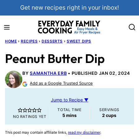
Skip
Get new recipes right in your inbox!
to
content
HOME
›
RECIPES
›
DESSERTS
›
SWEET DIPS
Peanut Butter Dip
BY
SAMANTHA ERB
PUBLISHED JAN 02, 2024
Add as a Google Trusted Source
Jump to Recipe ▼
TOTAL TIME
SERVINGS
minutes
5
mins
2
cups
NO RATINGS YET
This post may contain affiliate links,
read my disclaimer
.