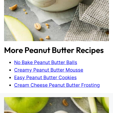
More Peanut Butter Recipes
No Bake Peanut Butter Balls
Creamy Peanut Butter Mousse
Easy Peanut Butter Cookies
Cream Cheese Peanut Butter Frosting