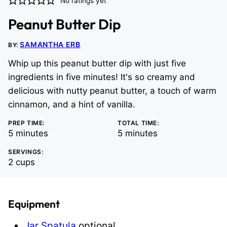
No ratings yet
Peanut Butter Dip
SAMANTHA ERB
BY:
Whip up this peanut butter dip with just five
ingredients in five minutes! It's so creamy and
delicious with nutty peanut butter, a touch of warm
cinnamon, and a hint of vanilla.
PREP TIME:
TOTAL TIME:
minutes
minutes
5
minutes
5
minutes
SERVINGS:
2
cups
Equipment
Jar Spatula
optional