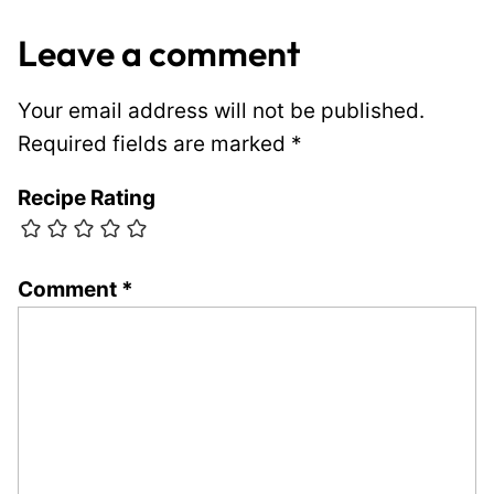
Leave a comment
Your email address will not be published.
Required fields are marked
*
Recipe Rating
Comment
*