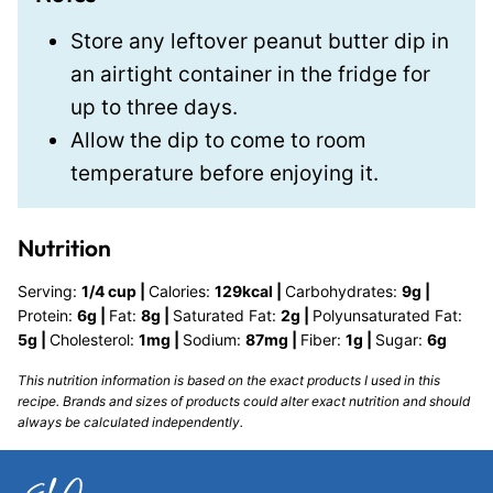
Store any leftover peanut butter dip in
an airtight container in the fridge for
up to three days.
Allow the dip to come to room
temperature before enjoying it.
Nutrition
Serving:
1
/4 cup
|
Calories:
129
kcal
|
Carbohydrates:
9
g
|
Protein:
6
g
|
Fat:
8
g
|
Saturated Fat:
2
g
|
Polyunsaturated Fat:
5
g
|
Cholesterol:
1
mg
|
Sodium:
87
mg
|
Fiber:
1
g
|
Sugar:
6
g
This nutrition information is based on the exact products I used in this
recipe. Brands and sizes of products could alter exact nutrition and should
always be calculated independently.