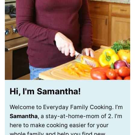
Hi, I'm Samantha!
Welcome to Everyday Family Cooking. I’m
Samantha
, a stay-at-home-mom of 2. I’m
here to make cooking easier for your
whole family and help you find new