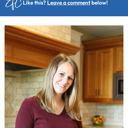
Like this?
Leave a comment
below!