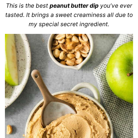
This is the best
peanut butter dip
you’ve ever
tasted. It brings a sweet creaminess all due to
my special secret ingredient.