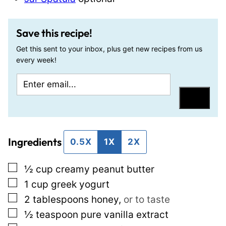
Save this recipe!
Get this sent to your inbox, plus get new recipes from us
every week!
E
T
m
i
Save
a
t
i
l
Ingredients
l
e
0.5X
1X
2X
*
E
▢
½
cup
creamy peanut butter
m
▢
1
cup
greek yogurt
a
▢
2
tablespoons
honey
,
or to taste
i
▢
½
teaspoon
pure vanilla extract
l