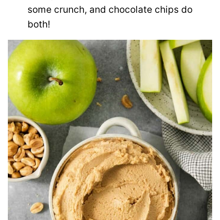
some crunch, and chocolate chips do
both!