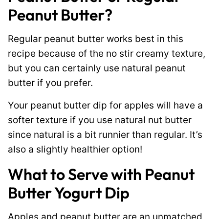
Peanut Butter?
Regular peanut butter works best in this
recipe because of the no stir creamy texture,
but you can certainly use natural peanut
butter if you prefer.
Your peanut butter dip for apples will have a
softer texture if you use natural nut butter
since natural is a bit runnier than regular. It’s
also a slightly healthier option!
What to Serve with Peanut
Butter Yogurt Dip
Apples and peanut butter are an unmatched