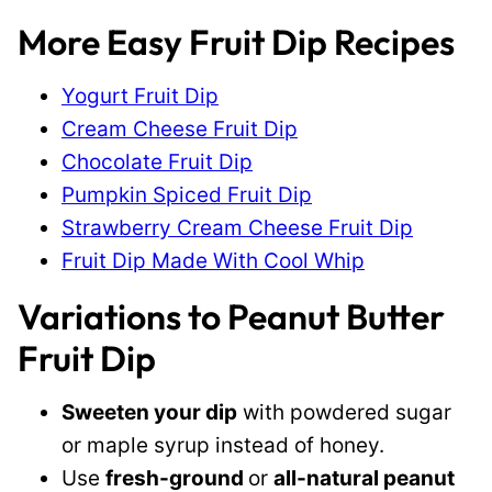
More Easy Fruit Dip Recipes
Yogurt Fruit Dip
Cream Cheese Fruit Dip
Chocolate Fruit Dip
Pumpkin Spiced Fruit Dip
Strawberry Cream Cheese Fruit Dip
Fruit Dip Made With Cool Whip
Variations to Peanut Butter
Fruit Dip
Sweeten your dip
with powdered sugar
or maple syrup instead of honey.
Use
fresh-ground
or
all-natural peanut