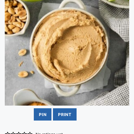
PIN
PRINT