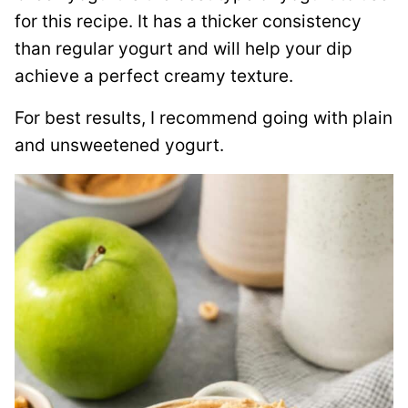
for this recipe. It has a thicker consistency
than regular yogurt and will help your dip
achieve a perfect creamy texture.
For best results, I recommend going with plain
and unsweetened yogurt.