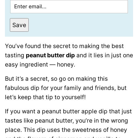
E
m
a
Save
i
l
You’ve found the secret to making the best
*
tasting
peanut butter dip
and it lies in just one
easy ingredient — honey.
But it’s a secret, so go on making this
fabulous dip for your family and friends, but
let’s keep that tip to yourself!
If you want a peanut butter apple dip that just
tastes like peanut butter, you’re in the wrong
place. This dip uses the sweetness of honey