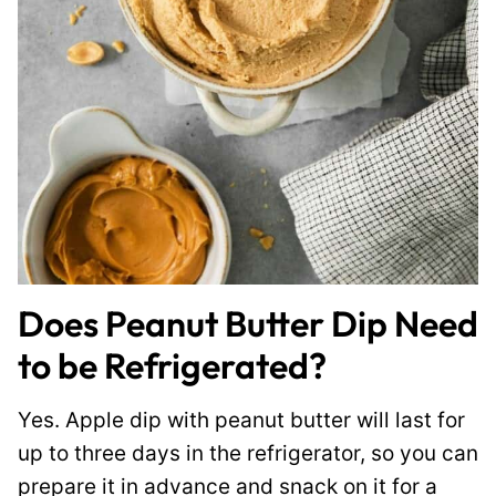
Does Peanut Butter Dip Need
to be Refrigerated?
Yes. Apple dip with peanut butter will last for
up to three days in the refrigerator, so you can
prepare it in advance and snack on it for a