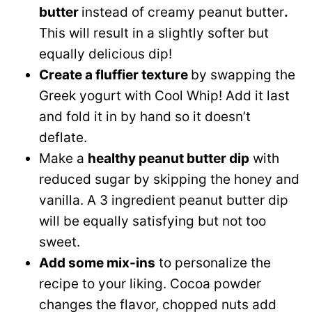
butter
instead of creamy peanut butter
.
This will result in a slightly softer but
equally delicious dip!
Create a fluffier texture
by swapping the
Greek yogurt with Cool Whip! Add it last
and fold it in by hand so it doesn’t
deflate.
Make a
healthy peanut butter dip
with
reduced sugar by skipping the honey and
vanilla. A 3 ingredient peanut butter dip
will be equally satisfying but not too
sweet.
Add some mix-ins
to personalize the
recipe to your liking. Cocoa powder
changes the flavor, chopped nuts add