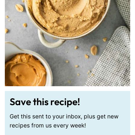
Save this recipe!
Get this sent to your inbox, plus get new
recipes from us every week!