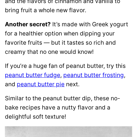
and the flavors of cinnamon and vanilla to
bring fruit a whole new flavor.
Another secret?
It’s made with Greek yogurt
for a healthier option when dipping your
favorite fruits — but it tastes so rich and
creamy that no one would know!
If you’re a huge fan of peanut butter, try this
peanut butter fudge
,
peanut butter frosting
,
and
peanut butter pie
next.
Similar to the peanut butter dip, these no-
bake recipes have a nutty flavor and a
delightful soft texture!