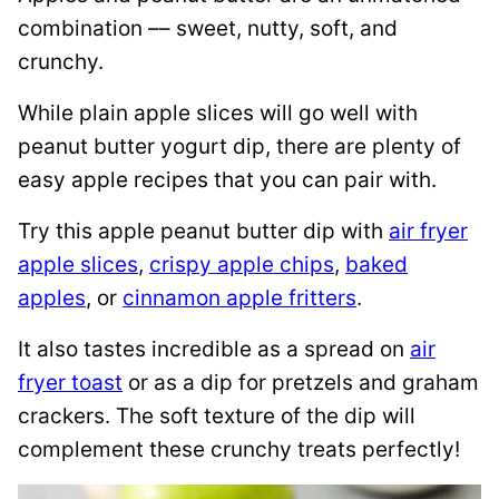
combination –– sweet, nutty, soft, and
crunchy.
While plain apple slices will go well with
peanut butter yogurt dip, there are plenty of
easy apple recipes that you can pair with.
Try this apple peanut butter dip with
air fryer
apple slices
,
crispy apple chips
,
baked
apples
, or
cinnamon apple fritters
.
It also tastes incredible as a spread on
air
fryer toast
or as a dip for pretzels and graham
crackers. The soft texture of the dip will
complement these crunchy treats perfectly!