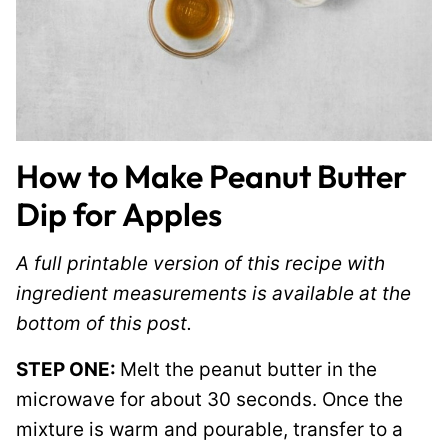
How to Make Peanut Butter
Dip for Apples
A full printable version of this recipe with
ingredient measurements is available at the
bottom of this post.
STEP ONE:
Melt the peanut butter in the
microwave for about 30 seconds. Once the
mixture is warm and pourable, transfer to a