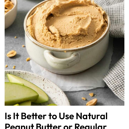
Is It Better to Use Natural
Peanut Butter or Regular