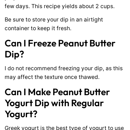
few days. This recipe yields about 2 cups.
Be sure to store your dip in an airtight
container to keep it fresh.
Can I Freeze Peanut Butter
Dip?
I do not recommend freezing your dip, as this
may affect the texture once thawed.
Can I Make Peanut Butter
Yogurt Dip with Regular
Yogurt?
Greek yogurt is the best type of yogurt to use