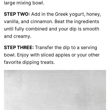
large mixing bowl.
STEP TWO:
Add in the Greek yogurt, honey,
vanilla, and cinnamon. Beat the ingredients
until fully combined and your dip is smooth
and creamy.
STEP THREE:
Transfer the dip to a serving
bowl. Enjoy with sliced apples or your other
favorite dipping treats.