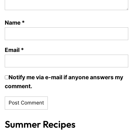
Name
*
Email
*
Notify me via e-mail if anyone answers my
comment.
Summer Recipes