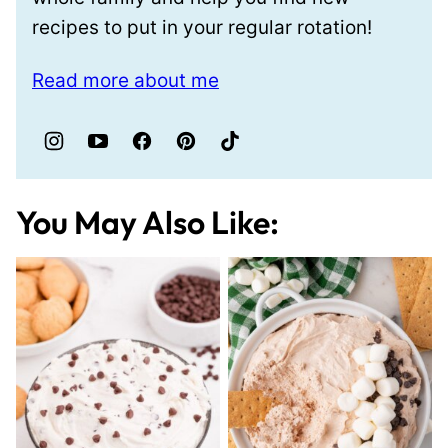
recipes to put in your regular rotation!
Read more about me
You May Also Like: