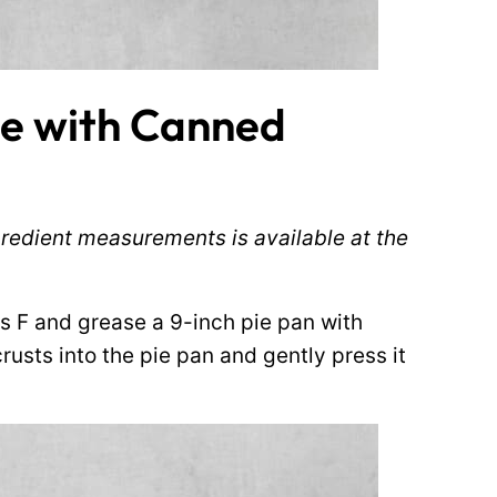
e with Canned
ingredient measurements is available at the
s F and grease a 9-inch pie pan with
rusts into the pie pan and gently press it