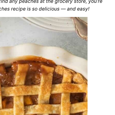
 find any peaches at the grocery store, you’re
hes recipe is so delicious — and easy!