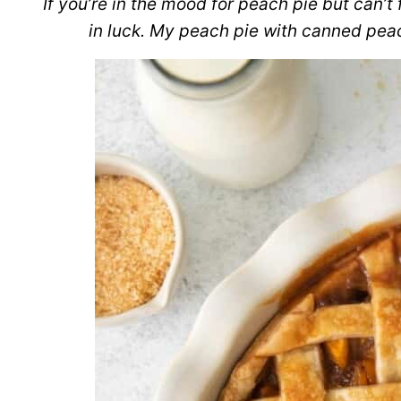
If you’re in the mood for peach pie but can’t
in luck. My peach pie with canned peac