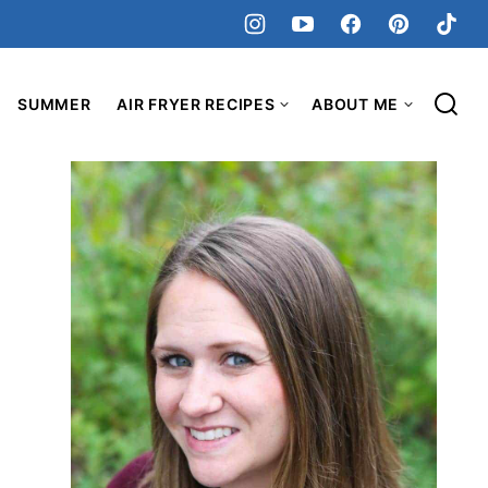
SUMMER
AIR FRYER RECIPES
ABOUT ME