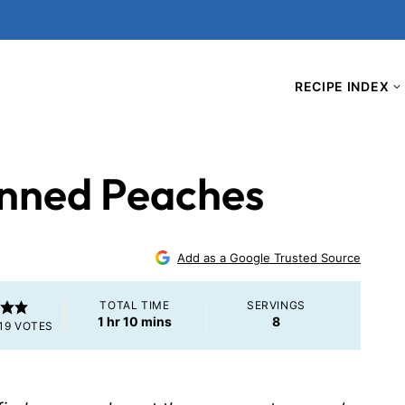
RECIPE INDEX
anned Peaches
Add as a Google Trusted Source
TOTAL TIME
SERVINGS
hour
minutes
1
hr
10
mins
8
19
VOTES