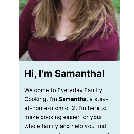
Hi, I'm Samantha!
Welcome to Everyday Family
Cooking. I’m
Samantha
, a stay-
at-home-mom of 2. I’m here to
make cooking easier for your
whole family and help you find