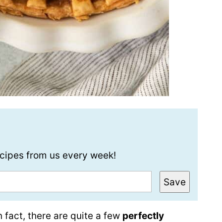
recipes from us every week!
Save
n fact, there are quite a few
perfectly