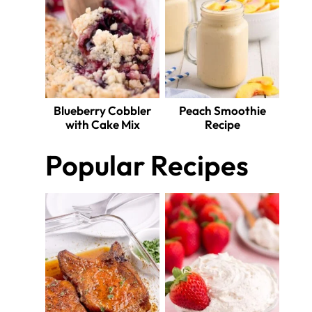
Blueberry Cobbler
Peach Smoothie
with Cake Mix
Recipe
Popular Recipes