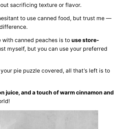
ut sacrificing texture or flavor.
esitant to use canned food, but trust me —
 difference.
e with canned peaches is to
use store-
rust myself, but you can use your preferred
ur pie puzzle covered, all that’s left is to
n juice, and a touch of warm cinnamon and
orld!