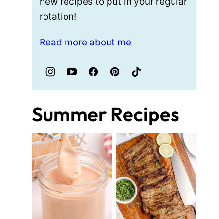
new recipes to put in your regular
rotation!
Read more about me
Summer Recipes