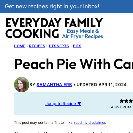
Skip
Get new recipes right in your inbox!
to
content
HOME
›
RECIPES
›
DESSERTS
›
PIES
Peach Pie With C
BY
SAMANTHA ERB
UPDATED APR 11, 2024
Jump to Recipe ▼
4.85
FROM
This post may contain affiliate links,
read my disclaimer
.