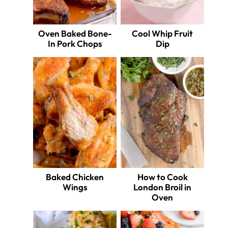
Oven Baked Bone-
Cool Whip Fruit
In Pork Chops
Dip
Baked Chicken
How to Cook
Wings
London Broil in
Oven