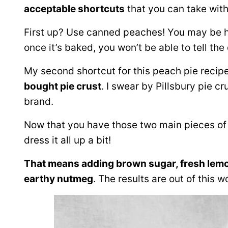
acceptable shortcuts
that you can take witho
First up? Use canned peaches! You may be h
once it’s baked, you won’t be able to tell the
My second shortcut for this peach pie recip
bought pie crust
. I swear by Pillsbury pie c
brand.
Now that you have those two main pieces of yo
dress it all up a bit!
That means adding brown sugar, fresh lemo
earthy nutmeg
. The results are out of this w