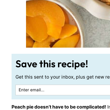
Save this recipe!
Get this sent to your inbox, plus get new 
Peach pie doesn’t have to be complicated!
I