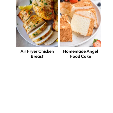
Air Fryer Chicken
Homemade Angel
Breast
Food Cake