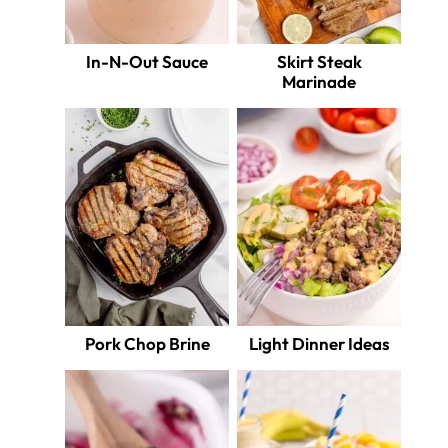
In-N-Out Sauce
Skirt Steak
Marinade
Pork Chop Brine
Light Dinner Ideas