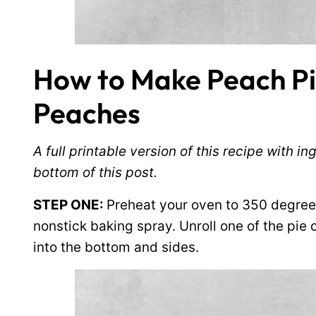
How to Make Peach Pi
Peaches
A full printable version of this recipe with 
bottom of this post.
STEP ONE:
Preheat your oven to 350 degree
nonstick baking spray. Unroll one of the pie c
into the bottom and sides.