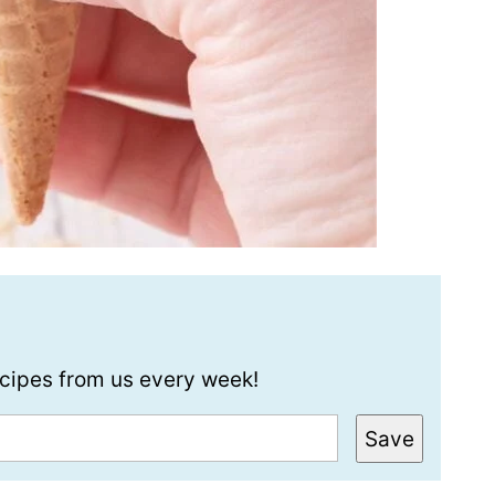
recipes from us every week!
Save