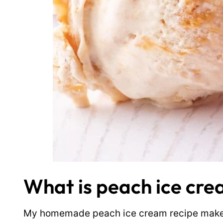
What is peach ice cr
My homemade peach ice cream recipe makes