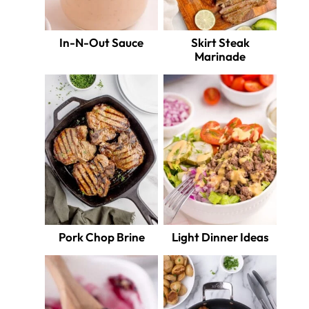
In-N-Out Sauce
Skirt Steak
Marinade
Pork Chop Brine
Light Dinner Ideas