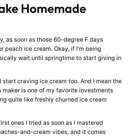
 Make Homemade
ly, as soon as those 60-degree F days
r peach ice cream. Okay, if I’m being
sically wait until springtime to start giving in
 I start craving ice cream too. And I mean the
 maker is one of my favorite investments
hing quite like freshly churned ice cream
rst ones I tried as soon as I mastered
e peaches-and-cream vibes, and it comes