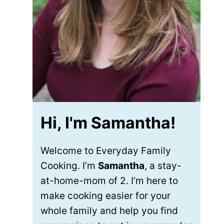
Hi, I'm Samantha!
Welcome to Everyday Family
Cooking. I’m
Samantha
, a stay-
at-home-mom of 2. I’m here to
make cooking easier for your
whole family and help you find