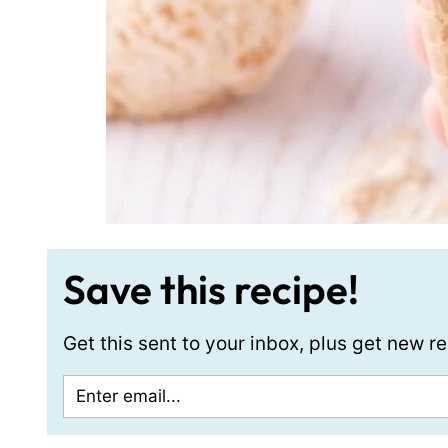
Save this recipe!
Get this sent to your inbox, plus get new 