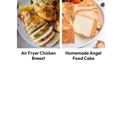
Air Fryer Chicken
Homemade Angel
Breast
Food Cake