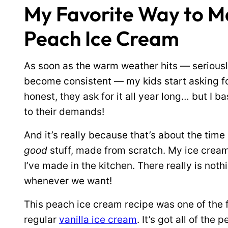
My Favorite Way to
Peach Ice Cream
As soon as the warm weather hits — serious
become consistent — my kids start asking fo
honest, they ask for it all year long… but I ba
to their demands!
And it’s really because that’s about the time
good
stuff, made from scratch. My ice cream
I’ve made in the kitchen. There really is not
whenever we want!
This peach ice cream recipe was one of the fi
regular
vanilla ice cream
. It’s got all of th