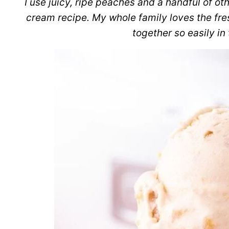
I use juicy, ripe peaches and a handful of ot
cream recipe. My whole family loves the fresh
together so easily in