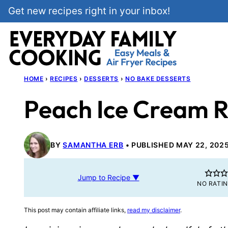
Skip
Get new recipes right in your inbox!
to
content
HOME
›
RECIPES
›
DESSERTS
›
NO BAKE DESSERTS
Peach Ice Cream R
BY
SAMANTHA ERB
PUBLISHED MAY 22, 202
Jump to Recipe ▼
NO RATI
This post may contain affiliate links,
read my disclaimer
.