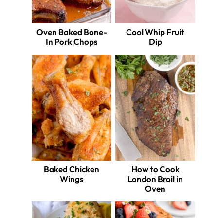
Oven Baked Bone-
Cool Whip Fruit
In Pork Chops
Dip
Baked Chicken
How to Cook
Wings
London Broil in
Oven