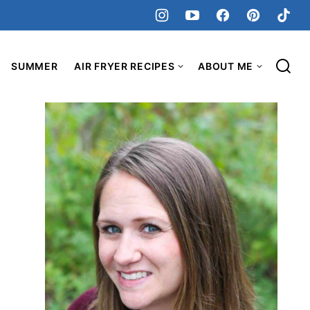
SUMMER
AIR FRYER RECIPES
ABOUT ME