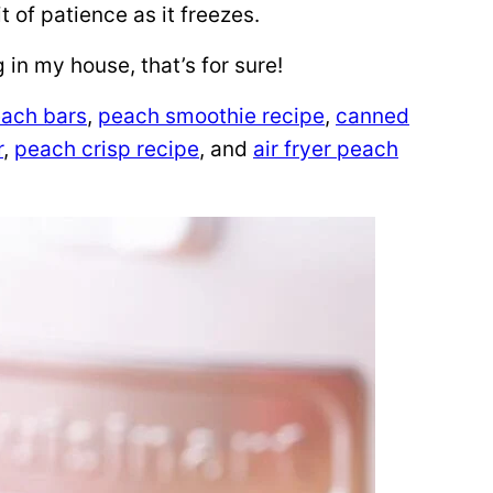
it of patience as it freezes.
g in my house, that’s for sure!
ach bars
,
peach smoothie recipe
,
canned
r
,
peach crisp recipe
, and
air fryer peach