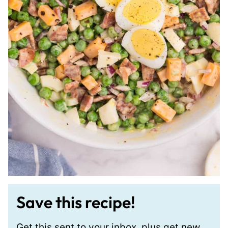
Save this recipe!
Get this sent to your inbox, plus get new