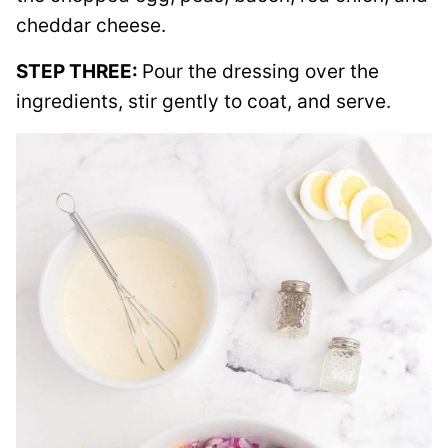
cheddar cheese.
STEP THREE:
Pour the dressing over the
ingredients, stir gently to coat, and serve.