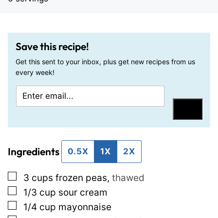
Save this recipe!
Get this sent to your inbox, plus get new recipes from us
every week!
E
E
m
m
Save
a
a
i
i
Ingredients
l
l
0.5X
1X
2X
*
P
▢
3
cups
frozen peas
,
thawed
o
▢
1/3
cup
sour cream
s
▢
1/4
cup
mayonnaise
t