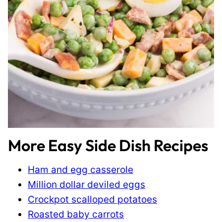
More Easy Side Dish Recipes
Ham and egg casserole
Million dollar deviled eggs
Crockpot scalloped potatoes
Roasted baby carrots