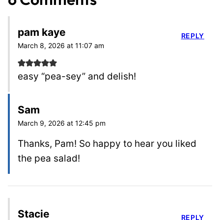
pam kaye
REPLY
March 8, 2026 at 11:07 am
easy “pea-sey” and delish!
Sam
March 9, 2026 at 12:45 pm
Thanks, Pam! So happy to hear you liked
the pea salad!
Stacie
REPLY