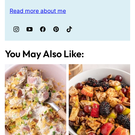
Read more about me
You May Also Like: