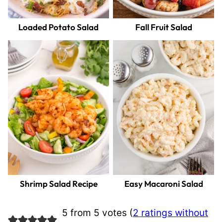
Loaded Potato Salad
Fall Fruit Salad
Shrimp Salad Recipe
Easy Macaroni Salad
5 from 5 votes (
2 ratings without