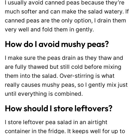
I usually avoid canned peas because they’re
much softer and can make the salad watery. If
canned peas are the only option, I drain them
very well and fold them in gently.
How do I avoid mushy peas?
I make sure the peas drain as they thaw and
are fully thawed but still cold before mixing
them into the salad. Over-stirring is what
really causes mushy peas, so I gently mix just
until everything is combined.
How should I store leftovers?
I store leftover pea salad in an airtight
container in the fridge. It keeps well for up to