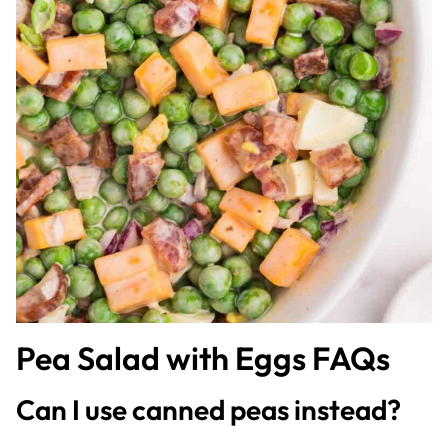
Pea Salad with Eggs FAQs
Can I use canned peas instead?