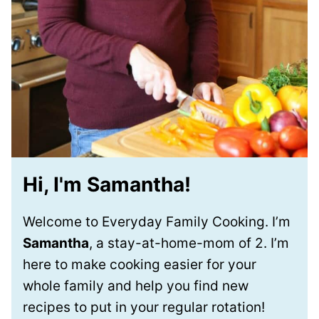
Hi, I'm Samantha!
Welcome to Everyday Family Cooking. I’m
Samantha
, a stay-at-home-mom of 2. I’m
here to make cooking easier for your
whole family and help you find new
recipes to put in your regular rotation!