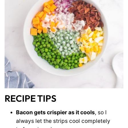
RECIPE TIPS
Bacon gets crispier as it cools
, so I
always let the strips cool completely