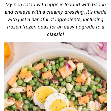
My pea salad with eggs is loaded with bacon
and cheese with a creamy dressing. It’s made
with just a handful of ingredients, including
frozen frozen peas for an easy upgrade to a
classic!