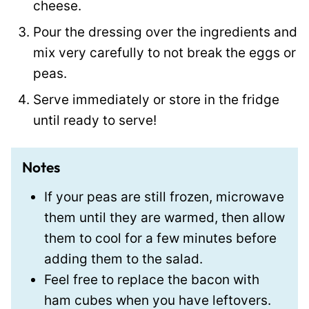
cheese.
Pour the dressing over the ingredients and
mix very carefully to not break the eggs or
peas.
Serve immediately or store in the fridge
until ready to serve!
Notes
If your peas are still frozen, microwave
them until they are warmed, then allow
them to cool for a few minutes before
adding them to the salad.
Feel free to replace the bacon with
ham cubes when you have leftovers.