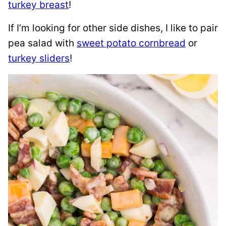
turkey breast
!
If I’m looking for other side dishes, I like to pair
pea salad with
sweet potato cornbread
or
turkey sliders
!