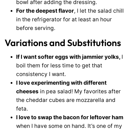
bowl after adding the dressing.
For the deepest flavor
, I let the salad chill
in the refrigerator for at least an hour
before serving.
Variations and Substitutions
If I want softer eggs with jammier yolks,
I
boil them for less time to get that
consistency I want.
I love experimenting with different
cheeses
in pea salad! My favorites after
the cheddar cubes are mozzarella and
feta.
I love to swap the bacon for leftover ham
when I have some on hand. It’s one of my