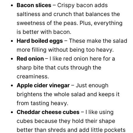
Bacon slices
– Crispy bacon adds
saltiness and crunch that balances the
sweetness of the peas. Plus, everything
is better with bacon.
Hard boiled eggs
– These make the salad
more filling without being too heavy.
Red onion
– I like red onion here for a
sharp bite that cuts through the
creaminess.
Apple cider vinegar
– Just enough
brightens the whole salad and keeps it
from tasting heavy.
Cheddar cheese cubes
– I like using
cubes because they hold their shape
better than shreds and add little pockets