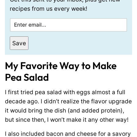
recipes from us every week!
E
m
a
Save
i
l
My Favorite Way to Make
*
Pea Salad
I first tried pea salad with eggs almost a full
decade ago. I didn’t realize the flavor upgrade
it would bring the dish (and added protein),
but since then, I won’t make it any other way!
I also included bacon and cheese for a savory