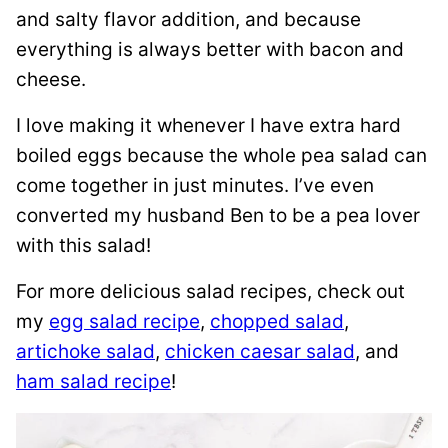
and salty flavor addition, and because
everything is always better with bacon and
cheese.
I love making it whenever I have extra hard
boiled eggs because the whole pea salad can
come together in just minutes. I’ve even
converted my husband Ben to be a pea lover
with this salad!
For more delicious salad recipes, check out
my
egg salad recipe
,
chopped salad
,
artichoke salad
,
chicken caesar salad
, and
ham salad recipe
!