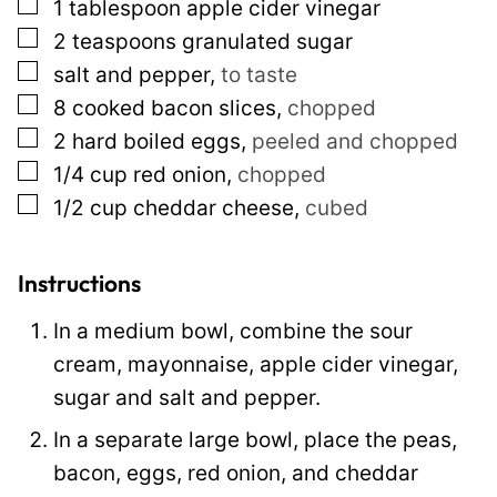
▢
1
tablespoon
apple cider vinegar
P
▢
2
teaspoons
granulated sugar
e
▢
salt and pepper
,
to taste
r
▢
8
cooked bacon slices
,
chopped
m
▢
2
hard boiled eggs
,
peeled and chopped
a
▢
1/4
cup
red onion
,
chopped
l
▢
1/2
cup
cheddar cheese
,
cubed
i
n
k
Instructions
In a medium bowl, combine the sour
cream, mayonnaise, apple cider vinegar,
sugar and salt and pepper.
In a separate large bowl, place the peas,
bacon, eggs, red onion, and cheddar