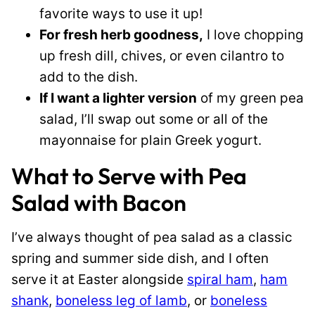
favorite ways to use it up!
For fresh herb goodness,
I love chopping
up fresh dill, chives, or even cilantro to
add to the dish.
If I want a lighter version
of my green pea
salad, I’ll swap out some or all of the
mayonnaise for plain Greek yogurt.
What to Serve with Pea
Salad with Bacon
I’ve always thought of pea salad as a classic
spring and summer side dish, and I often
serve it at Easter alongside
spiral ham
,
ham
shank
,
boneless leg of lamb
, or
boneless