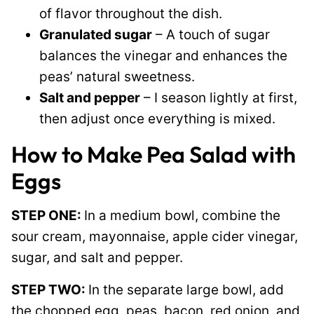
of flavor throughout the dish.
Granulated sugar
– A touch of sugar
balances the vinegar and enhances the
peas’ natural sweetness.
Salt and pepper
– I season lightly at first,
then adjust once everything is mixed.
How to Make Pea Salad with
Eggs
STEP ONE:
In a medium bowl, combine the
sour cream, mayonnaise, apple cider vinegar,
sugar, and salt and pepper.
STEP TWO:
In the separate large bowl, add
the chopped egg, peas, bacon, red onion, and