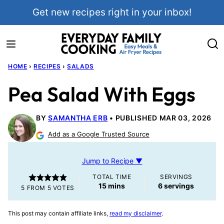
Skip
Get new recipes right in your inbox!
to
content
HOME
›
RECIPES
›
SALADS
Pea Salad With Eggs
BY
SAMANTHA ERB
PUBLISHED MAR 03, 2026
Add as a Google Trusted Source
Jump to Recipe ▼
TOTAL TIME
SERVINGS
minutes
15
mins
6
servings
5
FROM
5
VOTES
This post may contain affiliate links,
read my disclaimer
.