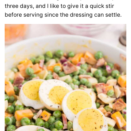
three days, and I like to give it a quick stir
before serving since the dressing can settle.