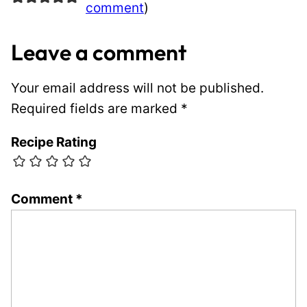
comment
)
Leave a comment
Your email address will not be published.
Required fields are marked
*
Recipe Rating
Comment
*