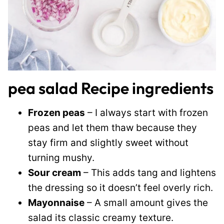
pea salad Recipe ingredients
Frozen peas
– I always start with frozen
peas and let them thaw because they
stay firm and slightly sweet without
turning mushy.
Sour cream
– This adds tang and lightens
the dressing so it doesn’t feel overly rich.
Mayonnaise
– A small amount gives the
salad its classic creamy texture.