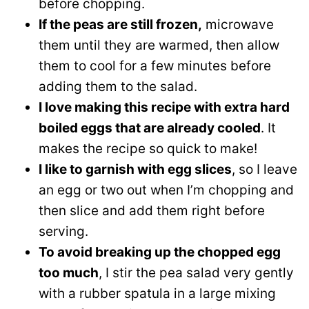
before chopping.
If the peas are still frozen,
microwave
them until they are warmed, then allow
them to cool for a few minutes before
adding them to the salad.
I love making this recipe with extra hard
boiled eggs that are already cooled
. It
makes the recipe so quick to make!
I like to garnish with egg slices
, so I leave
an egg or two out when I’m chopping and
then slice and add them right before
serving.
To avoid breaking up the chopped egg
too much
, I stir the pea salad very gently
with a rubber spatula in a large mixing