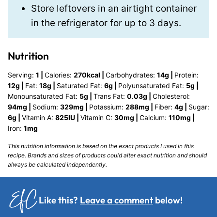
Store leftovers in an airtight container
in the refrigerator for up to 3 days.
Nutrition
Serving:
1
|
Calories:
270
kcal
|
Carbohydrates:
14
g
|
Protein:
12
g
|
Fat:
18
g
|
Saturated Fat:
6
g
|
Polyunsaturated Fat:
5
g
|
Monounsaturated Fat:
5
g
|
Trans Fat:
0.03
g
|
Cholesterol:
94
mg
|
Sodium:
329
mg
|
Potassium:
288
mg
|
Fiber:
4
g
|
Sugar:
6
g
|
Vitamin A:
825
IU
|
Vitamin C:
30
mg
|
Calcium:
110
mg
|
Iron:
1
mg
This nutrition information is based on the exact products I used in this
recipe. Brands and sizes of products could alter exact nutrition and should
always be calculated independently.
Like this?
Leave a comment
below!