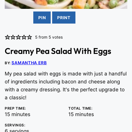
PIN
PRINT
5
from
5
votes
Creamy Pea Salad With Eggs
SAMANTHA ERB
BY:
My pea salad with eggs is made with just a handful
of ingredients including bacon and cheese along
with a creamy dressing. It's the perfect upgrade to
a classic!
PREP TIME:
TOTAL TIME:
minutes
minutes
15
minutes
15
minutes
SERVINGS:
6
servings