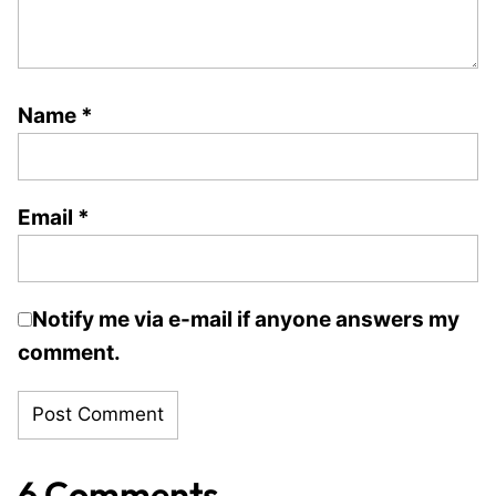
Name
*
Email
*
Notify me via e-mail if anyone answers my
comment.
6 Comments