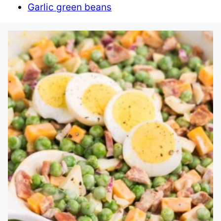
Garlic green beans