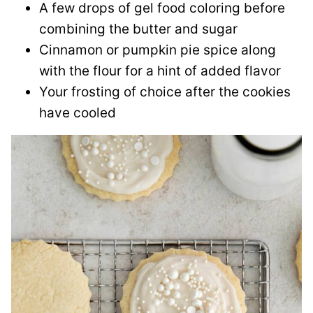
A few drops of gel food coloring before
combining the butter and sugar
Cinnamon or pumpkin pie spice along
with the flour for a hint of added flavor
Your frosting of choice after the cookies
have cooled