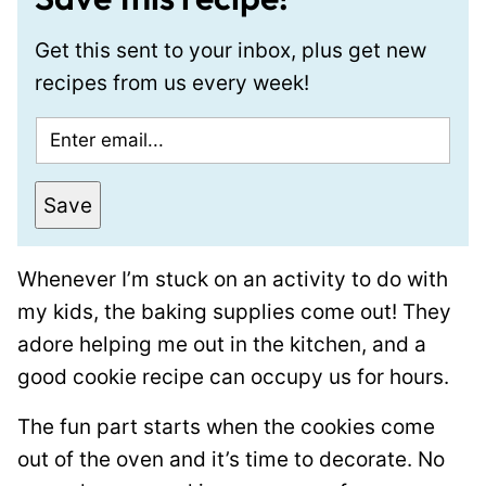
Get this sent to your inbox, plus get new
recipes from us every week!
E
m
a
Save
i
l
Whenever I’m stuck on an activity to do with
*
my kids, the baking supplies come out! They
adore helping me out in the kitchen, and a
good cookie recipe can occupy us for hours.
The fun part starts when the cookies come
out of the oven and it’s time to decorate. No