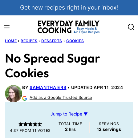
Skip
Get new recipes right in your inbox!
to
content
HOME
›
RECIPES
›
DESSERTS
›
COOKIES
No Spread Sugar
Cookies
BY
SAMANTHA ERB
UPDATED APR 11, 2024
Add as a Google Trusted Source
Jump to Recipe ▼
TOTAL TIME
SERVINGS
hours
2
hrs
12
servings
4.37
FROM
11
VOTES