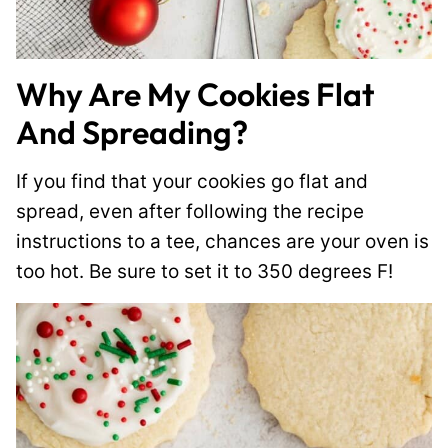
Why Are My Cookies Flat
And Spreading?
If you find that your cookies go flat and
spread, even after following the recipe
instructions to a tee, chances are your oven is
too hot. Be sure to set it to 350 degrees F!