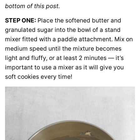
bottom of this post.
STEP ONE:
Place the softened butter and
granulated sugar into the bowl of a stand
mixer fitted with a paddle attachment. Mix on
medium speed until the mixture becomes
light and fluffy, or at least 2 minutes — it’s
important to use a mixer as it will give you
soft cookies every time!