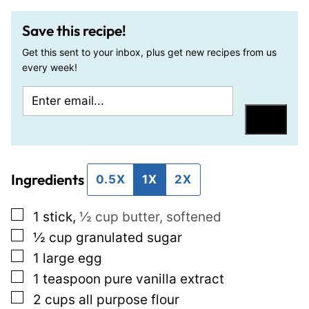
Save this recipe!
Get this sent to your inbox, plus get new recipes from us
every week!
E
P
m
e
Save
a
r
i
m
Ingredients
l
a
0.5X
1X
2X
*
l
▢
1
stick
,
½ cup butter, softened
i
▢
½
cup
granulated sugar
n
▢
1
large egg
k
▢
1
teaspoon
pure vanilla extract
E
▢
2
cups
all purpose flour
m