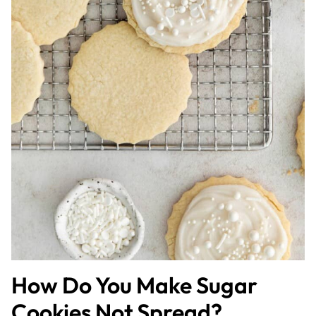
How Do You Make Sugar
Cookies Not Spread?