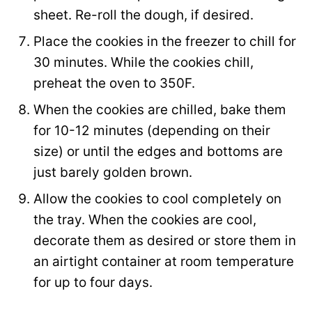
sheet. Re-roll the dough, if desired.
Place the cookies in the freezer to chill for
30 minutes. While the cookies chill,
preheat the oven to 350F.
When the cookies are chilled, bake them
for 10-12 minutes (depending on their
size) or until the edges and bottoms are
just barely golden brown.
Allow the cookies to cool completely on
the tray. When the cookies are cool,
decorate them as desired or store them in
an airtight container at room temperature
for up to four days.