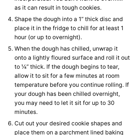
as it can result in tough cookies.
Shape the dough into a 1” thick disc and
place it in the fridge to chill for at least 1
hour (or up to overnight).
When the dough has chilled, unwrap it
onto a lightly floured surface and roll it out
to ¼” thick. If the dough begins to tear,
allow it to sit for a few minutes at room
temperature before you continue rolling. If
your dough has been chilled overnight,
you may need to let it sit for up to 30
minutes.
Cut out your desired cookie shapes and
place them on a parchment lined baking