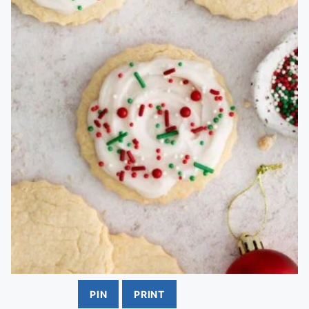
PIN
PRINT