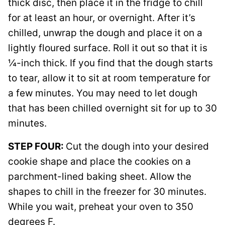
thick disc, then place it in the fridge to chill
for at least an hour, or overnight. After it’s
chilled, unwrap the dough and place it on a
lightly floured surface. Roll it out so that it is
¼-inch thick. If you find that the dough starts
to tear, allow it to sit at room temperature for
a few minutes. You may need to let dough
that has been chilled overnight sit for up to 30
minutes.
STEP FOUR:
Cut the dough into your desired
cookie shape and place the cookies on a
parchment-lined baking sheet. Allow the
shapes to chill in the freezer for 30 minutes.
While you wait, preheat your oven to 350
degrees F.