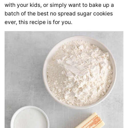
with your kids, or simply want to bake up a
batch of the best no spread sugar cookies
ever, this recipe is for you.