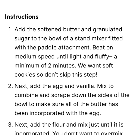
a
i
Instructions
l
Add the softened butter and granulated
P
sugar to the bowl of a stand mixer fitted
o
with the paddle attachment. Beat on
s
medium speed until light and fluffy– a
t
minimum
of 2 minutes. We want soft
cookies so don’t skip this step!
Next, add the egg and vanilla. Mix to
combine and scrape down the sides of the
bowl to make sure all of the butter has
been incorporated with the egg.
Next, add the flour and mix just until it is
incorporated. You don’t want to overmix