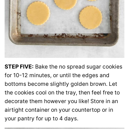
STEP FIVE:
Bake the no spread sugar cookies
for 10-12 minutes, or until the edges and
bottoms become slightly golden brown. Let
the cookies cool on the tray, then feel free to
decorate them however you like! Store in an
airtight container on your countertop or in
your pantry for up to 4 days.