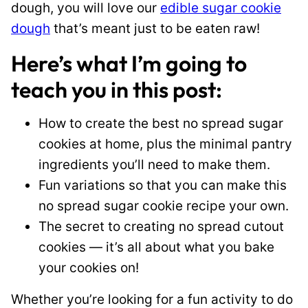
dough, you will love our
edible sugar cookie
dough
that’s meant just to be eaten raw!
Here’s what I’m going to
teach you in this post:
How to create the best no spread sugar
cookies at home, plus the minimal pantry
ingredients you’ll need to make them.
Fun variations so that you can make this
no spread sugar cookie recipe your own.
The secret to creating no spread cutout
cookies — it’s all about what you bake
your cookies on!
Whether you’re looking for a fun activity to do