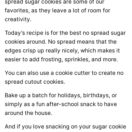
spread sugar cookies are some of our
favorites, as they leave a lot of room for
creativity.
Today’s recipe is for the best no spread sugar
cookies around. No spread means that the
edges crisp up really nicely, which makes it
easier to add frosting, sprinkles, and more.
You can also use a cookie cutter to create no
spread cutout cookies.
Bake up a batch for holidays, birthdays, or
simply as a fun after-school snack to have
around the house.
And if you love snacking on your sugar cookie