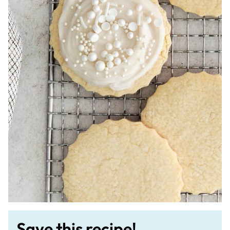
Save this recipe!