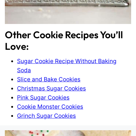
Other Cookie Recipes You’ll
Love:
Sugar Cookie Recipe Without Baking
Soda
Slice and Bake Cookies
Christmas Sugar Cookies
Pink Sugar Cookies
Cookie Monster Cookies
Grinch Sugar Cookies