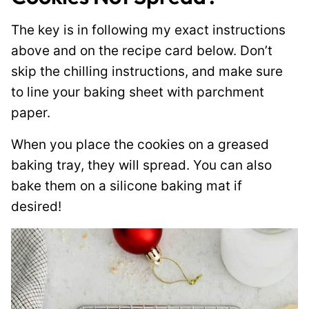
The key is in following my exact instructions
above and on the recipe card below. Don’t
skip the chilling instructions, and make sure
to line your baking sheet with parchment
paper.
When you place the cookies on a greased
baking tray, they will spread. You can also
bake them on a silicone baking mat if
desired!