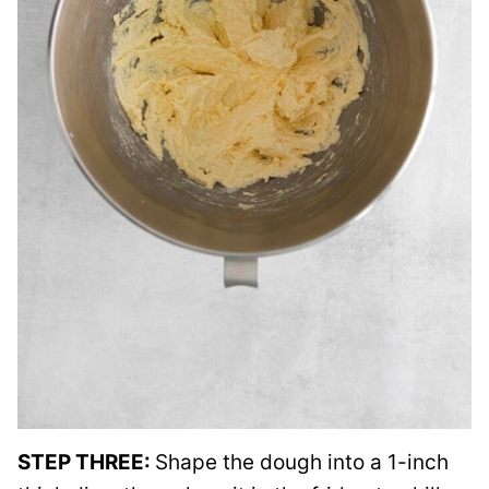
STEP THREE:
Shape the dough into a 1-inch