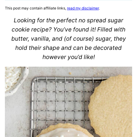
This post may contain affiliate links,
read my disclaimer
.
Looking for the perfect no spread sugar
cookie recipe? You’ve found it! Filled with
butter, vanilla, and (of course) sugar, they
hold their shape and can be decorated
however you’d like!