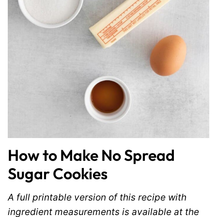
How to Make No Spread
Sugar Cookies
A full printable version of this recipe with
ingredient measurements is available at the