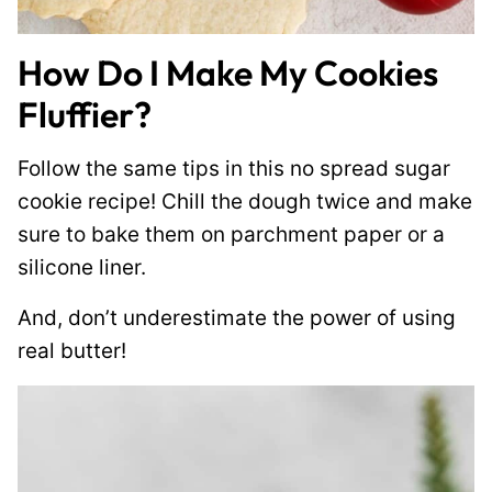
How Do I Make My Cookies
Fluffier?
Follow the same tips in this no spread sugar
cookie recipe! Chill the dough twice and make
sure to bake them on parchment paper or a
silicone liner.
And, don’t underestimate the power of using
real butter!