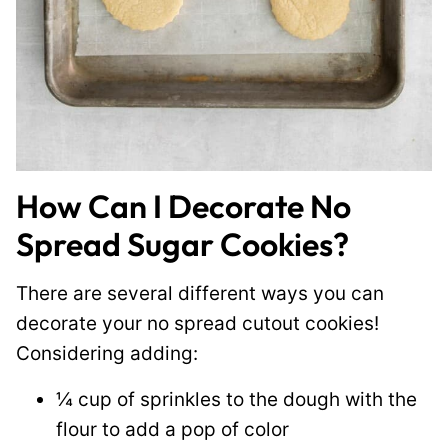
How Can I Decorate No
Spread Sugar Cookies?
There are several different ways you can
decorate your no spread cutout cookies!
Considering adding:
¼ cup of sprinkles to the dough with the
flour to add a pop of color