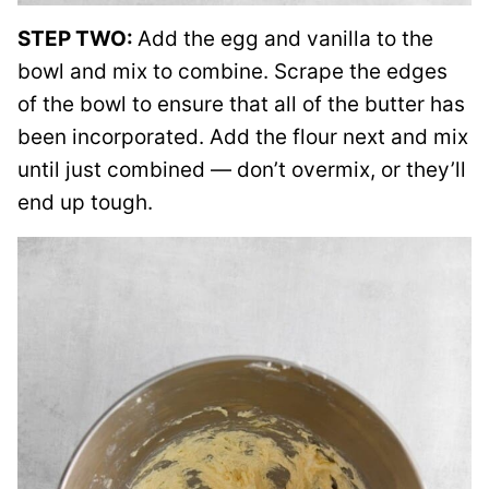
STEP TWO:
Add the egg and vanilla to the
bowl and mix to combine. Scrape the edges
of the bowl to ensure that all of the butter has
been incorporated. Add the flour next and mix
until just combined — don’t overmix, or they’ll
end up tough.