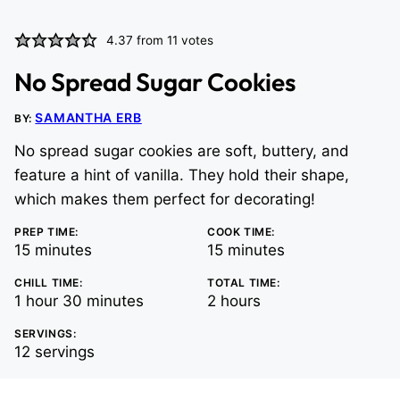
4.37
from
11
votes
No Spread Sugar Cookies
SAMANTHA ERB
BY:
No spread sugar cookies are soft, buttery, and
feature a hint of vanilla. They hold their shape,
which makes them perfect for decorating!
PREP TIME:
COOK TIME:
minutes
minutes
15
minutes
15
minutes
CHILL TIME:
TOTAL TIME:
hour
minutes
hours
1
hour
30
minutes
2
hours
SERVINGS:
12
servings